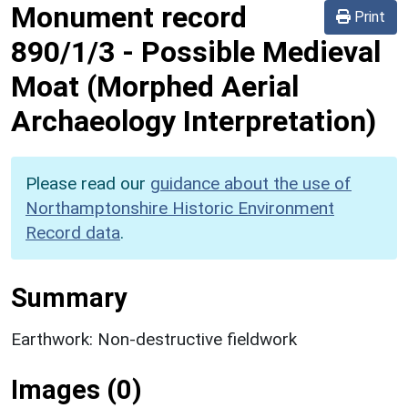
Monument record
Print
890/1/3
-
Possible Medieval
Moat (Morphed Aerial
Archaeology Interpretation)
Please read our
guidance about the use of
Northamptonshire Historic Environment
Record data
.
Summary
Earthwork: Non-destructive fieldwork
Images (0)