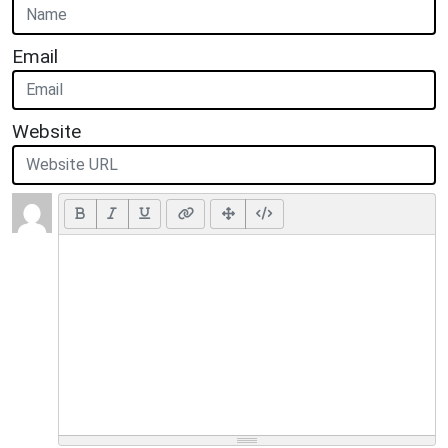
Email
Website