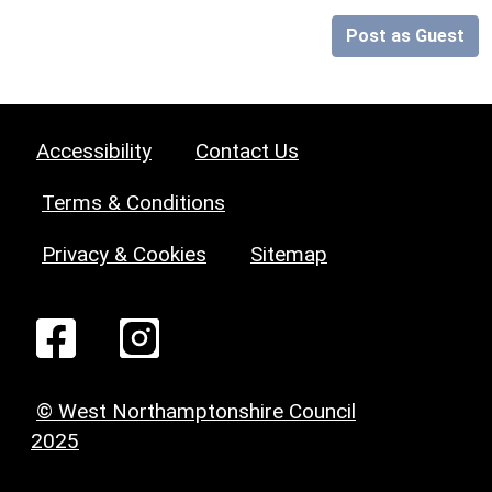
Post as Guest
Accessibility
Contact Us
Terms & Conditions
Privacy & Cookies
Sitemap
© West Northamptonshire Council
2025