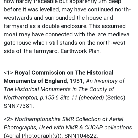
now hardly traceable but apparently 2m deep
before it was levelled, may have continued north-
westwards and surrounded the house and
farmyard as a double enclosure. This assumed
moat may have connected with the late medieval
gatehouse which still stands on the north-west
side of the farmyard. Earthwork Plan.
<1>
Royal Commission on The Historical
Monuments of England
,
1981,
An Inventory of
The Historical Monuments in The County of
Northampton, p.155-6 Site 11 (checked)
(Series).
SNN77381.
<2>
Northamptonshire SMR Collection of Aerial
Photographs, Used with NMR & CUCAP collections
(Aerial Photograph(s)). SNN104822.