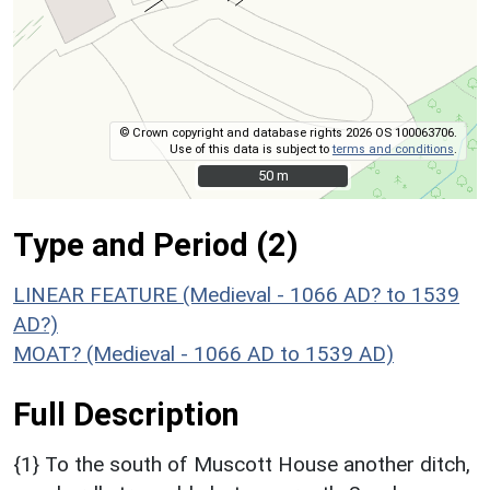
© Crown copyright and database rights 2026 OS 100063706.
Use of this data is subject to
terms and conditions
.
50 m
50 m
Type and Period (2)
LINEAR FEATURE (Medieval - 1066 AD? to 1539
AD?)
MOAT? (Medieval - 1066 AD to 1539 AD)
Full Description
{1} To the south of Muscott House another ditch,