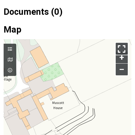
Documents (0)
Map
+
–