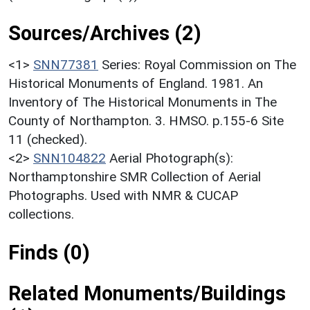
Sources/Archives (2)
<1>
SNN77381
Series: Royal Commission on The
Historical Monuments of England. 1981. An
Inventory of The Historical Monuments in The
County of Northampton. 3. HMSO. p.155-6 Site
11 (checked).
<2>
SNN104822
Aerial Photograph(s):
Northamptonshire SMR Collection of Aerial
Photographs. Used with NMR & CUCAP
collections.
Finds (0)
Related Monuments/Buildings