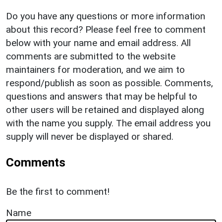
Do you have any questions or more information
about this record? Please feel free to comment
below with your name and email address. All
comments are submitted to the website
maintainers for moderation, and we aim to
respond/publish as soon as possible. Comments,
questions and answers that may be helpful to
other users will be retained and displayed along
with the name you supply. The email address you
supply will never be displayed or shared.
Comments
Be the first to comment!
Name