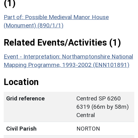
(1)
Part of: Possible Medieval Manor House
(Monument) (890/1/1)
Related Events/Activities (1)
Event - Interpretation: Northamptonshire National
Mapping Programme, 1993-2002 (ENN101891)
Location
Grid reference
Centred SP 6260
6319 (66m by 58m)
Central
Civil Parish
NORTON