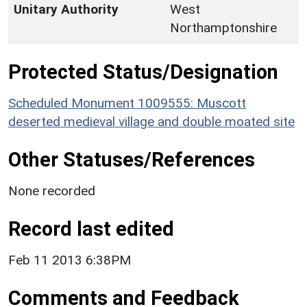
Unitary Authority
West
Northamptonshire
Protected Status/Designation
Scheduled Monument 1009555: Muscott
deserted medieval village and double moated site
Other Statuses/References
None recorded
Record last edited
Feb 11 2013 6:38PM
Comments and Feedback