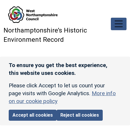
Skip to main content
Northamptonshire’s Historic
Environment Record
To ensure you get the best experience,
this website uses cookies.
Please click Accept to let us count your
page visits with Google Analytics.
More info
on our cookie policy
Accept all cookies
Reject all cookies