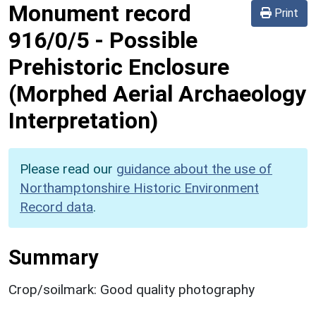
Monument record
Print
916/0/5
-
Possible
Prehistoric Enclosure
(Morphed Aerial Archaeology
Interpretation)
Please read our
guidance about the use of
Northamptonshire Historic Environment
Record data
.
Summary
Crop/soilmark: Good quality photography