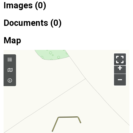
Images (0)
Documents (0)
Map
+
–