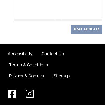
Post as Guest
Accessibility
Contact Us
Terms & Conditions
Privacy & Cookies
Sitemap