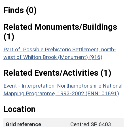
Finds (0)
Related Monuments/Buildings
(1)
Part of: Possible Prehistoric Settlement, north-
west of Whilton Brook (Monument) (916)
Related Events/Activities (1)
Event - Interpretation: Northamptonshire National
Mapping Programme, 1993-2002 (ENN101891)
Location
Grid reference
Centred SP 6403