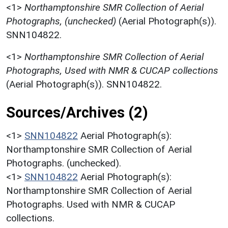
<1>
Northamptonshire SMR Collection of Aerial
Photographs, (unchecked)
(Aerial Photograph(s)).
SNN104822.
<1>
Northamptonshire SMR Collection of Aerial
Photographs, Used with NMR & CUCAP collections
(Aerial Photograph(s)). SNN104822.
Sources/Archives (2)
<1>
SNN104822
Aerial Photograph(s):
Northamptonshire SMR Collection of Aerial
Photographs. (unchecked).
<1>
SNN104822
Aerial Photograph(s):
Northamptonshire SMR Collection of Aerial
Photographs. Used with NMR & CUCAP
collections.