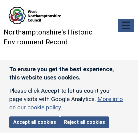
Skip to main content
Northamptonshire’s Historic
Environment Record
To ensure you get the best experience,
this website uses cookies.
Please click Accept to let us count your
page visits with Google Analytics.
More info
on our cookie policy
Accept all cookies
Reject all cookies