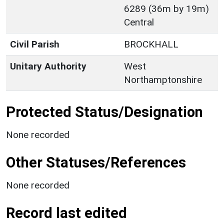
6289 (36m by 19m)
Central
Civil Parish
BROCKHALL
Unitary Authority
West
Northamptonshire
Protected Status/Designation
None recorded
Other Statuses/References
None recorded
Record last edited