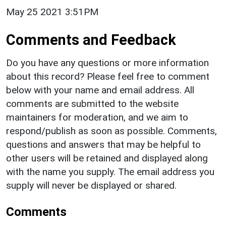
May 25 2021 3:51PM
Comments and Feedback
Do you have any questions or more information
about this record? Please feel free to comment
below with your name and email address. All
comments are submitted to the website
maintainers for moderation, and we aim to
respond/publish as soon as possible. Comments,
questions and answers that may be helpful to
other users will be retained and displayed along
with the name you supply. The email address you
supply will never be displayed or shared.
Comments