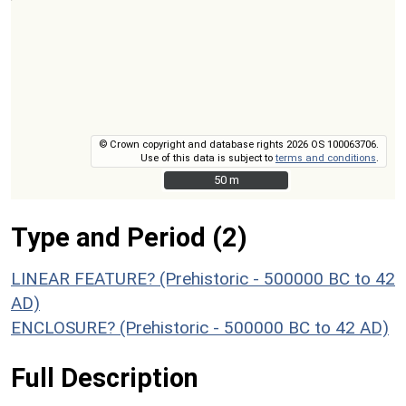
© Crown copyright and database rights 2026 OS 100063706.
Use of this data is subject to
terms and conditions
.
50 m
50 m
Type and Period (2)
LINEAR FEATURE? (Prehistoric - 500000 BC to 42
AD)
ENCLOSURE? (Prehistoric - 500000 BC to 42 AD)
Full Description