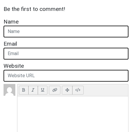
Be the first to comment!
Name
Email
Website