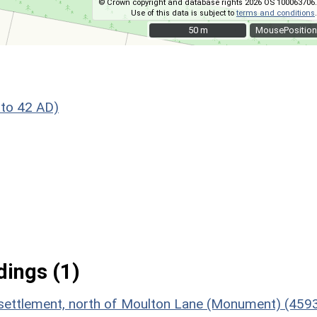
© Crown copyright and database rights 2026 OS 100063706.
Use of this data is subject to
terms and conditions
.
50 m
50 m
MousePosition
to 42 AD)
ings (1)
n settlement, north of Moulton Lane (Monument) (459