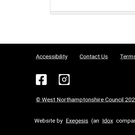
Accessibility
Contact Us
Terms
© West Northamptonshire Council 20
Website by
Exegesis
(an
Idox
compan