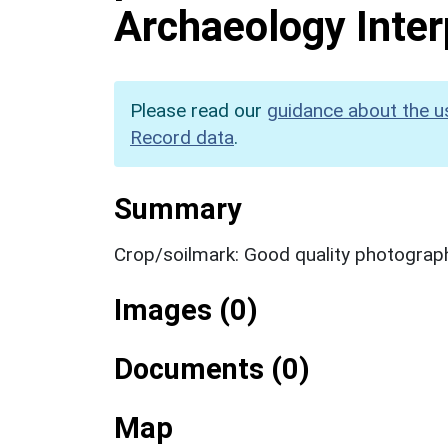
Archaeology Inter
Please read our
guidance about the u
Record data
.
Summary
Crop/soilmark: Good quality photograp
Images (0)
Documents (0)
Map