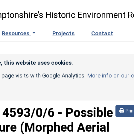
ptonshire’s Historic Environment R
Resources
Projects
Contact
, this website uses cookies.
r page visits with Google Analytics.
More info on our c
d
4593/0/6
-
Possible
Prin
sure (Morphed Aerial