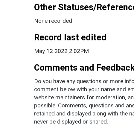
Other Statuses/Referenc
None recorded
Record last edited
May 12 2022 2:02PM
Comments and Feedbac
Do you have any questions or more info
comment below with your name and ema
website maintainers for moderation, a
possible. Comments, questions and answ
retained and displayed along with the n
never be displayed or shared.