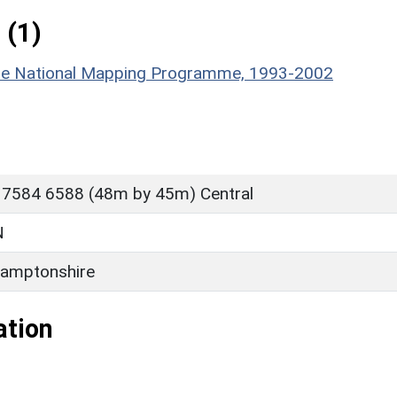
 (1)
hire National Mapping Programme, 1993-2002
 7584 6588 (48m by 45m) Central
N
amptonshire
ation