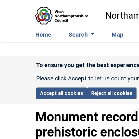
Skip to main content
Northam
Home
Search
Map
To ensure you get the best experience
Please click Accept to let us count you
Accept all cookies
Reject all cookies
Monument recor
prehistoric enclo