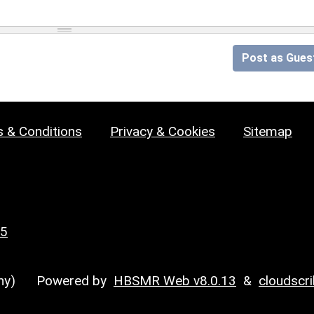
Post as Gues
 & Conditions
Privacy & Cookies
Sitemap
25
y)
Powered by
HBSMR Web v8.0.13
&
cloudscr