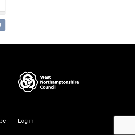
t
ibe
Log in