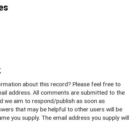
es
k
rmation about this record? Please feel free to
il address. All comments are submitted to the
nd we aim to respond/publish as soon as
ers that may be helpful to other users will be
ame you supply. The email address you supply will