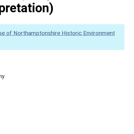
pretation)
se of Northamptonshire Historic Environment
hy