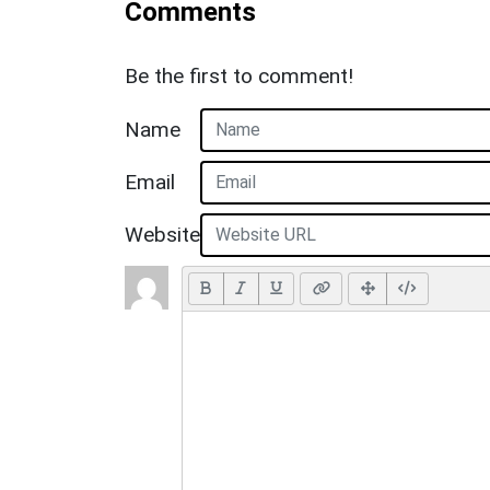
Comments
Be the first to comment!
Name
Email
Website