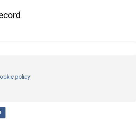
ecord
ookie policy
t