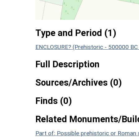
Type and Period (1)
ENCLOSURE? (Prehistoric - 500000 BC 
Full Description
Sources/Archives (0)
Finds (0)
Related Monuments/Build
Part of: Possible prehistoric or Roma