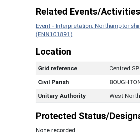
Related Events/Activities
Event - Interpretation: Northamptons
(ENN101891)
Location
Grid reference
Centred SP
Civil Parish
BOUGHTO
Unitary Authority
West North
Protected Status/Design
None recorded