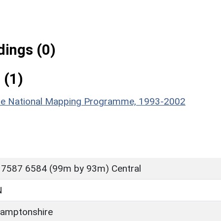
ings (0)
 (1)
hire National Mapping Programme, 1993-2002
 7587 6584 (99m by 93m) Central
N
amptonshire