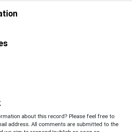
ation
es
k
rmation about this record? Please feel free to
il address. All comments are submitted to the