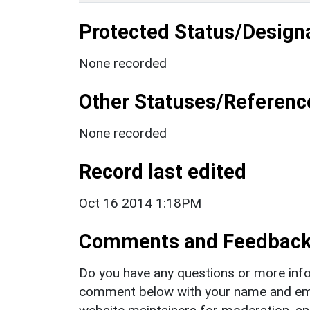
Protected Status/Design
None recorded
Other Statuses/Referenc
None recorded
Record last edited
Oct 16 2014 1:18PM
Comments and Feedbac
Do you have any questions or more info
comment below with your name and ema