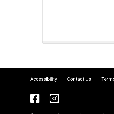
Accessibility
Contact Us
Terms