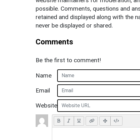
website maintainers for moderation, a
possible. Comments, questions and answ
retained and displayed along with the n
never be displayed or shared.
Comments
Be the first to comment!
Name
Email
Website