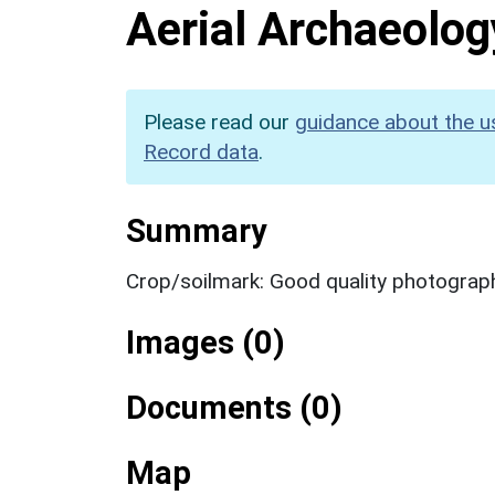
Aerial Archaeolog
Please read our
guidance about the u
Record data
.
Summary
Crop/soilmark: Good quality photograp
Images (0)
Documents (0)
Map