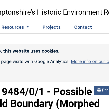
ptonshire’s Historic Environment R
Resources
Projects
Contact
, this website uses cookies.
r page visits with Google Analytics.
More info on our c
d
9484/0/1
-
Possible
Prin
eld Boundary (Morphed