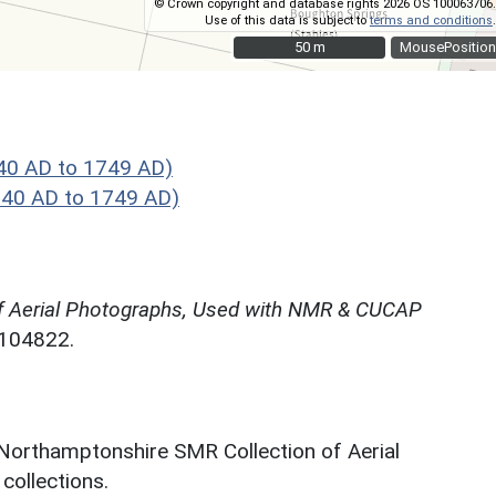
© Crown copyright and database rights 2026 OS 100063706.
Use of this data is subject to
terms and conditions
.
50 m
50 m
MousePosition
40 AD to 1749 AD)
40 AD to 1749 AD)
f Aerial Photographs, Used with NMR & CUCAP
N104822.
 Northamptonshire SMR Collection of Aerial
ollections.