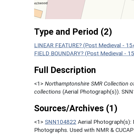
Type and Period (2)
LINEAR FEATURE? (Post Medieval - 15
FIELD BOUNDARY? (Post Medieval - 15
Full Description
<1>
Northamptonshire SMR Collection o
collections
(Aerial Photograph(s)). SN
Sources/Archives (1)
<1>
SNN104822
Aerial Photograph(s):
Photographs. Used with NMR & CUCAP c