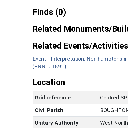
Finds (0)
Related Monuments/Build
Related Events/Activities
Event - Interpretation: Northamptons
(ENN101891)
Location
Grid reference
Centred SP
Civil Parish
BOUGHTO
Unitary Authority
West North