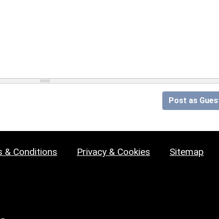
Post as Gues
 & Conditions
Privacy & Cookies
Sitemap