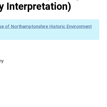
y Interpretation)
se of Northamptonshire Historic Environment
hy