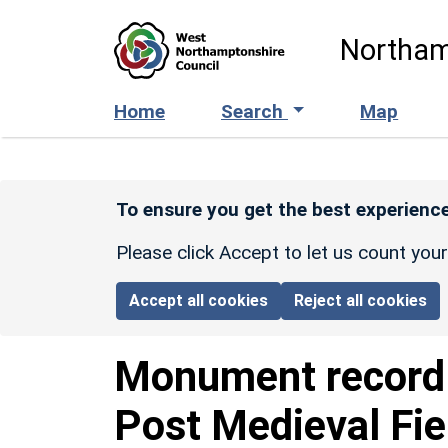
Skip to main content
Northam
Home
Search
Map
To ensure you get the best experience
Please click Accept to let us count you
Accept all cookies
Reject all cookies
Monument recor
Post Medieval Fi