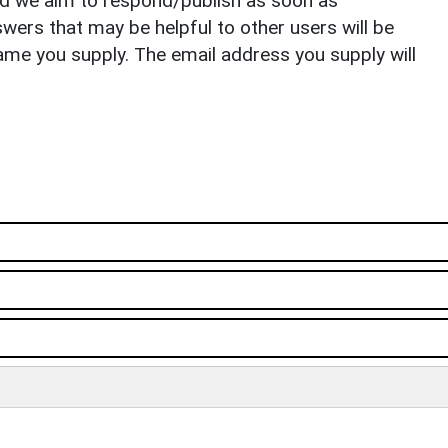
nd we aim to respond/publish as soon as
ers that may be helpful to other users will be
ame you supply. The email address you supply will