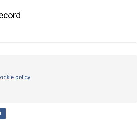
ecord
ookie policy
t