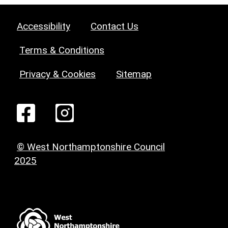
Accessibility
Contact Us
Terms & Conditions
Privacy & Cookies
Sitemap
© West Northamptonshire Council
2025