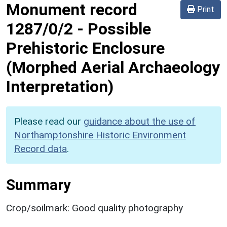
Monument record
Print
1287/0/2
-
Possible
Prehistoric Enclosure
(Morphed Aerial Archaeology
Interpretation)
Please read our
guidance about the use of
Northamptonshire Historic Environment
Record data
.
Summary
Crop/soilmark: Good quality photography