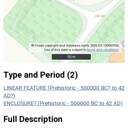
© Crown copyright and database rights 2026 OS 100063706.
Use of this data is subject to
terms and conditions
.
50 m
50 m
Type and Period (2)
LINEAR FEATURE (Prehistoric - 500000 BC? to 42
AD?)
ENCLOSURE? (Prehistoric - 500000 BC to 42 AD)
Full Description