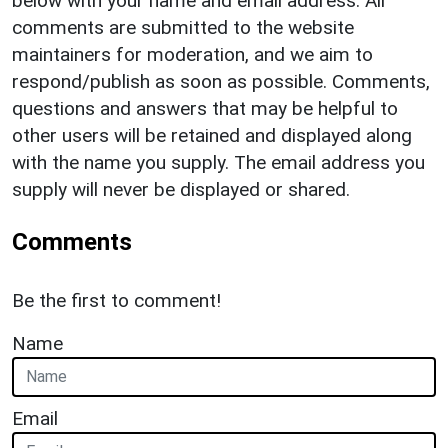
below with your name and email address. All
comments are submitted to the website
maintainers for moderation, and we aim to
respond/publish as soon as possible. Comments,
questions and answers that may be helpful to
other users will be retained and displayed along
with the name you supply. The email address you
supply will never be displayed or shared.
Comments
Be the first to comment!
Name
Email