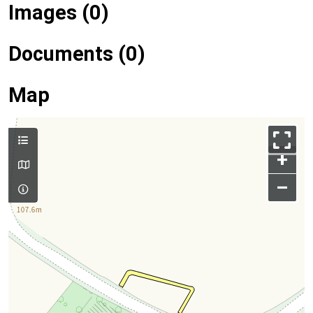
Images (0)
Documents (0)
Map
+
–