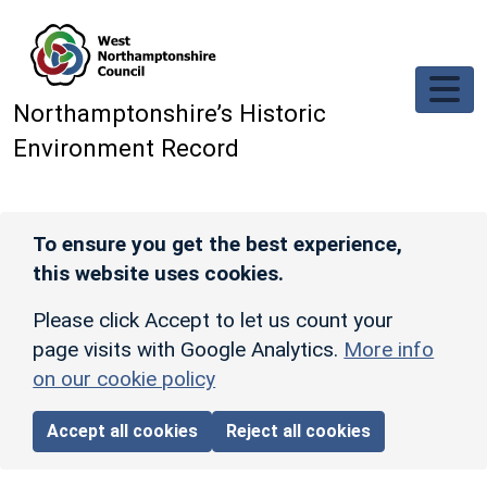
Skip to main content
Northamptonshire’s Historic
Environment Record
To ensure you get the best experience,
this website uses cookies.
Please click Accept to let us count your
page visits with Google Analytics.
More info
on our cookie policy
Accept all cookies
Reject all cookies