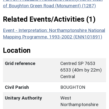
of Boughton Green Road (Monument) (1287)
Related Events/Activities (1)
Event - Interpretation: Northamptonshire National
Mapping Programme, 1993-2002 (ENN101891)
Location
Grid reference
Centred SP 7653
6533 (40m by 22m)
Central
Civil Parish
BOUGHTON
Unitary Authority
West
Northamptonshire