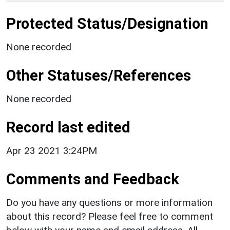
Protected Status/Designation
None recorded
Other Statuses/References
None recorded
Record last edited
Apr 23 2021 3:24PM
Comments and Feedback
Do you have any questions or more information
about this record? Please feel free to comment