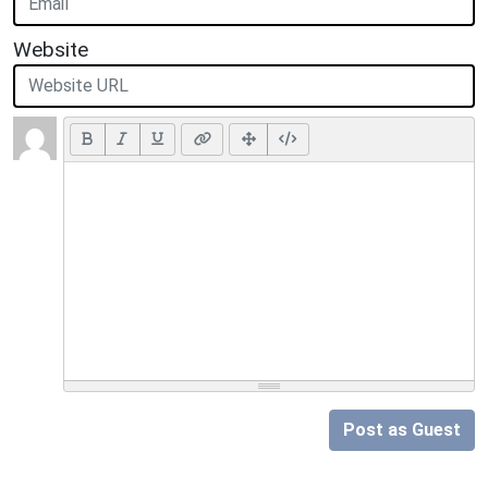
Website
Post as Guest