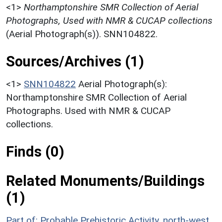
<1>
Northamptonshire SMR Collection of Aerial
Photographs, Used with NMR & CUCAP collections
(Aerial Photograph(s)). SNN104822.
Sources/Archives (1)
<1>
SNN104822
Aerial Photograph(s):
Northamptonshire SMR Collection of Aerial
Photographs. Used with NMR & CUCAP
collections.
Finds (0)
Related Monuments/Buildings
(1)
Part of: Probable Prehistoric Activity, north-west