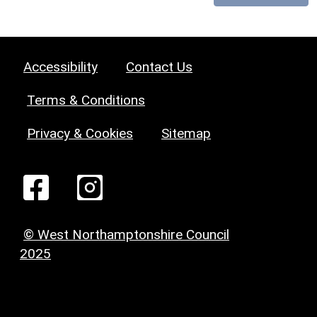
Accessibility
Contact Us
Terms & Conditions
Privacy & Cookies
Sitemap
© West Northamptonshire Council
2025