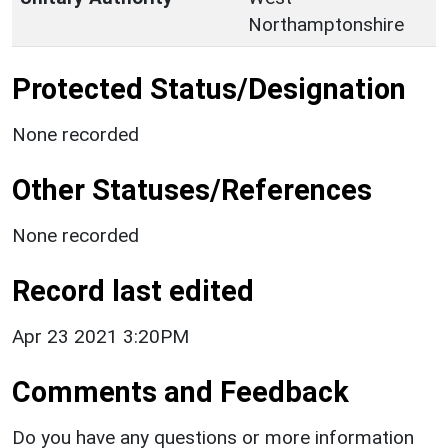
Northamptonshire
Protected Status/Designation
None recorded
Other Statuses/References
None recorded
Record last edited
Apr 23 2021 3:20PM
Comments and Feedback
Do you have any questions or more information