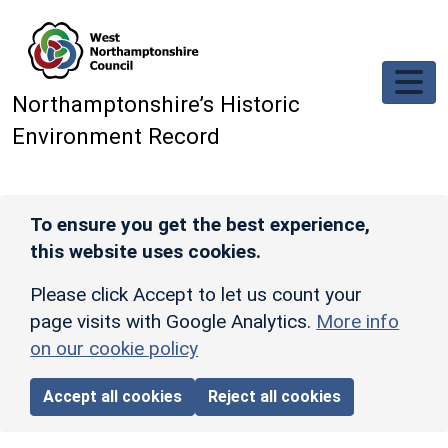
Skip to main content
Northamptonshire’s Historic
Environment Record
To ensure you get the best experience,
this website uses cookies.
Please click Accept to let us count your
page visits with Google Analytics.
More info
on our cookie policy
Accept all cookies
Reject all cookies