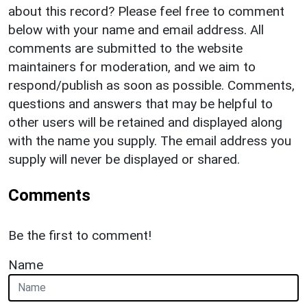
about this record? Please feel free to comment
below with your name and email address. All
comments are submitted to the website
maintainers for moderation, and we aim to
respond/publish as soon as possible. Comments,
questions and answers that may be helpful to
other users will be retained and displayed along
with the name you supply. The email address you
supply will never be displayed or shared.
Comments
Be the first to comment!
Name