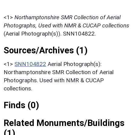
<1>
Northamptonshire SMR Collection of Aerial
Photographs, Used with NMR & CUCAP collections
(Aerial Photograph(s)). SNN104822.
Sources/Archives (1)
<1>
SNN104822
Aerial Photograph(s):
Northamptonshire SMR Collection of Aerial
Photographs. Used with NMR & CUCAP
collections.
Finds (0)
Related Monuments/Buildings
(1)