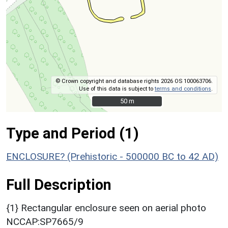
© Crown copyright and database rights 2026 OS 100063706.
Use of this data is subject to
terms and conditions
.
50 m
50 m
Type and Period (1)
ENCLOSURE? (Prehistoric - 500000 BC to 42 AD)
Full Description
{1} Rectangular enclosure seen on aerial photo
NCCAP:SP7665/9