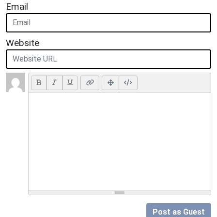
Email
Website
Post as Guest