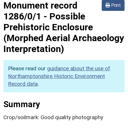
Monument record
Print
1286/0/1
-
Possible
Prehistoric Enclosure
(Morphed Aerial Archaeology
Interpretation)
Please read our
guidance about the use of
Northamptonshire Historic Environment
Record data
.
Summary
Crop/soilmark: Good quality photography