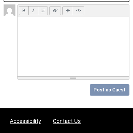
Post as Guest
Accessibility
Contact Us