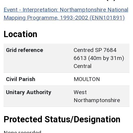
Event - Interpretation: Northamptonshire National
Mapping Programme, 1993-2002 (ENN101891)
Location
Grid reference
Centred SP 7684
6613 (40m by 31m)
Central
Civil Parish
MOULTON
Unitary Authority
West
Northamptonshire
Protected Status/Designation
None recorded