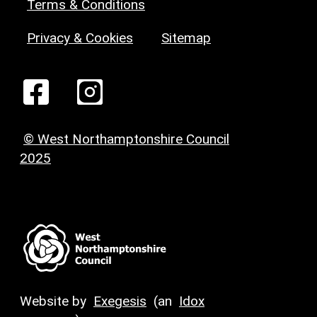
Terms & Conditions
Privacy & Cookies
Sitemap
© West Northamptonshire Council
2025
Website by
Exegesis
(an
Idox