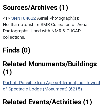
Sources/Archives (1)
<1>
SNN104822
Aerial Photograph(s):
Northamptonshire SMR Collection of Aerial
Photographs. Used with NMR & CUCAP
collections.
Finds (0)
Related Monuments/Buildings
(1)
Part of: Possible Iron Age settlement, north-west
of Spectacle Lodge (Monument) (6215)
Related Events/Activities (1)