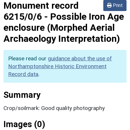
Monument record
Print
6215/0/6
-
Possible Iron Age
enclosure (Morphed Aerial
Archaeology Interpretation)
Please read our
guidance about the use of
Northamptonshire Historic Environment
Record data
.
Summary
Crop/soilmark: Good quality photography
Images (0)