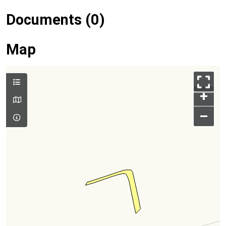
Documents (0)
Map
+
–