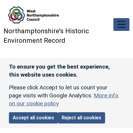
Skip to main content
Northamptonshire’s Historic
Environment Record
To ensure you get the best experience,
this website uses cookies.
Please click Accept to let us count your
page visits with Google Analytics.
More info
on our cookie policy
Accept all cookies
Reject all cookies