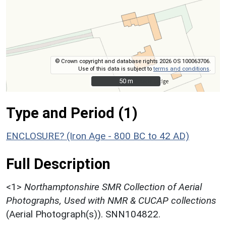
© Crown copyright and database rights 2026 OS 100063706.
Use of this data is subject to
terms and conditions
.
50 m
50 m
Type and Period (1)
ENCLOSURE? (Iron Age - 800 BC to 42 AD)
Full Description
<1>
Northamptonshire SMR Collection of Aerial
Photographs, Used with NMR & CUCAP collections
(Aerial Photograph(s)). SNN104822.