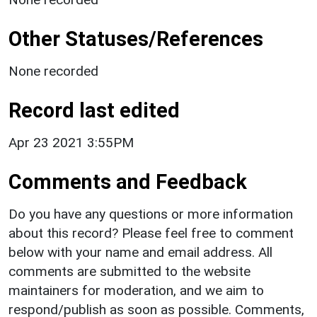
Other Statuses/References
None recorded
Record last edited
Apr 23 2021 3:55PM
Comments and Feedback
Do you have any questions or more information
about this record? Please feel free to comment
below with your name and email address. All
comments are submitted to the website
maintainers for moderation, and we aim to
respond/publish as soon as possible. Comments,