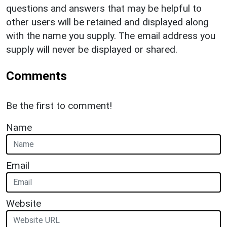
questions and answers that may be helpful to
other users will be retained and displayed along
with the name you supply. The email address you
supply will never be displayed or shared.
Comments
Be the first to comment!
Name
Email
Website