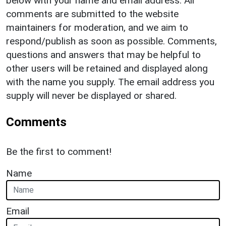
below with your name and email address. All
comments are submitted to the website
maintainers for moderation, and we aim to
respond/publish as soon as possible. Comments,
questions and answers that may be helpful to
other users will be retained and displayed along
with the name you supply. The email address you
supply will never be displayed or shared.
Comments
Be the first to comment!
Name
Email