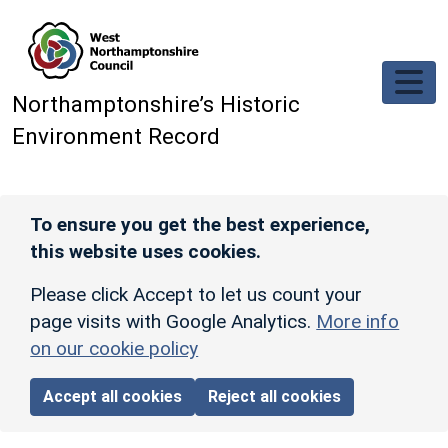
Skip to main content
Northamptonshire’s Historic
Environment Record
To ensure you get the best experience,
this website uses cookies.
Please click Accept to let us count your
page visits with Google Analytics.
More info
on our cookie policy
Accept all cookies
Reject all cookies