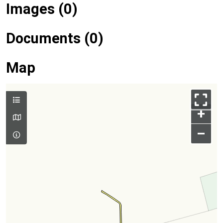
Images (0)
Documents (0)
Map
+
–