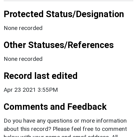
Protected Status/Designation
None recorded
Other Statuses/References
None recorded
Record last edited
Apr 23 2021 3:55PM
Comments and Feedback
Do you have any questions or more information
about this record? Please feel free to comment