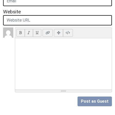
Website
Post as Guest