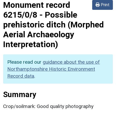
Monument record
Print
6215/0/8
-
Possible
prehistoric ditch (Morphed
Aerial Archaeology
Interpretation)
Please read our
guidance about the use of
Northamptonshire Historic Environment
Record data
.
Summary
Crop/soilmark: Good quality photography