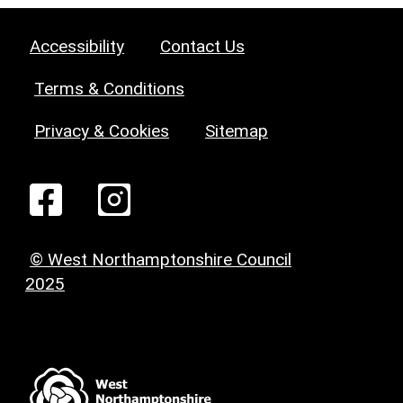
Accessibility
Contact Us
Terms & Conditions
Privacy & Cookies
Sitemap
© West Northamptonshire Council
2025