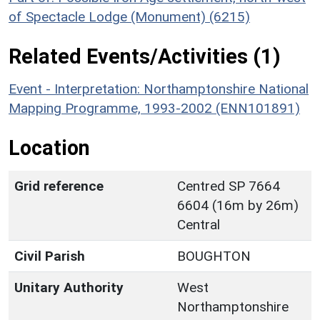
of Spectacle Lodge (Monument) (6215)
Related Events/Activities (1)
Event - Interpretation: Northamptonshire National
Mapping Programme, 1993-2002 (ENN101891)
Location
Grid reference
Centred SP 7664
6604 (16m by 26m)
Central
Civil Parish
BOUGHTON
Unitary Authority
West
Northamptonshire