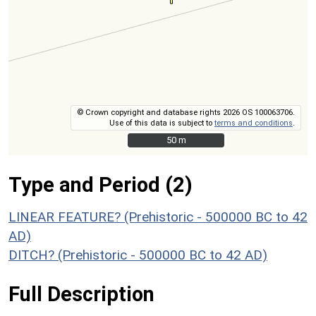
© Crown copyright and database rights 2026 OS 100063706.
Use of this data is subject to
terms and conditions
.
50 m
50 m
Type and Period (2)
LINEAR FEATURE? (Prehistoric - 500000 BC to 42
AD)
DITCH? (Prehistoric - 500000 BC to 42 AD)
Full Description