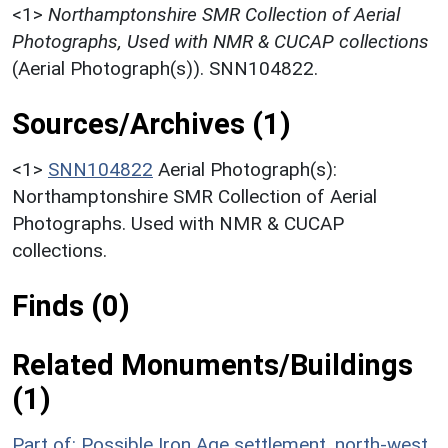
<1>
Northamptonshire SMR Collection of Aerial
Photographs, Used with NMR & CUCAP collections
(Aerial Photograph(s)). SNN104822.
Sources/Archives (1)
<1>
SNN104822
Aerial Photograph(s):
Northamptonshire SMR Collection of Aerial
Photographs. Used with NMR & CUCAP
collections.
Finds (0)
Related Monuments/Buildings
(1)
Part of: Possible Iron Age settlement, north-west