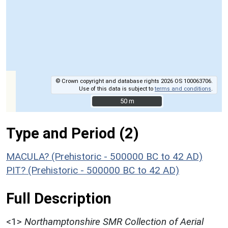
© Crown copyright and database rights 2026 OS 100063706.
Use of this data is subject to
terms and conditions
.
50 m
50 m
Type and Period (2)
MACULA? (Prehistoric - 500000 BC to 42 AD)
PIT? (Prehistoric - 500000 BC to 42 AD)
Full Description
<1>
Northamptonshire SMR Collection of Aerial