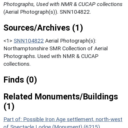
Photographs, Used with NMR & CUCAP collections
(Aerial Photograph(s)). SNN104822.
Sources/Archives (1)
<1>
SNN104822
Aerial Photograph(s):
Northamptonshire SMR Collection of Aerial
Photographs. Used with NMR & CUCAP
collections.
Finds (0)
Related Monuments/Buildings
(1)
Part of: Possible Iron Age settlement, north-west
of Spectacle Lodge (Monument) (6215)