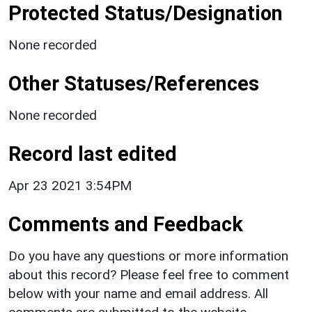
Protected Status/Designation
None recorded
Other Statuses/References
None recorded
Record last edited
Apr 23 2021 3:54PM
Comments and Feedback
Do you have any questions or more information
about this record? Please feel free to comment
below with your name and email address. All