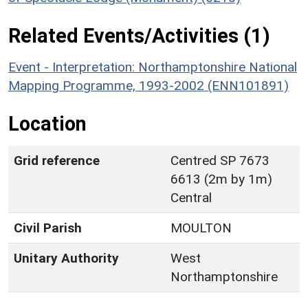
Related Events/Activities (1)
Event - Interpretation: Northamptonshire National
Mapping Programme, 1993-2002 (ENN101891)
Location
Grid reference
Centred SP 7673
6613 (2m by 1m)
Central
Civil Parish
MOULTON
Unitary Authority
West
Northamptonshire