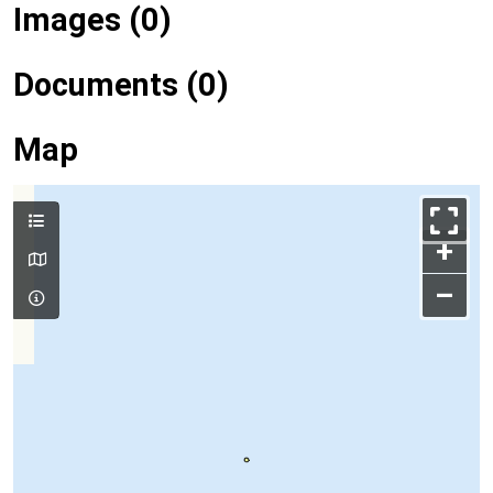
Images (0)
Documents (0)
Map
+
–