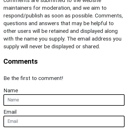
comments are submitted to the website
maintainers for moderation, and we aim to
respond/publish as soon as possible. Comments,
questions and answers that may be helpful to
other users will be retained and displayed along
with the name you supply. The email address you
supply will never be displayed or shared.
Comments
Be the first to comment!
Name
Email