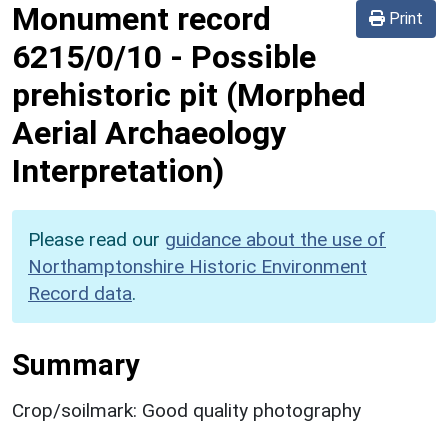
Monument record
Print
6215/0/10
-
Possible
prehistoric pit (Morphed
Aerial Archaeology
Interpretation)
Please read our
guidance about the use of
Northamptonshire Historic Environment
Record data
.
Summary
Crop/soilmark: Good quality photography