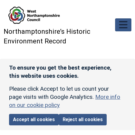
Skip to main content
Northamptonshire’s Historic
Environment Record
To ensure you get the best experience,
this website uses cookies.
Please click Accept to let us count your
page visits with Google Analytics.
More info
on our cookie policy
Accept all cookies
Reject all cookies