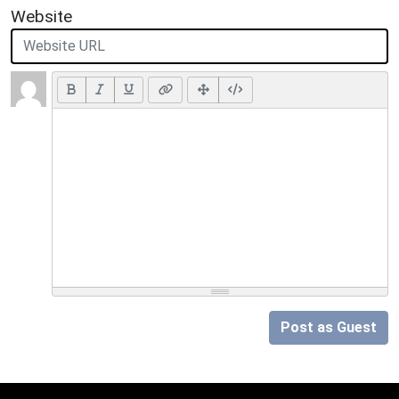
Website
Post as Guest