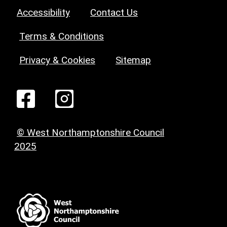
Accessibility
Contact Us
Terms & Conditions
Privacy & Cookies
Sitemap
© West Northamptonshire Council
2025