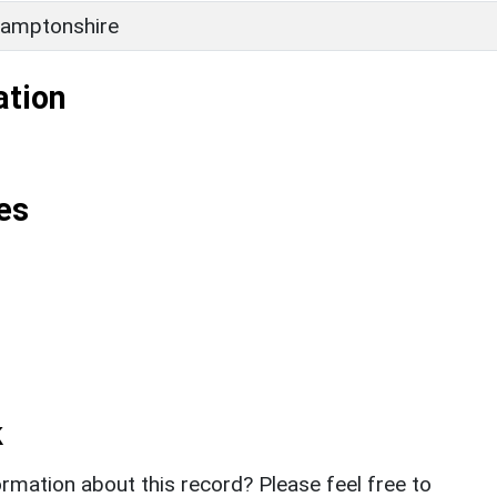
amptonshire
ation
es
k
rmation about this record? Please feel free to