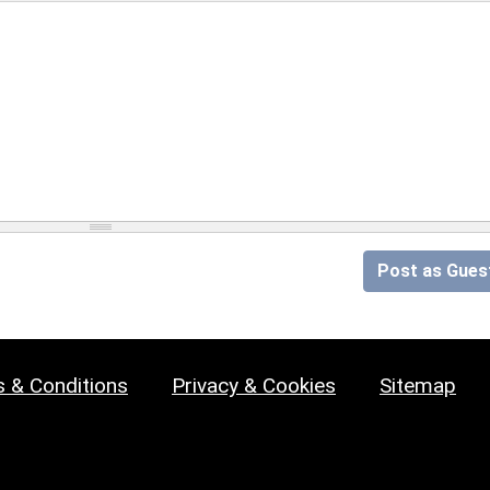
Post as Gues
 & Conditions
Privacy & Cookies
Sitemap