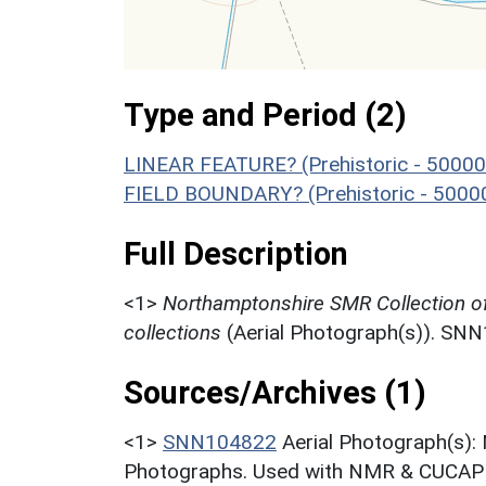
Type and Period (2)
LINEAR FEATURE? (Prehistoric - 50000
FIELD BOUNDARY? (Prehistoric - 5000
Full Description
<1>
Northamptonshire SMR Collection o
collections
(Aerial Photograph(s)). SN
Sources/Archives (1)
<1>
SNN104822
Aerial Photograph(s):
Photographs. Used with NMR & CUCAP c