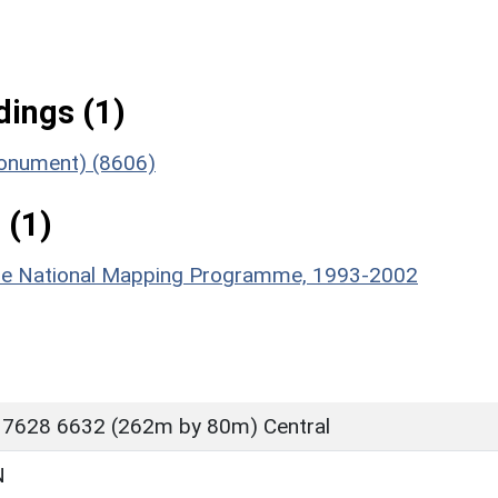
ings (1)
(Monument) (8606)
 (1)
hire National Mapping Programme, 1993-2002
 7628 6632 (262m by 80m) Central
N