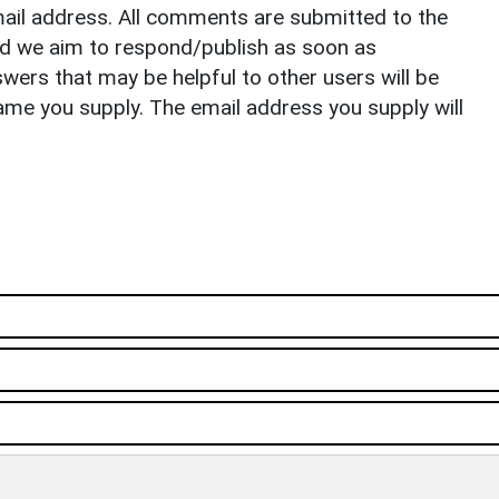
il address. All comments are submitted to the
nd we aim to respond/publish as soon as
ers that may be helpful to other users will be
ame you supply. The email address you supply will