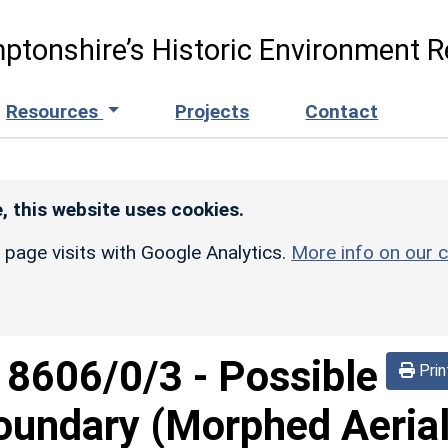
ptonshire’s Historic Environment R
Resources
Projects
Contact
, this website uses cookies.
r page visits with Google Analytics.
More info on our c
d
8606/0/3
-
Possible
Prin
 boundary (Morphed Aeria