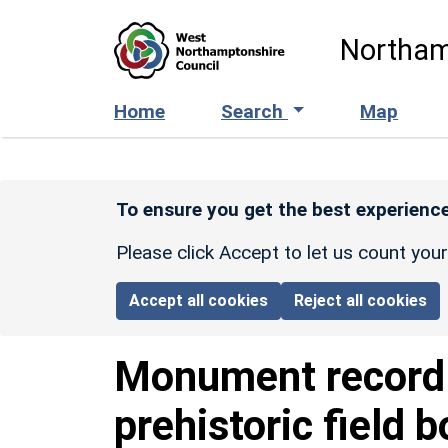
Skip to main content
Northam
Home
Search
Map
To ensure you get the best experience
Please click Accept to let us count you
Accept all cookies
Reject all cookies
Monument recor
prehistoric field