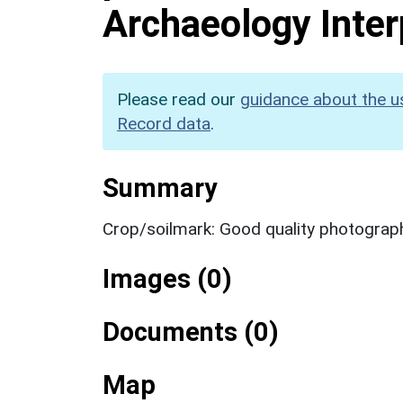
Archaeology Inter
Please read our
guidance about the u
Record data
.
Summary
Crop/soilmark: Good quality photograp
Images (0)
Documents (0)
Map