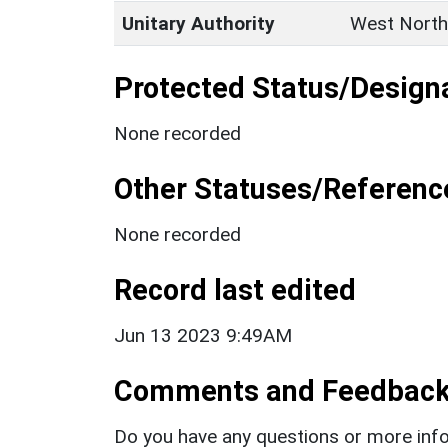
Unitary Authority
West North
Protected Status/Design
None recorded
Other Statuses/Referenc
None recorded
Record last edited
Jun 13 2023 9:49AM
Comments and Feedbac
Do you have any questions or more info