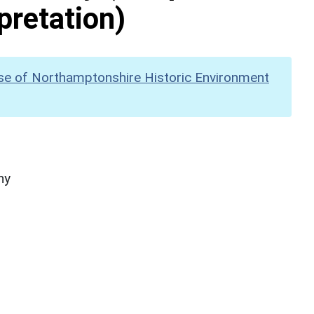
pretation)
se of Northamptonshire Historic Environment
hy