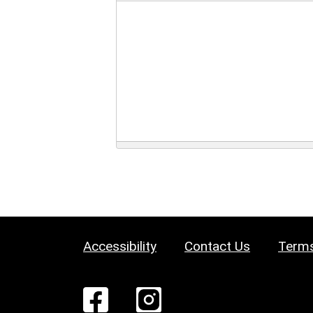
Accessibility
Contact Us
Terms