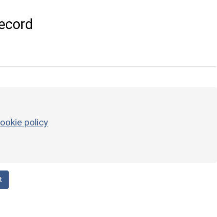
ecord
ookie policy
t
l