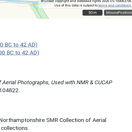
© Crown copyright and database rights 2026 OS 100063706.
Use of this data is subject to
terms and conditions
.
50 m
50 m
MousePosition
0 BC to 42 AD)
00 BC to 42 AD)
f Aerial Photographs, Used with NMR & CUCAP
N104822.
 Northamptonshire SMR Collection of Aerial
ollections.