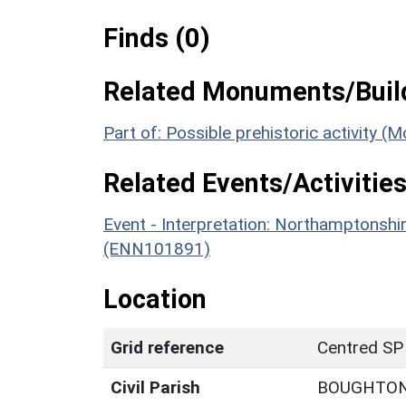
Finds (0)
Related Monuments/Build
Part of: Possible prehistoric activity 
Related Events/Activities
Event - Interpretation: Northamptons
(ENN101891)
Location
Grid reference
Centred SP
Civil Parish
BOUGHTO