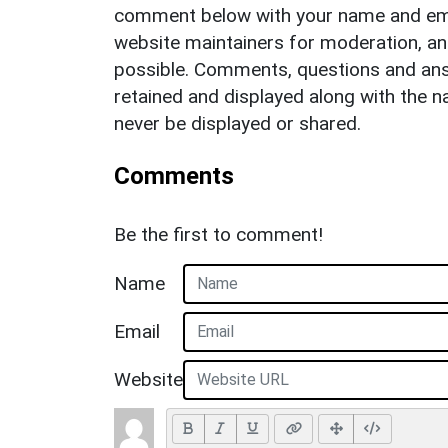
comment below with your name and ema
website maintainers for moderation, a
possible. Comments, questions and answ
retained and displayed along with the n
never be displayed or shared.
Comments
Be the first to comment!
Name
Email
Website