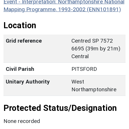
Event - Interpretation: Northamptonshire National
Mapping Programme, 1993-2002 (ENN101891)
Location
Grid reference
Centred SP 7572
6695 (39m by 21m)
Central
Civil Parish
PITSFORD
Unitary Authority
West
Northamptonshire
Protected Status/Designation
None recorded