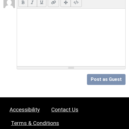
Post as Guest
Accessibility
Contact Us
Terms & Conditions