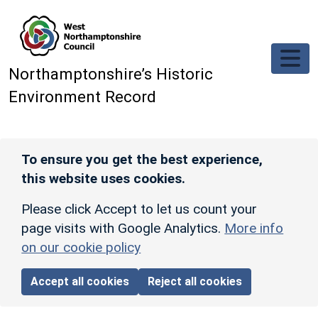
Skip to main content
Northamptonshire’s Historic
Environment Record
To ensure you get the best experience,
this website uses cookies.
Please click Accept to let us count your
page visits with Google Analytics.
More info
on our cookie policy
Accept all cookies
Reject all cookies