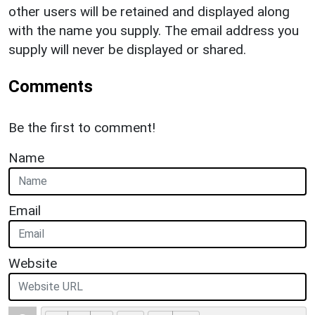
other users will be retained and displayed along
with the name you supply. The email address you
supply will never be displayed or shared.
Comments
Be the first to comment!
Name
Email
Website