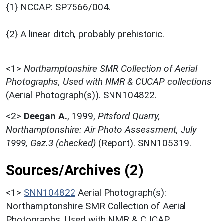
{1} NCCAP: SP7566/004.
{2} A linear ditch, probably prehistoric.
<1>
Northamptonshire SMR Collection of Aerial
Photographs, Used with NMR & CUCAP collections
(Aerial Photograph(s)). SNN104822.
<2>
Deegan A.
,
1999,
Pitsford Quarry,
Northamptonshire: Air Photo Assessment, July
1999, Gaz.3 (checked)
(Report). SNN105319.
Sources/Archives (2)
<1>
SNN104822
Aerial Photograph(s):
Northamptonshire SMR Collection of Aerial
Photographs. Used with NMR & CUCAP