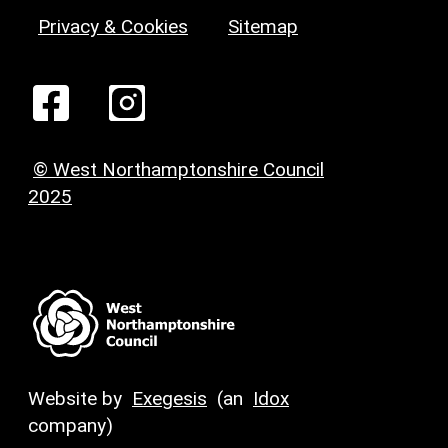
Privacy & Cookies
Sitemap
© West Northamptonshire Council
2025
Website by
Exegesis
(an
Idox
company)