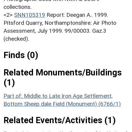
collections.
<2>
SNN105319
Report: Deegan A.. 1999.
Pitsford Quarry, Northamptonshire: Air Photo
Assessment, July 1999. 99/00003. Gaz.3
(checked).
Finds (0)
Related Monuments/Buildings
(1)
Part of: Middle to Late Iron Age Settlement,
Bottom Sheep dale Field (Monument) (6766/1)
Related Events/Activities (1)