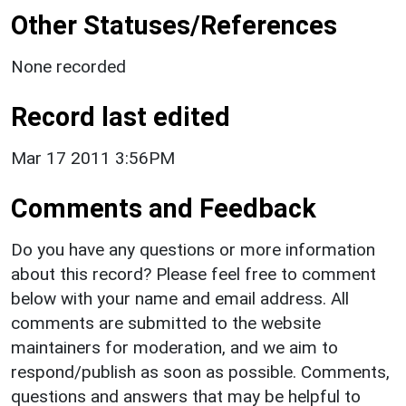
Other Statuses/References
None recorded
Record last edited
Mar 17 2011 3:56PM
Comments and Feedback
Do you have any questions or more information
about this record? Please feel free to comment
below with your name and email address. All
comments are submitted to the website
maintainers for moderation, and we aim to
respond/publish as soon as possible. Comments,
questions and answers that may be helpful to