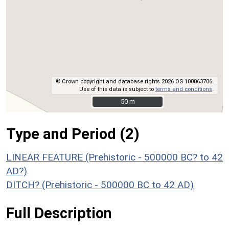
© Crown copyright and database rights 2026 OS 100063706.
Use of this data is subject to
terms and conditions
.
50 m
50 m
Type and Period (2)
LINEAR FEATURE (Prehistoric - 500000 BC? to 42
AD?)
DITCH? (Prehistoric - 500000 BC to 42 AD)
Full Description