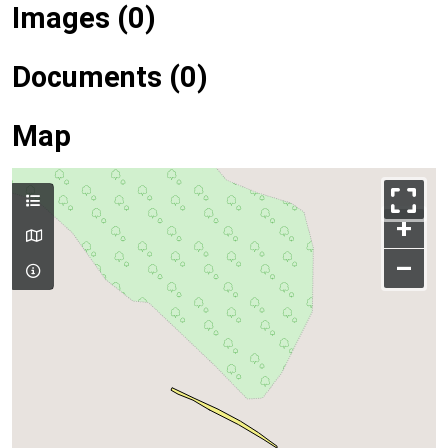
Images (0)
Documents (0)
Map
+
–