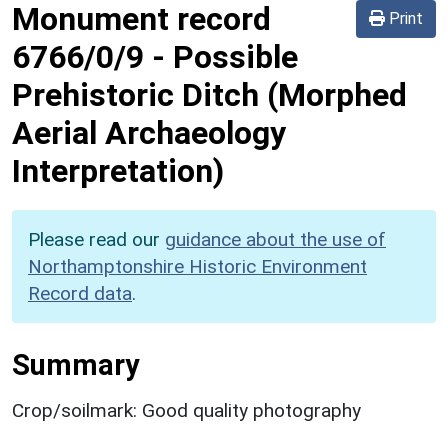
Monument record
Print
6766/0/9
-
Possible
Prehistoric Ditch (Morphed
Aerial Archaeology
Interpretation)
Please read our
guidance about the use of
Northamptonshire Historic Environment
Record data
.
Summary
Crop/soilmark: Good quality photography