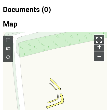
Documents (0)
Map
+
–