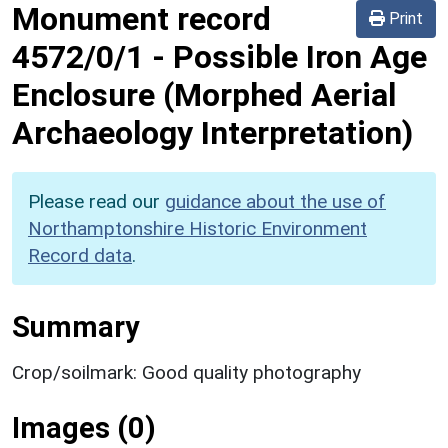
Monument record
Print
4572/0/1
-
Possible Iron Age
Enclosure (Morphed Aerial
Archaeology Interpretation)
Please read our
guidance about the use of
Northamptonshire Historic Environment
Record data
.
Summary
Crop/soilmark: Good quality photography
Images (0)