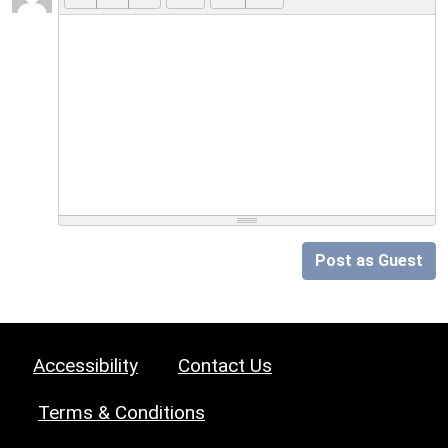
Post as Guest
Accessibility
Contact Us
Terms & Conditions