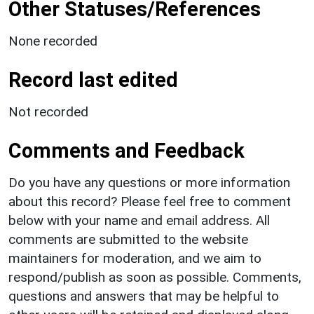
Other Statuses/References
None recorded
Record last edited
Not recorded
Comments and Feedback
Do you have any questions or more information
about this record? Please feel free to comment
below with your name and email address. All
comments are submitted to the website
maintainers for moderation, and we aim to
respond/publish as soon as possible. Comments,
questions and answers that may be helpful to