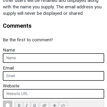
other users will be retained and displayed along
with the name you supply. The email address you
supply will never be displayed or shared.
Comments
Be the first to comment!
Name
Email
Website