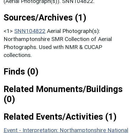
(Aerial Photograph(s)). SNN104822.
Sources/Archives (1)
<1>
SNN104822
Aerial Photograph(s):
Northamptonshire SMR Collection of Aerial
Photographs. Used with NMR & CUCAP
collections.
Finds (0)
Related Monuments/Buildings
(0)
Related Events/Activities (1)
Event - Interpretation: Northamptonshire National