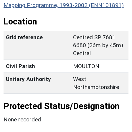
Mapping Programme, 1993-2002 (ENN101891)
Location
Grid reference
Centred SP 7681
6680 (26m by 45m)
Central
Civil Parish
MOULTON
Unitary Authority
West
Northamptonshire
Protected Status/Designation
None recorded