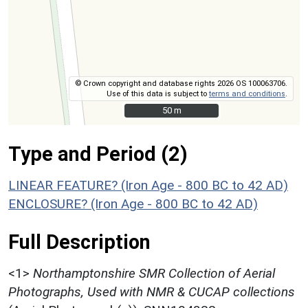
© Crown copyright and database rights 2026 OS 100063706.
Use of this data is subject to
terms and conditions
.
50 m
50 m
Type and Period (2)
LINEAR FEATURE? (Iron Age - 800 BC to 42 AD)
ENCLOSURE? (Iron Age - 800 BC to 42 AD)
Full Description
<1>
Northamptonshire SMR Collection of Aerial
Photographs, Used with NMR & CUCAP collections