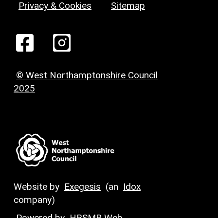
Privacy & Cookies
Sitemap
© West Northamptonshire Council
2025
Website by
Exegesis
(an
Idox
company)
Powered by
HBSMR Web