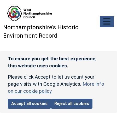
Skip to main content
Northamptonshire’s Historic
Environment Record
To ensure you get the best experience,
this website uses cookies.
Please click Accept to let us count your
page visits with Google Analytics.
More info
on our cookie policy
Accept all cookies
Reject all cookies