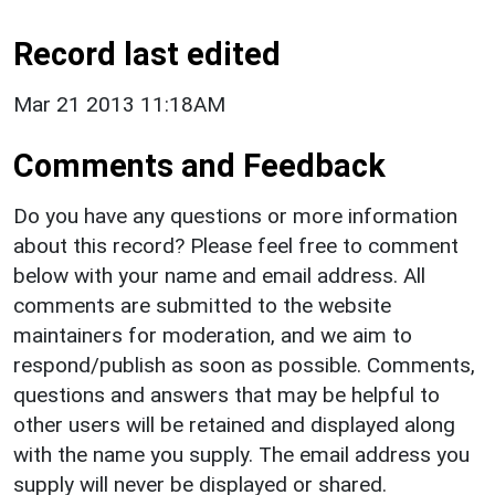
Record last edited
Mar 21 2013 11:18AM
Comments and Feedback
Do you have any questions or more information
about this record? Please feel free to comment
below with your name and email address. All
comments are submitted to the website
maintainers for moderation, and we aim to
respond/publish as soon as possible. Comments,
questions and answers that may be helpful to
other users will be retained and displayed along
with the name you supply. The email address you
supply will never be displayed or shared.