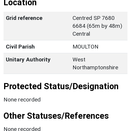
Location
Grid reference
Centred SP 7680
6684 (65m by 48m)
Central
Civil Parish
MOULTON
Unitary Authority
West
Northamptonshire
Protected Status/Designation
None recorded
Other Statuses/References
None recorded