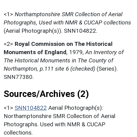
<1>
Northamptonshire SMR Collection of Aerial
Photographs, Used with NMR & CUCAP collections
(Aerial Photograph(s)). SNN104822.
<2>
Royal Commission on The Historical
Monuments of England
,
1979,
An Inventory of
The Historical Monuments in The County of
Northampton, p.111 site 6 (checked)
(Series).
SNN77380.
Sources/Archives (2)
<1>
SNN104822
Aerial Photograph(s):
Northamptonshire SMR Collection of Aerial
Photographs. Used with NMR & CUCAP
collections.