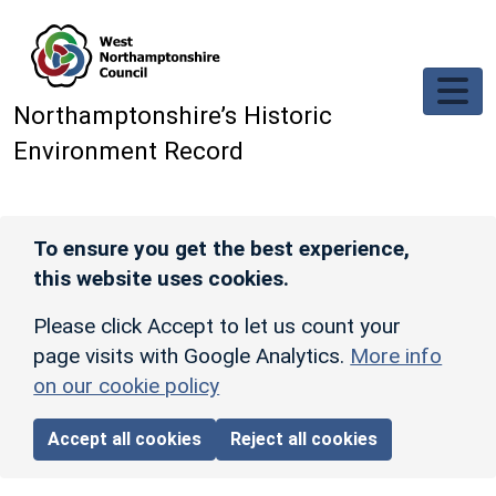
Skip to main content
Northamptonshire’s Historic
Environment Record
To ensure you get the best experience,
this website uses cookies.
Please click Accept to let us count your
page visits with Google Analytics.
More info
on our cookie policy
Accept all cookies
Reject all cookies