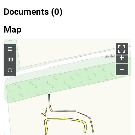
Documents (0)
Map
+
–