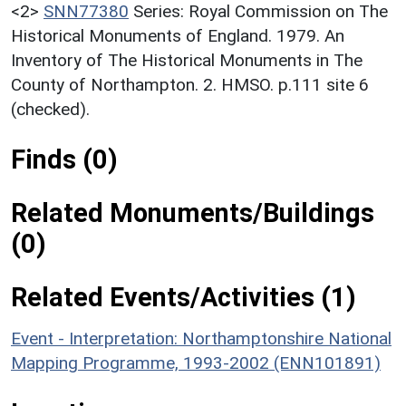
<2>
SNN77380
Series: Royal Commission on The
Historical Monuments of England. 1979. An
Inventory of The Historical Monuments in The
County of Northampton. 2. HMSO. p.111 site 6
(checked).
Finds (0)
Related Monuments/Buildings
(0)
Related Events/Activities (1)
Event - Interpretation: Northamptonshire National
Mapping Programme, 1993-2002 (ENN101891)