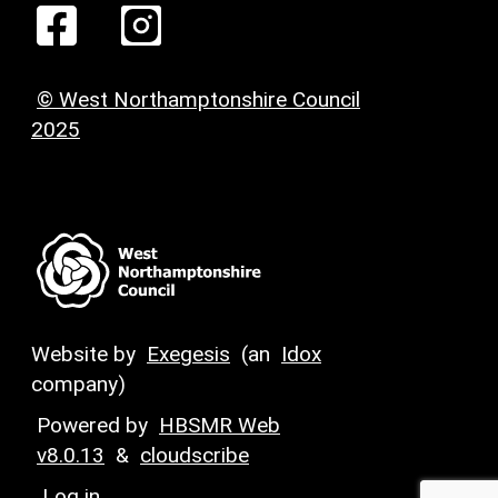
© West Northamptonshire Council
2025
Website by
Exegesis
(an
Idox
company)
Powered by
HBSMR Web
v8.0.13
&
cloudscribe
Log in