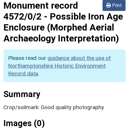
Monument record
Print
4572/0/2
-
Possible Iron Age
Enclosure (Morphed Aerial
Archaeology Interpretation)
Please read our
guidance about the use of
Northamptonshire Historic Environment
Record data
.
Summary
Crop/soilmark: Good quality photography
Images (0)