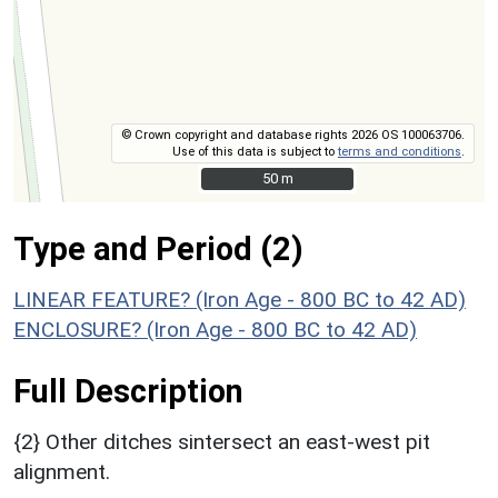
© Crown copyright and database rights 2026 OS 100063706.
Use of this data is subject to
terms and conditions
.
50 m
50 m
Type and Period (2)
LINEAR FEATURE? (Iron Age - 800 BC to 42 AD)
ENCLOSURE? (Iron Age - 800 BC to 42 AD)
Full Description
{2} Other ditches sintersect an east-west pit
alignment.