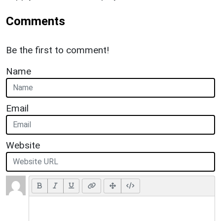
Comments
Be the first to comment!
Name
Email
Website