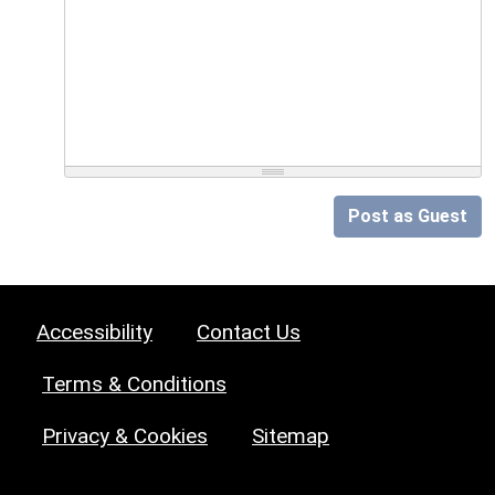
Post as Guest
Accessibility
Contact Us
Terms & Conditions
Privacy & Cookies
Sitemap