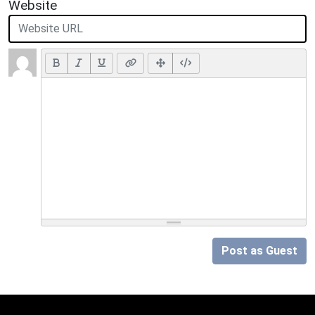
Website
Post as Guest