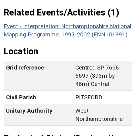
Related Events/Activities (1)
Event - Interpretation: Northamptonshire National
Mapping Programme, 1993-2002 (ENN101891)
Location
Grid reference
Centred SP 7668
6697 (393m by
46m) Central
Civil Parish
PITSFORD
Unitary Authority
West
Northamptonshire