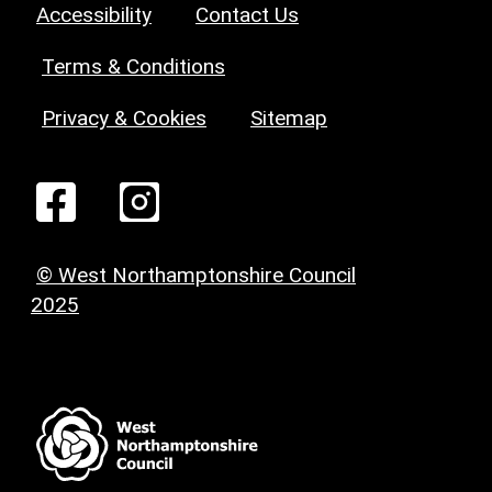
Accessibility
Contact Us
Terms & Conditions
Privacy & Cookies
Sitemap
© West Northamptonshire Council
2025