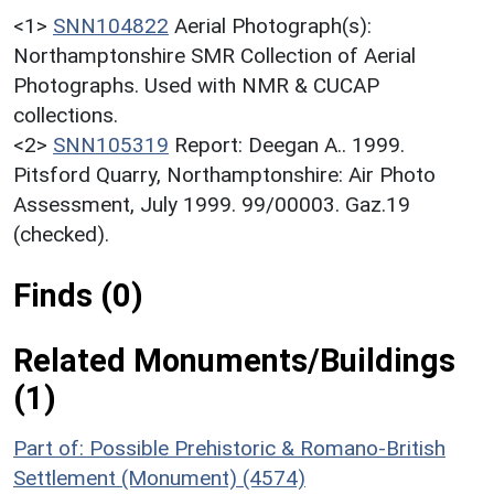
<1>
SNN104822
Aerial Photograph(s):
Northamptonshire SMR Collection of Aerial
Photographs. Used with NMR & CUCAP
collections.
<2>
SNN105319
Report: Deegan A.. 1999.
Pitsford Quarry, Northamptonshire: Air Photo
Assessment, July 1999. 99/00003. Gaz.19
(checked).
Finds (0)
Related Monuments/Buildings
(1)
Part of: Possible Prehistoric & Romano-British
Settlement (Monument) (4574)