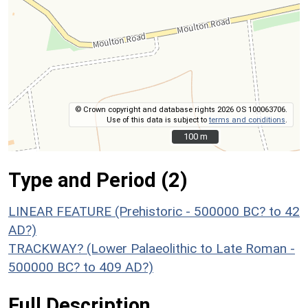
© Crown copyright and database rights 2026 OS 100063706.
Use of this data is subject to
terms and conditions
.
100 m
100 m
Type and Period (2)
LINEAR FEATURE (Prehistoric - 500000 BC? to 42
AD?)
TRACKWAY? (Lower Palaeolithic to Late Roman -
500000 BC? to 409 AD?)
Full Description