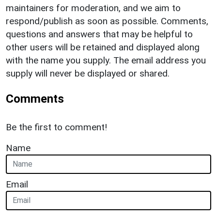
maintainers for moderation, and we aim to
respond/publish as soon as possible. Comments,
questions and answers that may be helpful to
other users will be retained and displayed along
with the name you supply. The email address you
supply will never be displayed or shared.
Comments
Be the first to comment!
Name
Email