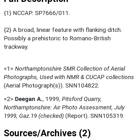
{1} NCCAP: SP7666/011.
{2} A broad, linear feature with flanking ditch.
Possibly a prehistoric to Romano-British
trackway.
<1>
Northamptonshire SMR Collection of Aerial
Photographs, Used with NMR & CUCAP collections
(Aerial Photograph(s)). SNN104822.
<2>
Deegan A.
,
1999,
Pitsford Quarry,
Northamptonshire: Air Photo Assessment, July
1999, Gaz.19 (checked)
(Report). SNN105319.
Sources/Archives (2)