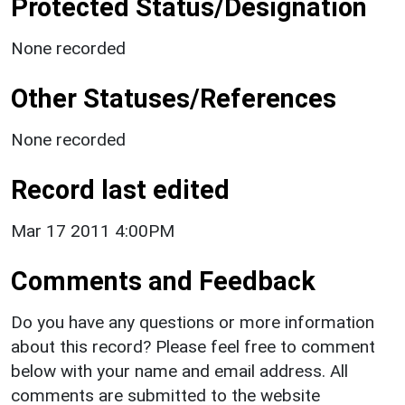
Protected Status/Designation
None recorded
Other Statuses/References
None recorded
Record last edited
Mar 17 2011 4:00PM
Comments and Feedback
Do you have any questions or more information
about this record? Please feel free to comment
below with your name and email address. All
comments are submitted to the website