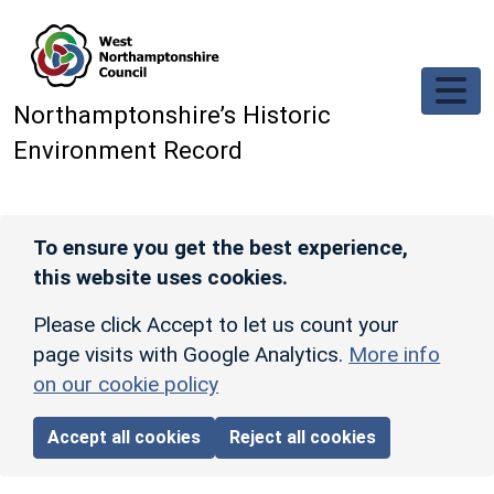
Skip to main content
Northamptonshire’s Historic
Environment Record
To ensure you get the best experience,
this website uses cookies.
Please click Accept to let us count your
page visits with Google Analytics.
More info
on our cookie policy
Accept all cookies
Reject all cookies