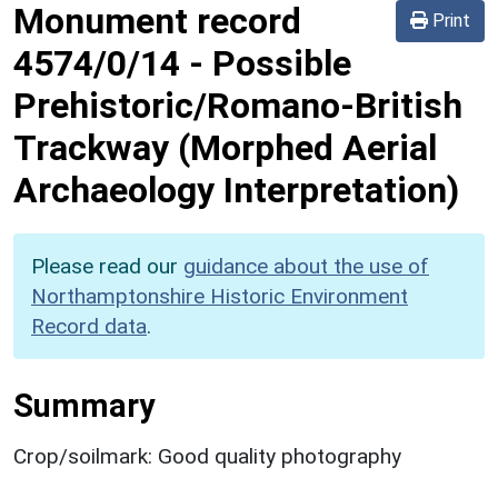
Monument record
Print
4574/0/14
-
Possible
Prehistoric/Romano-British
Trackway (Morphed Aerial
Archaeology Interpretation)
Please read our
guidance about the use of
Northamptonshire Historic Environment
Record data
.
Summary
Crop/soilmark: Good quality photography