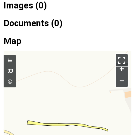
Images (0)
Documents (0)
Map
+
–