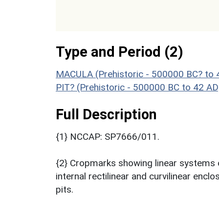
Type and Period (2)
MACULA (Prehistoric - 500000 BC? to 
PIT? (Prehistoric - 500000 BC to 42 AD
Full Description
{1} NCCAP: SP7666/011.
{2} Cropmarks showing linear systems o
internal rectilinear and curvilinear enc
pits.