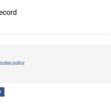
ecord
ookie policy
t