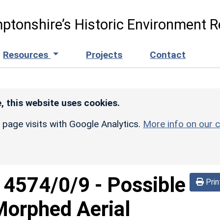
ptonshire’s Historic Environment R
Resources
Projects
Contact
, this website uses cookies.
r page visits with Google Analytics.
More info on our c
d
4574/0/9
-
Possible
Prin
(Morphed Aerial