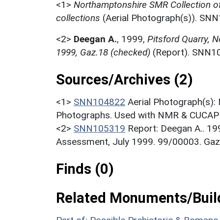
<1>
Northamptonshire SMR Collection o
collections
(Aerial Photograph(s)). SN
<2>
Deegan A.
,
1999,
Pitsford Quarry, 
1999, Gaz.18 (checked)
(Report). SNN1
Sources/Archives (2)
<1>
SNN104822
Aerial Photograph(s):
Photographs. Used with NMR & CUCAP c
<2>
SNN105319
Report: Deegan A.. 19
Assessment, July 1999. 99/00003. Gaz
Finds (0)
Related Monuments/Build