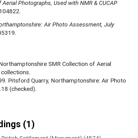
f Aerial Photographs, Used with NMR & CUCAP
N104822.
Northamptonshire: Air Photo Assessment, July
05319.
 Northamptonshire SMR Collection of Aerial
ollections.
99. Pitsford Quarry, Northamptonshire: Air Photo
.18 (checked).
ings (1)