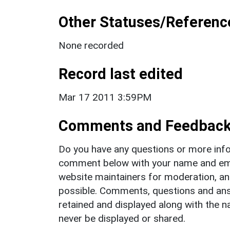
Other Statuses/Referenc
None recorded
Record last edited
Mar 17 2011 3:59PM
Comments and Feedbac
Do you have any questions or more info
comment below with your name and ema
website maintainers for moderation, a
possible. Comments, questions and answ
retained and displayed along with the n
never be displayed or shared.