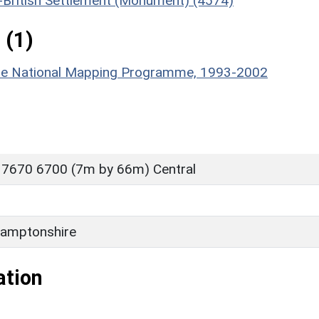
o-British Settlement (Monument) (4574)
 (1)
hire National Mapping Programme, 1993-2002
 7670 6700 (7m by 66m) Central
amptonshire
ation