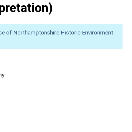
pretation)
se of Northamptonshire Historic Environment
hy