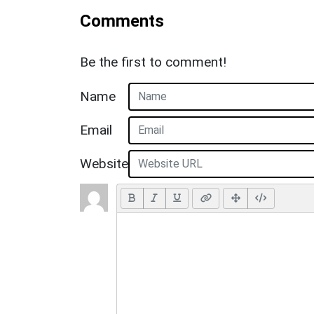
Comments
Be the first to comment!
Name
Email
Website