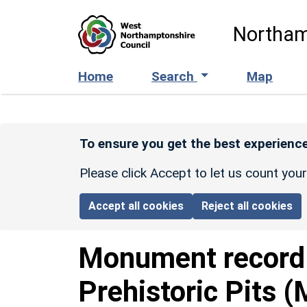
Skip to main content
Northam
Home
Search
Map
To ensure you get the best experience
Please click Accept to let us count you
Accept all cookies
Reject all cookies
Monument recor
Prehistoric Pits 