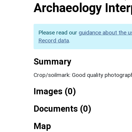
Archaeology Inter
Please read our
guidance about the u
Record data
.
Summary
Crop/soilmark: Good quality photograp
Images (0)
Documents (0)
Map