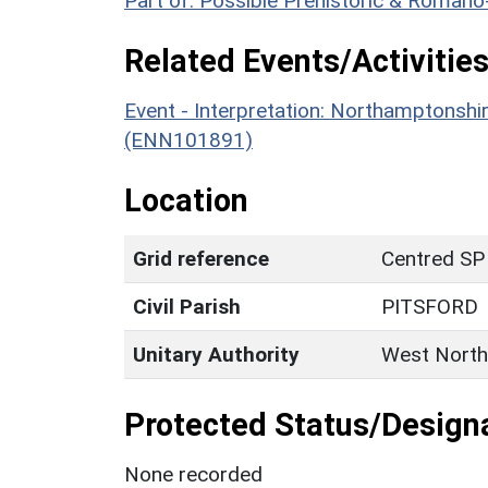
Part of: Possible Prehistoric & Roman
Related Events/Activities
Event - Interpretation: Northamptons
(ENN101891)
Location
Grid reference
Centred SP
Civil Parish
PITSFORD
Unitary Authority
West North
Protected Status/Design
None recorded