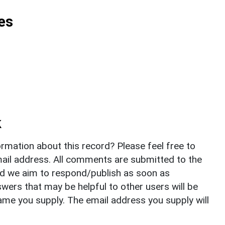
es
k
rmation about this record? Please feel free to
il address. All comments are submitted to the
nd we aim to respond/publish as soon as
ers that may be helpful to other users will be
ame you supply. The email address you supply will