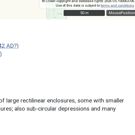
© Crown copyright and database rights 2026 OS 100063706.
Use of this data is subject to
terms and conditions
.
50 m
50 m
MousePosition
42 AD?)
)
f large rectilinear enclosures, some with smaller
losures; also sub-circular depressions and many