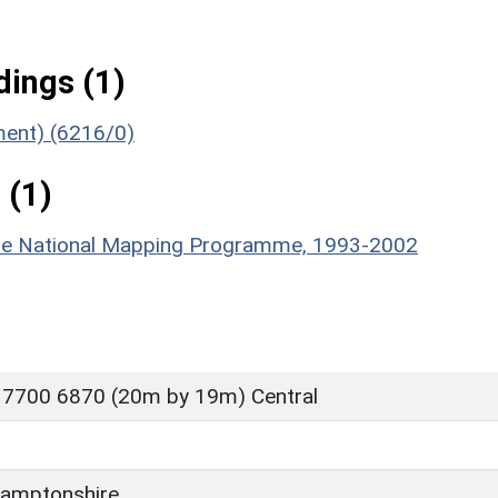
ings (1)
ument) (6216/0)
 (1)
hire National Mapping Programme, 1993-2002
 7700 6870 (20m by 19m) Central
amptonshire