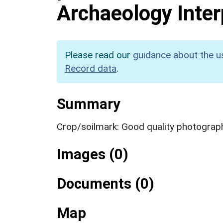
Archaeology Inter
Please read our
guidance about the u
Record data
.
Summary
Crop/soilmark: Good quality photograp
Images (0)
Documents (0)
Map