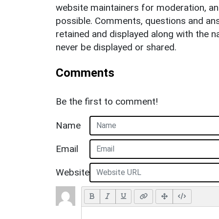
website maintainers for moderation, a
possible. Comments, questions and answ
retained and displayed along with the n
never be displayed or shared.
Comments
Be the first to comment!
Name
Email
Website