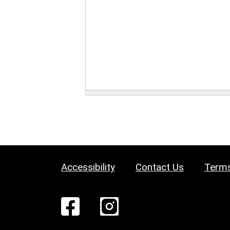
Accessibility
Contact Us
Terms