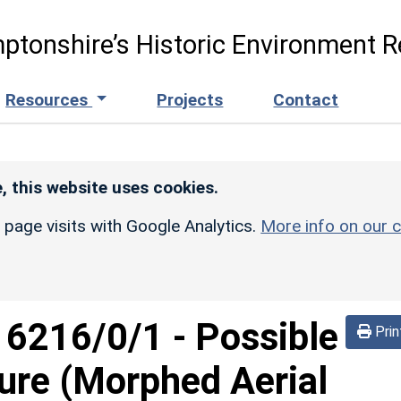
ptonshire’s Historic Environment R
Resources
Projects
Contact
, this website uses cookies.
r page visits with Google Analytics.
More info on our c
d
6216/0/1
-
Possible
Prin
sure (Morphed Aerial