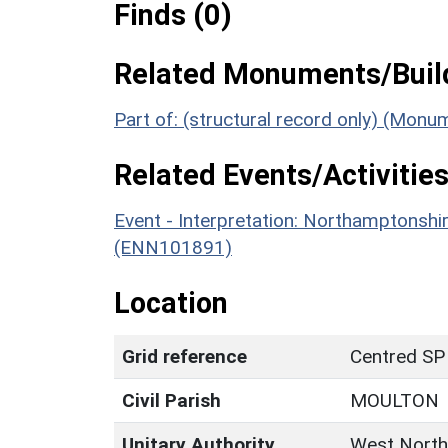
Finds (0)
Related Monuments/Build
Part of: (structural record only) (Mon
Related Events/Activities
Event - Interpretation: Northamptons
(ENN101891)
Location
Grid reference
Centred SP
Civil Parish
MOULTON
Unitary Authority
West North