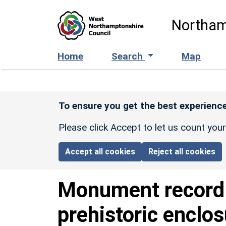
Skip to main content
Northam
Home
Search
Map
To ensure you get the best experience
Please click Accept to let us count you
Accept all cookies
Reject all cookies
Monument recor
prehistoric enclo