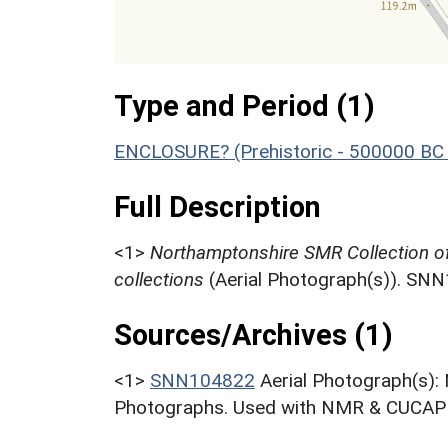
Type and Period (1)
ENCLOSURE? (Prehistoric - 500000 BC 
Full Description
<1>
Northamptonshire SMR Collection o
collections
(Aerial Photograph(s)). SN
Sources/Archives (1)
<1>
SNN104822
Aerial Photograph(s):
Photographs. Used with NMR & CUCAP c