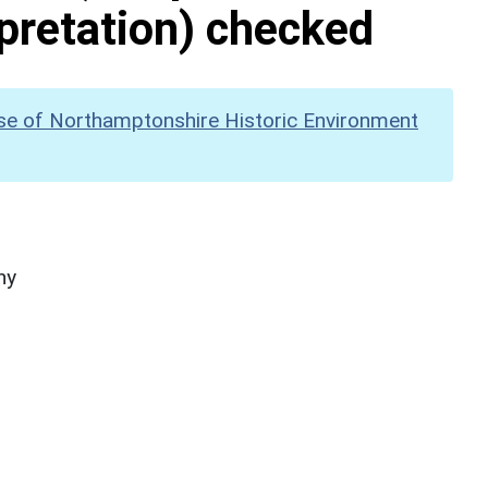
pretation) checked
se of Northamptonshire Historic Environment
hy