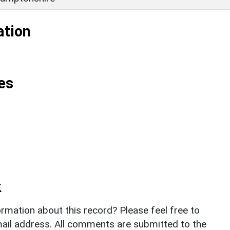
ation
es
k
rmation about this record? Please feel free to
il address. All comments are submitted to the