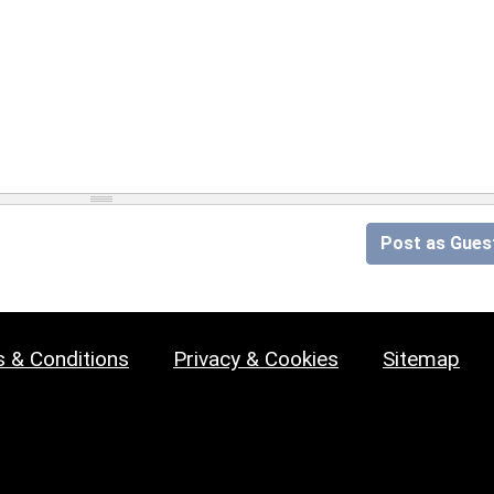
Post as Gues
 & Conditions
Privacy & Cookies
Sitemap