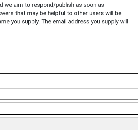
nd we aim to respond/publish as soon as
ers that may be helpful to other users will be
ame you supply. The email address you supply will