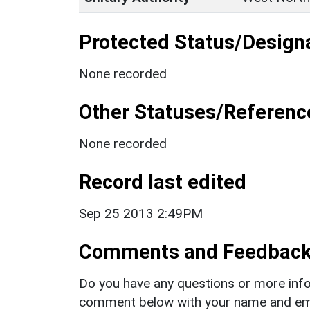
Protected Status/Design
None recorded
Other Statuses/Referenc
None recorded
Record last edited
Sep 25 2013 2:49PM
Comments and Feedbac
Do you have any questions or more info
comment below with your name and ema