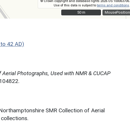
© Crown copyright and database rights 2026 OS 100063706.
Use of this data is subject to
terms and conditions
.
50 m
50 m
MousePosition
to 42 AD)
f Aerial Photographs, Used with NMR & CUCAP
N104822.
 Northamptonshire SMR Collection of Aerial
ollections.