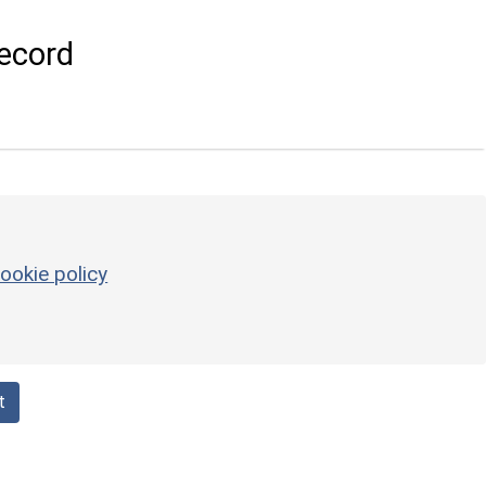
ecord
ookie policy
t