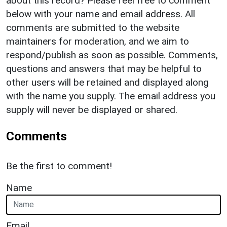
about this record? Please feel free to comment
below with your name and email address. All
comments are submitted to the website
maintainers for moderation, and we aim to
respond/publish as soon as possible. Comments,
questions and answers that may be helpful to
other users will be retained and displayed along
with the name you supply. The email address you
supply will never be displayed or shared.
Comments
Be the first to comment!
Name
Email