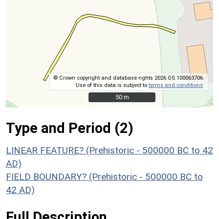
© Crown copyright and database rights 2026 OS 100063706.
Use of this data is subject to
terms and conditions
.
50 m
50 m
Type and Period (2)
LINEAR FEATURE? (Prehistoric - 500000 BC to 42
AD)
FIELD BOUNDARY? (Prehistoric - 500000 BC to
42 AD)
Full Description