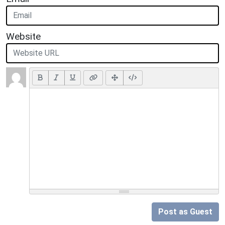
Website
Post as Guest