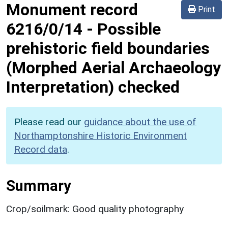
Monument record
Print
6216/0/14
-
Possible
prehistoric field boundaries
(Morphed Aerial Archaeology
Interpretation) checked
Please read our
guidance about the use of
Northamptonshire Historic Environment
Record data
.
Summary
Crop/soilmark: Good quality photography