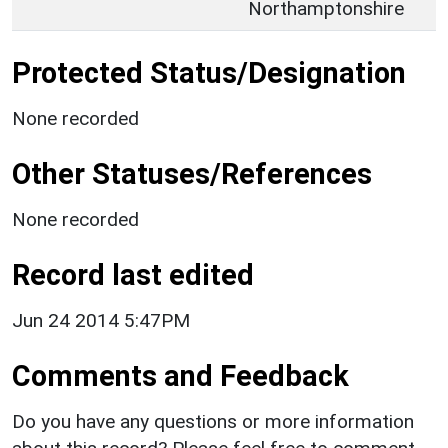
Northamptonshire
Protected Status/Designation
None recorded
Other Statuses/References
None recorded
Record last edited
Jun 24 2014 5:47PM
Comments and Feedback
Do you have any questions or more information