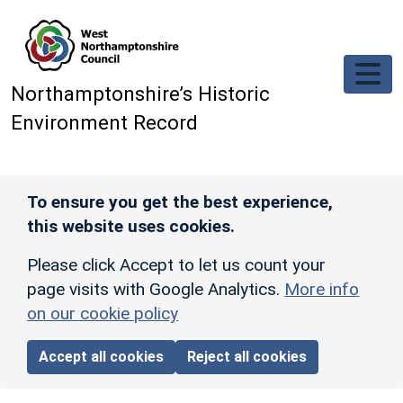
Skip to main content
Northamptonshire’s Historic
Environment Record
To ensure you get the best experience,
this website uses cookies.
Please click Accept to let us count your
page visits with Google Analytics.
More info
on our cookie policy
Accept all cookies
Reject all cookies