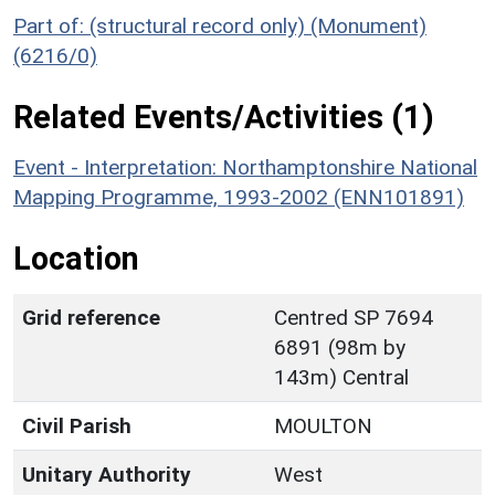
Part of: (structural record only) (Monument)
(6216/0)
Related Events/Activities (1)
Event - Interpretation: Northamptonshire National
Mapping Programme, 1993-2002 (ENN101891)
Location
Grid reference
Centred SP 7694
6891 (98m by
143m) Central
Civil Parish
MOULTON
Unitary Authority
West