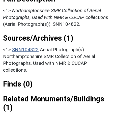
<1>
Northamptonshire SMR Collection of Aerial
Photographs, Used with NMR & CUCAP collections
(Aerial Photograph(s)). SNN104822.
Sources/Archives (1)
<1>
SNN104822
Aerial Photograph(s):
Northamptonshire SMR Collection of Aerial
Photographs. Used with NMR & CUCAP
collections.
Finds (0)
Related Monuments/Buildings
(1)