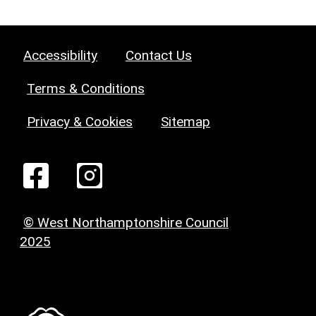
Accessibility
Contact Us
Terms & Conditions
Privacy & Cookies
Sitemap
© West Northamptonshire Council
2025