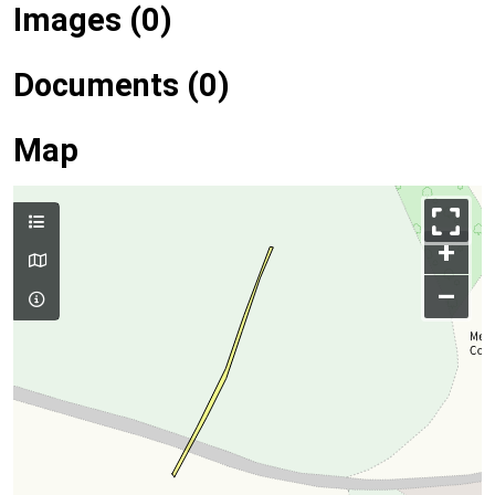
Images (0)
Documents (0)
Map
+
–