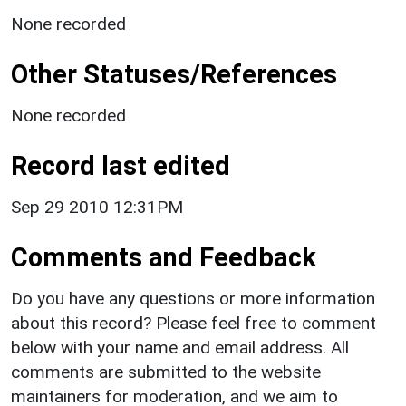
None recorded
Other Statuses/References
None recorded
Record last edited
Sep 29 2010 12:31PM
Comments and Feedback
Do you have any questions or more information
about this record? Please feel free to comment
below with your name and email address. All
comments are submitted to the website
maintainers for moderation, and we aim to