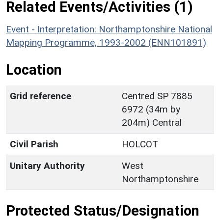
Related Events/Activities (1)
Event - Interpretation: Northamptonshire National
Mapping Programme, 1993-2002 (ENN101891)
Location
Grid reference
Centred SP 7885
6972 (34m by
204m) Central
Civil Parish
HOLCOT
Unitary Authority
West
Northamptonshire
Protected Status/Designation