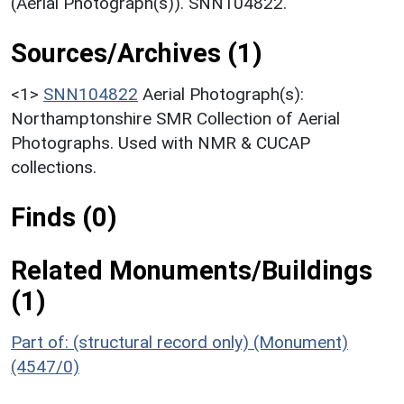
(Aerial Photograph(s)). SNN104822.
Sources/Archives (1)
<1>
SNN104822
Aerial Photograph(s):
Northamptonshire SMR Collection of Aerial
Photographs. Used with NMR & CUCAP
collections.
Finds (0)
Related Monuments/Buildings
(1)
Part of: (structural record only) (Monument)
(4547/0)