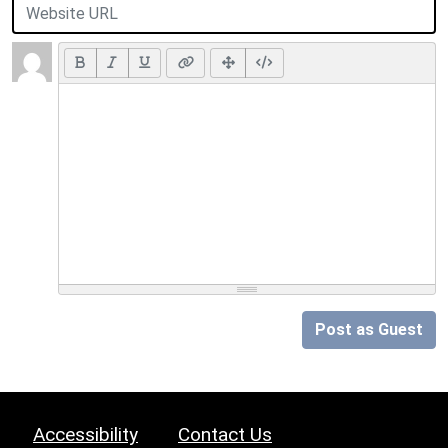
Post as Guest
Accessibility
Contact Us