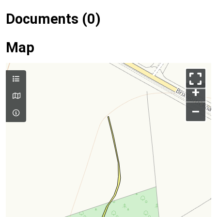
Documents (0)
Map
+
–