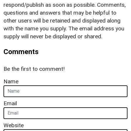
respond/publish as soon as possible. Comments,
questions and answers that may be helpful to
other users will be retained and displayed along
with the name you supply. The email address you
supply will never be displayed or shared.
Comments
Be the first to comment!
Name
Email
Website