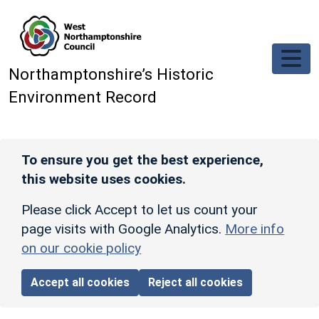
Skip to main content
Northamptonshire’s Historic
Environment Record
To ensure you get the best experience,
this website uses cookies.
Please click Accept to let us count your
page visits with Google Analytics.
More info
on our cookie policy
Accept all cookies
Reject all cookies