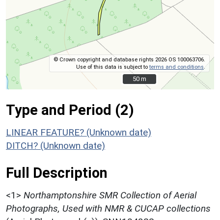
© Crown copyright and database rights 2026 OS 100063706.
Use of this data is subject to
terms and conditions
.
50 m
50 m
Type and Period (2)
LINEAR FEATURE? (Unknown date)
DITCH? (Unknown date)
Full Description
<1>
Northamptonshire SMR Collection of Aerial
Photographs, Used with NMR & CUCAP collections