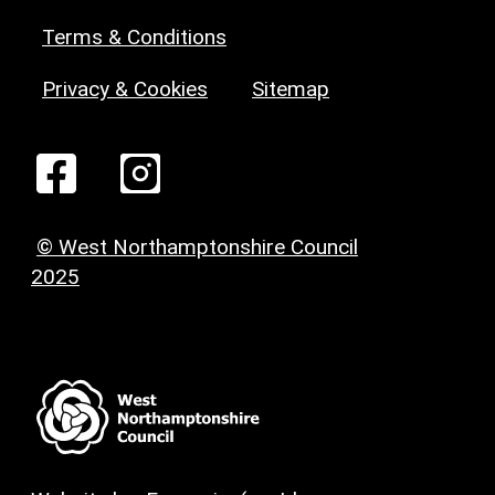
Terms & Conditions
Privacy & Cookies
Sitemap
© West Northamptonshire Council
2025