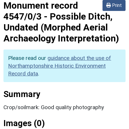
Monument record
Print
4547/0/3
-
Possible Ditch,
Undated (Morphed Aerial
Archaeology Interpretation)
Please read our
guidance about the use of
Northamptonshire Historic Environment
Record data
.
Summary
Crop/soilmark: Good quality photography
Images (0)