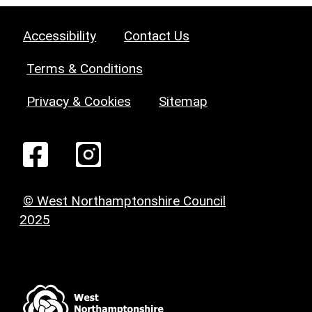
Accessibility
Contact Us
Terms & Conditions
Privacy & Cookies
Sitemap
© West Northamptonshire Council
2025