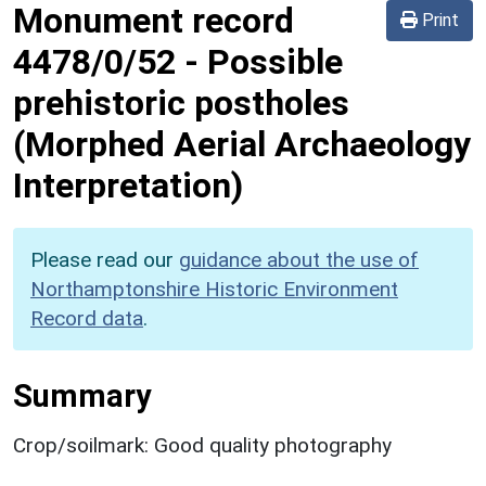
Monument record
Print
4478/0/52
-
Possible
prehistoric postholes
(Morphed Aerial Archaeology
Interpretation)
Please read our
guidance about the use of
Northamptonshire Historic Environment
Record data
.
Summary
Crop/soilmark: Good quality photography