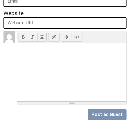
Website
Post as Guest