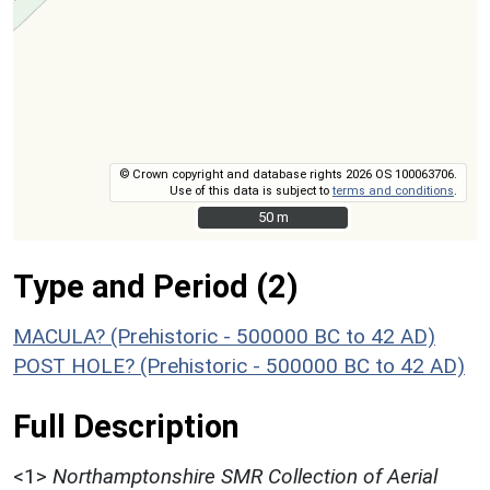
© Crown copyright and database rights 2026 OS 100063706.
Use of this data is subject to
terms and conditions
.
50 m
50 m
Type and Period (2)
MACULA? (Prehistoric - 500000 BC to 42 AD)
POST HOLE? (Prehistoric - 500000 BC to 42 AD)
Full Description
<1>
Northamptonshire SMR Collection of Aerial