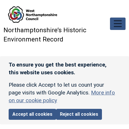
Skip to main content
Northamptonshire’s Historic
Environment Record
To ensure you get the best experience,
this website uses cookies.
Please click Accept to let us count your
page visits with Google Analytics.
More info
on our cookie policy
Accept all cookies
Reject all cookies