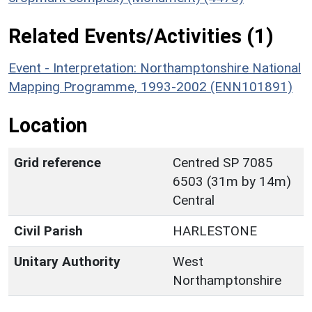
Related Events/Activities (1)
Event - Interpretation: Northamptonshire National
Mapping Programme, 1993-2002 (ENN101891)
Location
Grid reference
Centred SP 7085
6503 (31m by 14m)
Central
Civil Parish
HARLESTONE
Unitary Authority
West
Northamptonshire