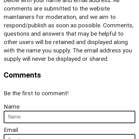
below with your name and email address. All
comments are submitted to the website
maintainers for moderation, and we aim to
respond/publish as soon as possible. Comments,
questions and answers that may be helpful to
other users will be retained and displayed along
with the name you supply. The email address you
supply will never be displayed or shared.
Comments
Be the first to comment!
Name
Email