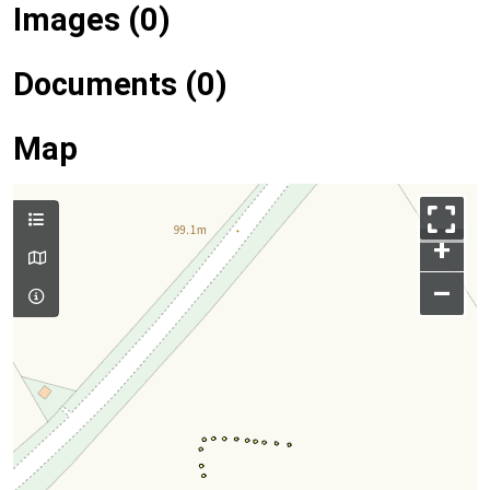
Images (0)
Documents (0)
Map
+
–