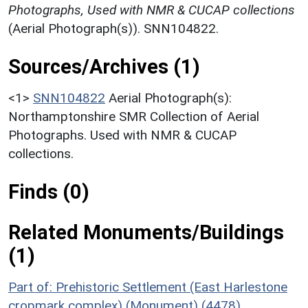
Photographs, Used with NMR & CUCAP collections
(Aerial Photograph(s)). SNN104822.
Sources/Archives (1)
<1>
SNN104822
Aerial Photograph(s):
Northamptonshire SMR Collection of Aerial
Photographs. Used with NMR & CUCAP
collections.
Finds (0)
Related Monuments/Buildings
(1)
Part of: Prehistoric Settlement (East Harlestone
cropmark complex) (Monument) (4478)