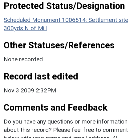
Protected Status/Designation
Scheduled Monument 1006614: Settlement site
300yds N of Mill
Other Statuses/References
None recorded
Record last edited
Nov 3 2009 2:32PM
Comments and Feedback
Do you have any questions or more information
about this record? Please feel free to comment