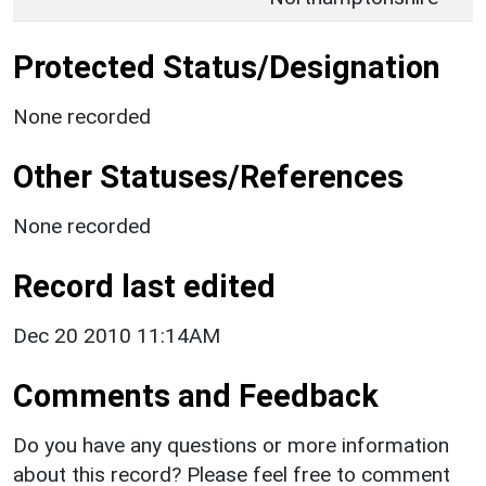
Protected Status/Designation
None recorded
Other Statuses/References
None recorded
Record last edited
Dec 20 2010 11:14AM
Comments and Feedback
Do you have any questions or more information
about this record? Please feel free to comment