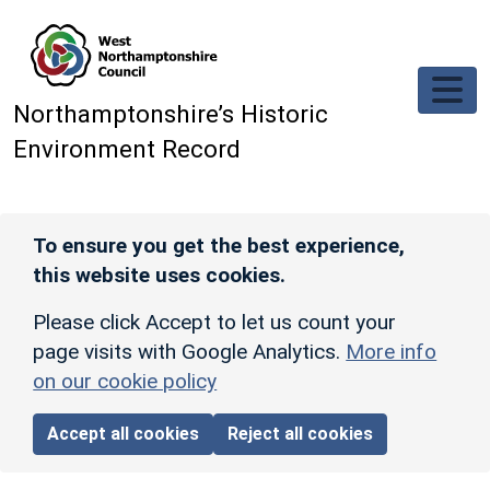
Skip to main content
Northamptonshire’s Historic
Environment Record
To ensure you get the best experience,
this website uses cookies.
Please click Accept to let us count your
page visits with Google Analytics.
More info
on our cookie policy
Accept all cookies
Reject all cookies