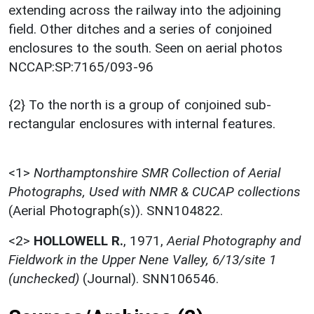
extending across the railway into the adjoining
field. Other ditches and a series of conjoined
enclosures to the south. Seen on aerial photos
NCCAP:SP:7165/093-96
{2} To the north is a group of conjoined sub-
rectangular enclosures with internal features.
<1>
Northamptonshire SMR Collection of Aerial
Photographs, Used with NMR & CUCAP collections
(Aerial Photograph(s)). SNN104822.
<2>
HOLLOWELL R.
,
1971,
Aerial Photography and
Fieldwork in the Upper Nene Valley, 6/13/site 1
(unchecked)
(Journal). SNN106546.