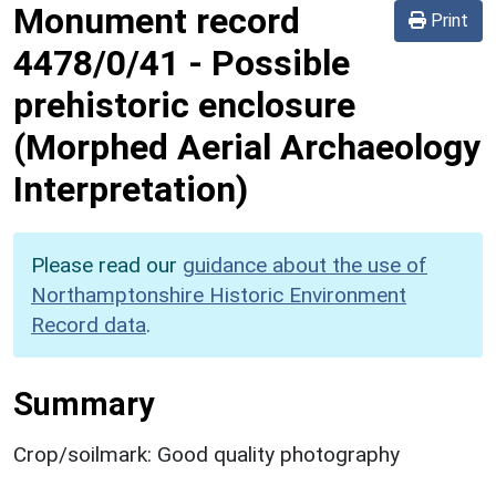
Monument record
Print
4478/0/41
-
Possible
prehistoric enclosure
(Morphed Aerial Archaeology
Interpretation)
Please read our
guidance about the use of
Northamptonshire Historic Environment
Record data
.
Summary
Crop/soilmark: Good quality photography