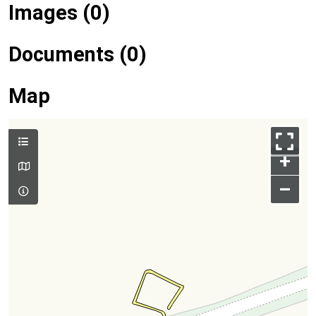
Images (0)
Documents (0)
Map
+
–