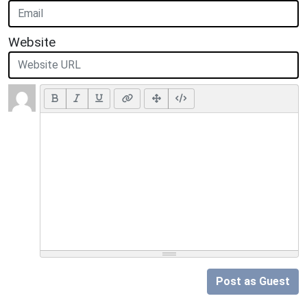
Website
Post as Guest