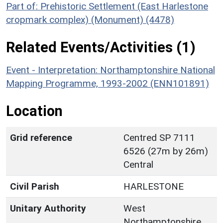
Part of: Prehistoric Settlement (East Harlestone
cropmark complex) (Monument) (4478)
Related Events/Activities (1)
Event - Interpretation: Northamptonshire National
Mapping Programme, 1993-2002 (ENN101891)
Location
Grid reference
Centred SP 7111
6526 (27m by 26m)
Central
Civil Parish
HARLESTONE
Unitary Authority
West
Northamptonshire