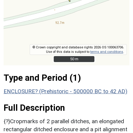
© Crown copyright and database rights 2026 OS 100063706.
Use of this data is subject to
terms and conditions
.
50 m
50 m
Type and Period (1)
ENCLOSURE? (Prehistoric - 500000 BC to 42 AD)
Full Description
{?}Cropmarks of 2 parallel ditches, an elongated
rectangular ditched enclosure and a pit alignment