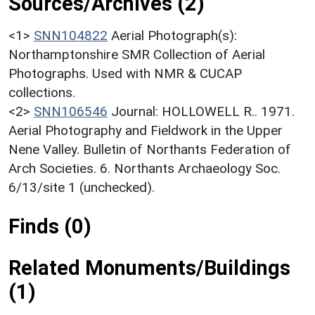
Sources/Archives (2)
<1>
SNN104822
Aerial Photograph(s):
Northamptonshire SMR Collection of Aerial
Photographs. Used with NMR & CUCAP
collections.
<2>
SNN106546
Journal: HOLLOWELL R.. 1971.
Aerial Photography and Fieldwork in the Upper
Nene Valley. Bulletin of Northants Federation of
Arch Societies. 6. Northants Archaeology Soc.
6/13/site 1 (unchecked).
Finds (0)
Related Monuments/Buildings
(1)