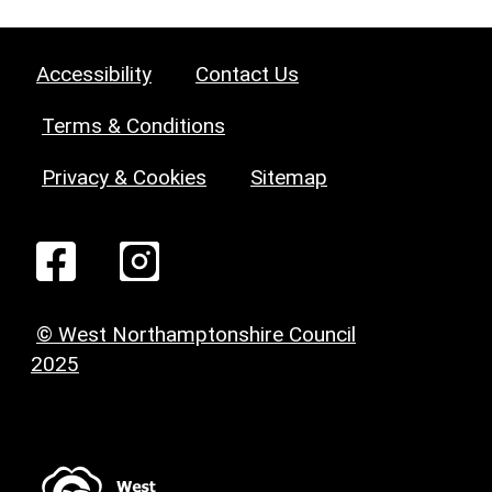
Accessibility
Contact Us
Terms & Conditions
Privacy & Cookies
Sitemap
© West Northamptonshire Council
2025