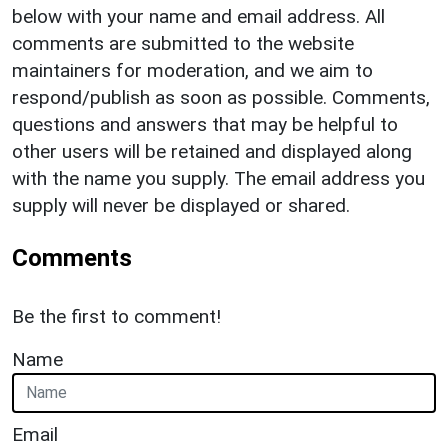
below with your name and email address. All
comments are submitted to the website
maintainers for moderation, and we aim to
respond/publish as soon as possible. Comments,
questions and answers that may be helpful to
other users will be retained and displayed along
with the name you supply. The email address you
supply will never be displayed or shared.
Comments
Be the first to comment!
Name
Email