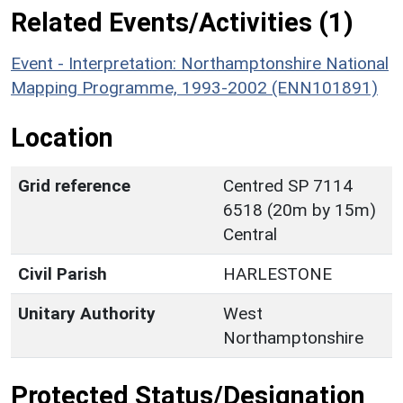
Related Events/Activities (1)
Event - Interpretation: Northamptonshire National
Mapping Programme, 1993-2002 (ENN101891)
Location
Grid reference
Centred SP 7114
6518 (20m by 15m)
Central
Civil Parish
HARLESTONE
Unitary Authority
West
Northamptonshire
Protected Status/Designation