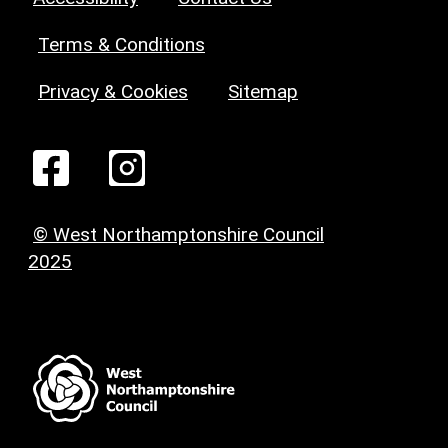
Terms & Conditions
Privacy & Cookies
Sitemap
© West Northamptonshire Council
2025