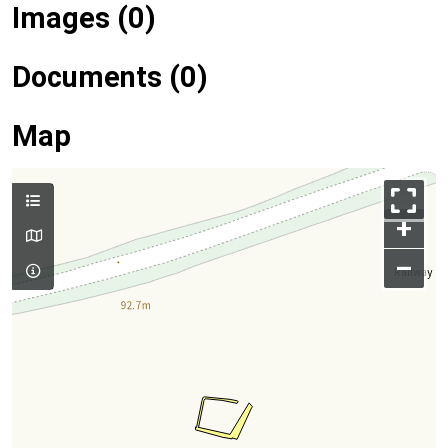
Images (0)
Documents (0)
Map
+
–