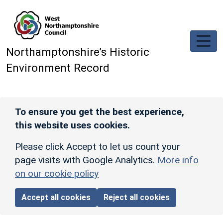
Skip to main content
Northamptonshire’s Historic
Environment Record
To ensure you get the best experience,
this website uses cookies.
Please click Accept to let us count your
page visits with Google Analytics.
More info
on our cookie policy
Accept all cookies
Reject all cookies