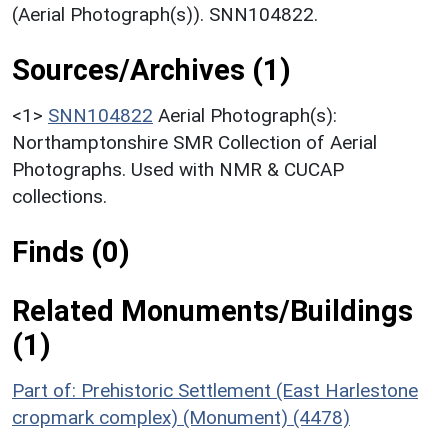
(Aerial Photograph(s)). SNN104822.
Sources/Archives (1)
<1>
SNN104822
Aerial Photograph(s):
Northamptonshire SMR Collection of Aerial
Photographs. Used with NMR & CUCAP
collections.
Finds (0)
Related Monuments/Buildings
(1)
Part of: Prehistoric Settlement (East Harlestone
cropmark complex) (Monument) (4478)