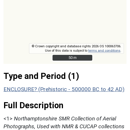
© Crown copyright and database rights 2026 OS 100063706.
Use of this data is subject to
terms and conditions
.
50 m
50 m
Type and Period (1)
ENCLOSURE? (Prehistoric - 500000 BC to 42 AD)
Full Description
<1>
Northamptonshire SMR Collection of Aerial
Photographs, Used with NMR & CUCAP collections