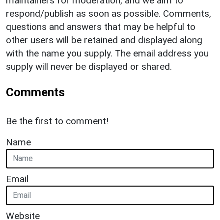
maintainers for moderation, and we aim to
respond/publish as soon as possible. Comments,
questions and answers that may be helpful to
other users will be retained and displayed along
with the name you supply. The email address you
supply will never be displayed or shared.
Comments
Be the first to comment!
Name
Email
Website