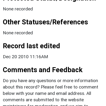
None recorded
Other Statuses/References
None recorded
Record last edited
Dec 20 2010 11:16AM
Comments and Feedback
Do you have any questions or more information
about this record? Please feel free to comment
below with your name and email address. All
comments are submitted to the website