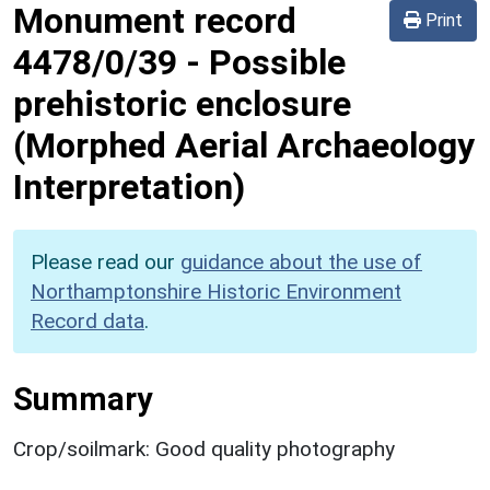
Monument record
Print
4478/0/39
-
Possible
prehistoric enclosure
(Morphed Aerial Archaeology
Interpretation)
Please read our
guidance about the use of
Northamptonshire Historic Environment
Record data
.
Summary
Crop/soilmark: Good quality photography