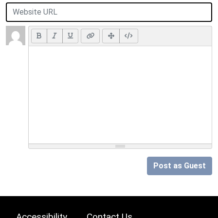
Post as Guest
Accessibility
Contact Us