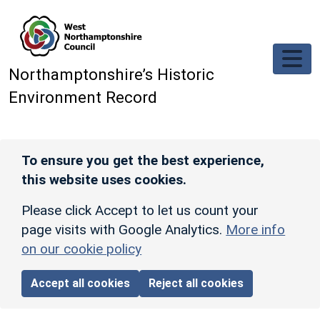
Skip to main content
Northamptonshire’s Historic
Environment Record
To ensure you get the best experience,
this website uses cookies.
Please click Accept to let us count your
page visits with Google Analytics.
More info
on our cookie policy
Accept all cookies
Reject all cookies