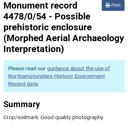
Monument record
Print
4478/0/54
-
Possible
prehistoric enclosure
(Morphed Aerial Archaeology
Interpretation)
Please read our
guidance about the use of
Northamptonshire Historic Environment
Record data
.
Summary
Crop/soilmark: Good quality photography