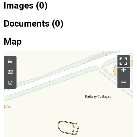
Images (0)
Documents (0)
Map
+
–