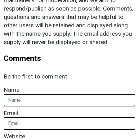
maintainers for moderation, and we aim to
respond/publish as soon as possible. Comments,
questions and answers that may be helpful to
other users will be retained and displayed along
with the name you supply. The email address you
supply will never be displayed or shared.
Comments
Be the first to comment!
Name
Email
Website