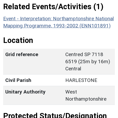
Related Events/Activities (1)
Event - Interpretation: Northamptonshire National
Mapping Programme, 1993-2002 (ENN101891)
Location
Grid reference
Centred SP 7118
6519 (25m by 16m)
Central
Civil Parish
HARLESTONE
Unitary Authority
West
Northamptonshire
Protected Status/Designation