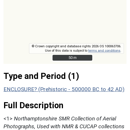
© Crown copyright and database rights 2026 OS 100063706.
Use of this data is subject to
terms and conditions
.
50 m
50 m
Type and Period (1)
ENCLOSURE? (Prehistoric - 500000 BC to 42 AD)
Full Description
<1>
Northamptonshire SMR Collection of Aerial
Photographs, Used with NMR & CUCAP collections