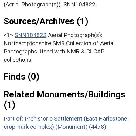
(Aerial Photograph(s)). SNN104822.
Sources/Archives (1)
<1>
SNN104822
Aerial Photograph(s):
Northamptonshire SMR Collection of Aerial
Photographs. Used with NMR & CUCAP
collections.
Finds (0)
Related Monuments/Buildings
(1)
Part of: Prehistoric Settlement (East Harlestone
cropmark complex) (Monument) (4478)