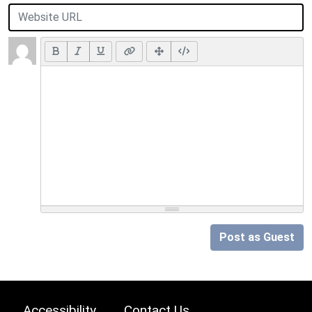
Post as Guest
Accessibility
Contact Us