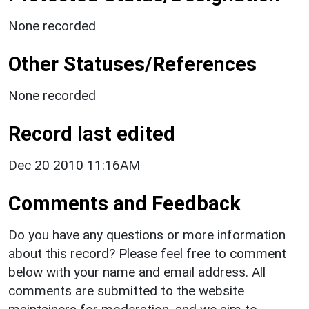
None recorded
Other Statuses/References
None recorded
Record last edited
Dec 20 2010 11:16AM
Comments and Feedback
Do you have any questions or more information
about this record? Please feel free to comment
below with your name and email address. All
comments are submitted to the website