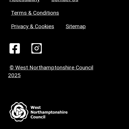
Terms & Conditions
Privacy & Cookies
Sitemap
© West Northamptonshire Council
2025