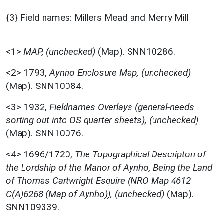
{3} Field names: Millers Mead and Merry Mill
<1>
MAP, (unchecked)
(Map). SNN10286.
<2>
1793,
Aynho Enclosure Map, (unchecked)
(Map). SNN10084.
<3>
1932,
Fieldnames Overlays (general-needs
sorting out into OS quarter sheets), (unchecked)
(Map). SNN10076.
<4>
1696/1720,
The Topographical Descripton of
the Lordship of the Manor of Aynho, Being the Land
of Thomas Cartwright Esquire (NRO Map 4612
C(A)6268 (Map of Aynho)), (unchecked)
(Map).
SNN109339.