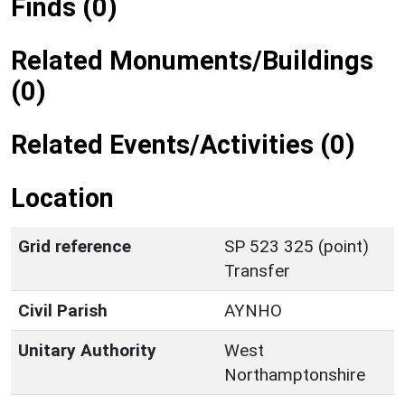
Finds (0)
Related Monuments/Buildings
(0)
Related Events/Activities (0)
Location
Grid reference
SP 523 325 (point)
Transfer
Civil Parish
AYNHO
Unitary Authority
West
Northamptonshire