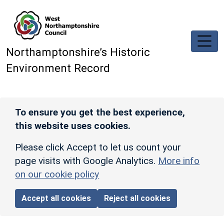
Skip to main content
Northamptonshire’s Historic
Environment Record
To ensure you get the best experience,
this website uses cookies.
Please click Accept to let us count your
page visits with Google Analytics.
More info
on our cookie policy
Accept all cookies
Reject all cookies