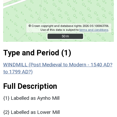
© Crown copyright and database rights 2026 OS 100063706.
Use of this data is subject to
terms and conditions
.
50 m
50 m
Type and Period (1)
WINDMILL (Post Medieval to Modern - 1540 AD?
to 1799 AD?)
Full Description
{1} Labelled as Aynho Mill
{2} Labelled as Lower Mill