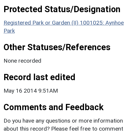
Protected Status/Designation
Registered Park or Garden (II) 1001025: Aynhoe
Park
Other Statuses/References
None recorded
Record last edited
May 16 2014 9:51AM
Comments and Feedback
Do you have any questions or more information
about this record? Please feel free to comment