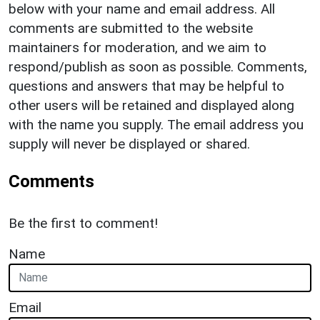
below with your name and email address. All
comments are submitted to the website
maintainers for moderation, and we aim to
respond/publish as soon as possible. Comments,
questions and answers that may be helpful to
other users will be retained and displayed along
with the name you supply. The email address you
supply will never be displayed or shared.
Comments
Be the first to comment!
Name
Email