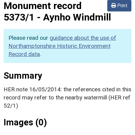
Monument record
Print
5373/1
-
Aynho Windmill
Please read our
guidance about the use of
Northamptonshire Historic Environment
Record data
.
Summary
HER note 16/05/2014: the references cited in this
record may refer to the nearby watermill (HER ref
52/1)
Images (0)