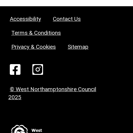
Accessibility
Contact Us
Terms & Conditions
Privacy & Cookies
Sitemap
© West Northamptonshire Council
2025