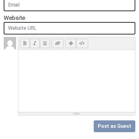
Website
Post as Guest