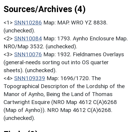
Sources/Archives (4)
<1>
SNN10286
Map: MAP. WRO YZ 8838.
(unchecked).
<2>
SNN10084
Map: 1793. Aynho Enclosure Map.
NRO/Map 3532. (unchecked).
<3>
SNN10076
Map: 1932. Fieldnames Overlays
(general-needs sorting out into OS quarter
sheets). (unchecked).
<4>
SNN109339
Map: 1696/1720. The
Topographical Descripton of the Lordship of the
Manor of Aynho, Being the Land of Thomas
Cartwright Esquire (NRO Map 4612 C(A)6268
(Map of Aynho)). NRO Map 4612 C(A)6268.
(unchecked).