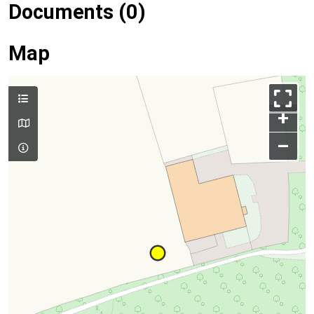
Documents (0)
Map
+
–