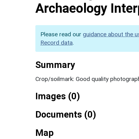
Archaeology Inter
Please read our
guidance about the u
Record data
.
Summary
Crop/soilmark: Good quality photograp
Images (0)
Documents (0)
Map