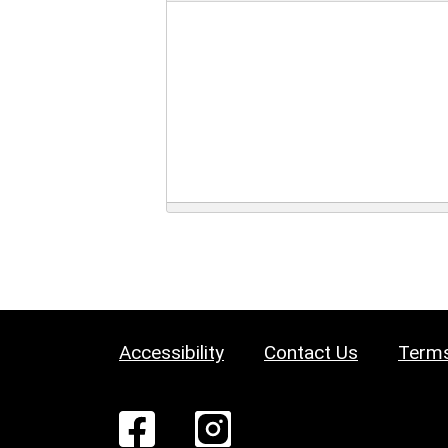
Accessibility
Contact Us
Terms