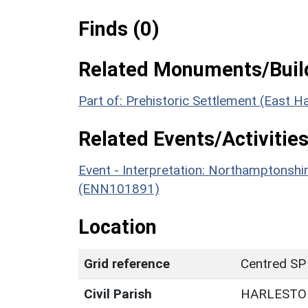
Finds (0)
Related Monuments/Build
Part of: Prehistoric Settlement (East
Related Events/Activities
Event - Interpretation: Northamptons
(ENN101891)
Location
Grid reference
Centred SP
Civil Parish
HARLESTO