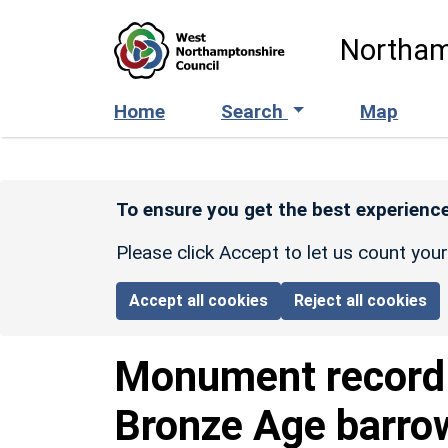
Skip to main content
Northam
Home
Search
Map
To ensure you get the best experience
Please click Accept to let us count you
Accept all cookies
Reject all cookies
Monument recor
Bronze Age barro