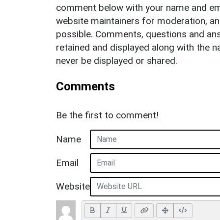
comment below with your name and ema
website maintainers for moderation, a
possible. Comments, questions and answ
retained and displayed along with the n
never be displayed or shared.
Comments
Be the first to comment!
Name
Email
Website