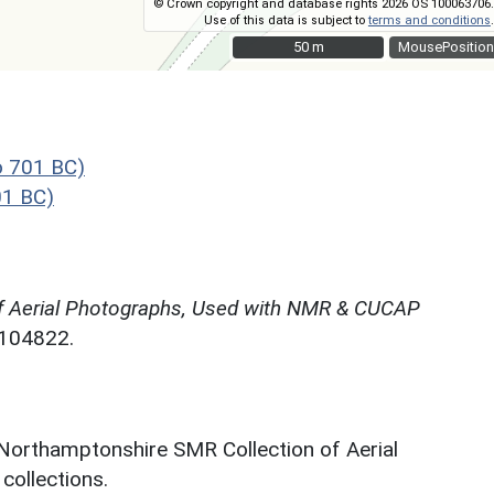
© Crown copyright and database rights 2026 OS 100063706.
Use of this data is subject to
terms and conditions
.
50 m
50 m
MousePosition
o 701 BC)
01 BC)
f Aerial Photographs, Used with NMR & CUCAP
N104822.
 Northamptonshire SMR Collection of Aerial
ollections.