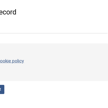
ecord
ookie policy
t