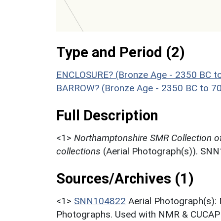
Type and Period (2)
ENCLOSURE? (Bronze Age - 2350 BC t
BARROW? (Bronze Age - 2350 BC to 7
Full Description
<1>
Northamptonshire SMR Collection o
collections
(Aerial Photograph(s)). SN
Sources/Archives (1)
<1>
SNN104822
Aerial Photograph(s):
Photographs. Used with NMR & CUCAP c