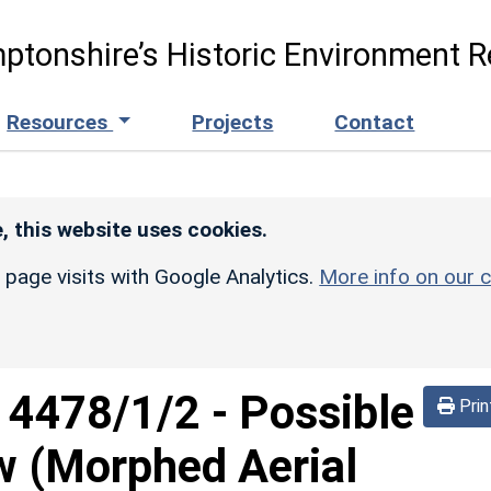
ptonshire’s Historic Environment R
Resources
Projects
Contact
, this website uses cookies.
r page visits with Google Analytics.
More info on our c
d
4478/1/2
-
Possible
Prin
w (Morphed Aerial