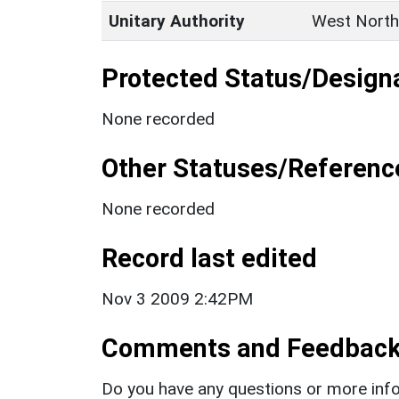
Unitary Authority
West North
Protected Status/Design
None recorded
Other Statuses/Referenc
None recorded
Record last edited
Nov 3 2009 2:42PM
Comments and Feedbac
Do you have any questions or more info