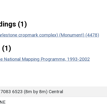
ings (1)
 Harlestone cropmark complex) (Monument) (4478)
 (1)
hire National Mapping Programme, 1993-2002
 7083 6523 (8m by 8m) Central
NE