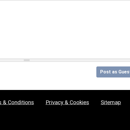
Post as Gues
 & Conditions
Privacy & Cookies
Sitemap