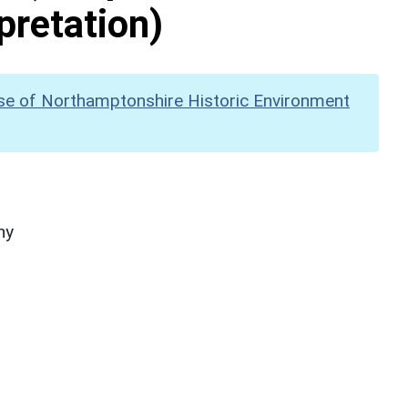
pretation)
se of Northamptonshire Historic Environment
hy