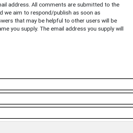
il address. All comments are submitted to the
nd we aim to respond/publish as soon as
ers that may be helpful to other users will be
ame you supply. The email address you supply will