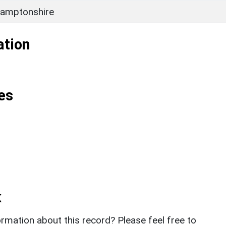
amptonshire
ation
es
k
rmation about this record? Please feel free to