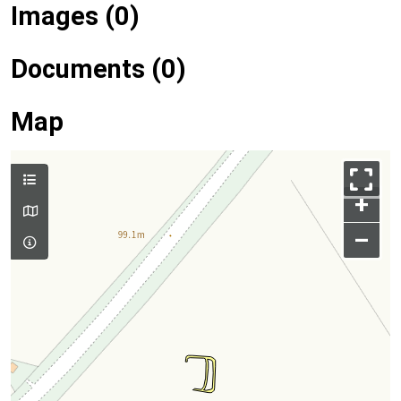
Images (0)
Documents (0)
Map
+
–