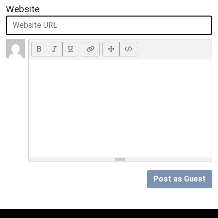
Website
Post as Guest