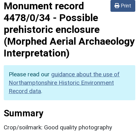
Monument record
Print
4478/0/34
-
Possible
prehistoric enclosure
(Morphed Aerial Archaeology
Interpretation)
Please read our
guidance about the use of
Northamptonshire Historic Environment
Record data
.
Summary
Crop/soilmark: Good quality photography