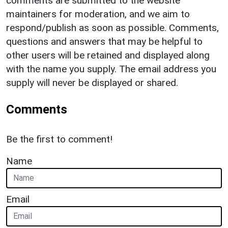
comments are submitted to the website
maintainers for moderation, and we aim to
respond/publish as soon as possible. Comments,
questions and answers that may be helpful to
other users will be retained and displayed along
with the name you supply. The email address you
supply will never be displayed or shared.
Comments
Be the first to comment!
Name
Email