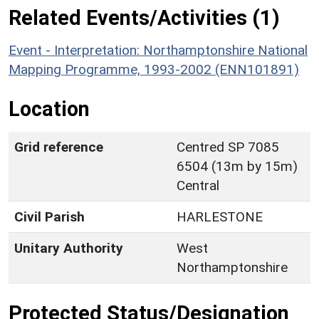
Related Events/Activities (1)
Event - Interpretation: Northamptonshire National
Mapping Programme, 1993-2002 (ENN101891)
Location
Grid reference
Centred SP 7085
6504 (13m by 15m)
Central
Civil Parish
HARLESTONE
Unitary Authority
West
Northamptonshire
Protected Status/Designation