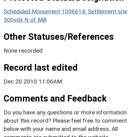
Scheduled Monument 1006614: Settlement site
300yds N of Mill
Other Statuses/References
None recorded
Record last edited
Dec 20 2010 11:06AM
Comments and Feedback
Do you have any questions or more information
about this record? Please feel free to comment
below with your name and email address. All