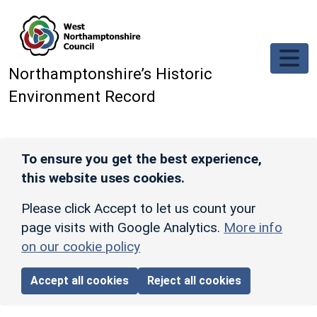
Skip to main content
Northamptonshire’s Historic
Environment Record
To ensure you get the best experience,
this website uses cookies.
Please click Accept to let us count your
page visits with Google Analytics.
More info
on our cookie policy
Accept all cookies
Reject all cookies