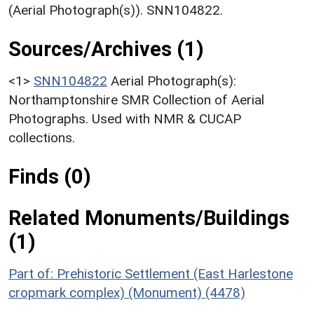
(Aerial Photograph(s)). SNN104822.
Sources/Archives (1)
<1>
SNN104822
Aerial Photograph(s):
Northamptonshire SMR Collection of Aerial
Photographs. Used with NMR & CUCAP
collections.
Finds (0)
Related Monuments/Buildings
(1)
Part of: Prehistoric Settlement (East Harlestone
cropmark complex) (Monument) (4478)