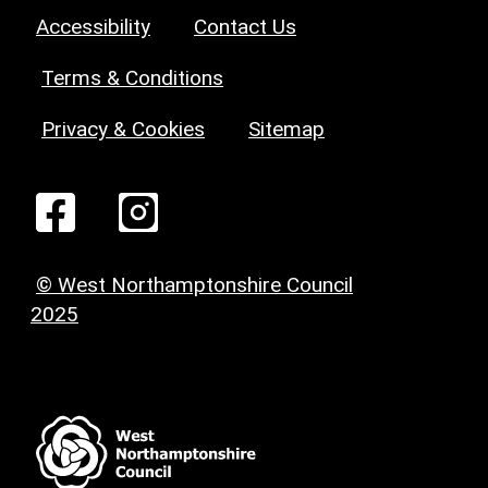
Accessibility
Contact Us
Terms & Conditions
Privacy & Cookies
Sitemap
© West Northamptonshire Council
2025