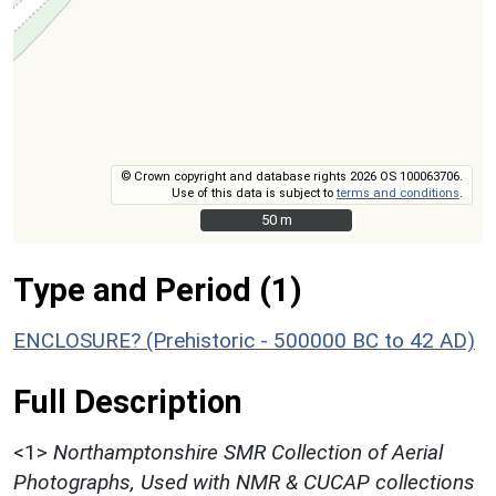
© Crown copyright and database rights 2026 OS 100063706.
Use of this data is subject to
terms and conditions
.
50 m
50 m
Type and Period (1)
ENCLOSURE? (Prehistoric - 500000 BC to 42 AD)
Full Description
<1>
Northamptonshire SMR Collection of Aerial
Photographs, Used with NMR & CUCAP collections