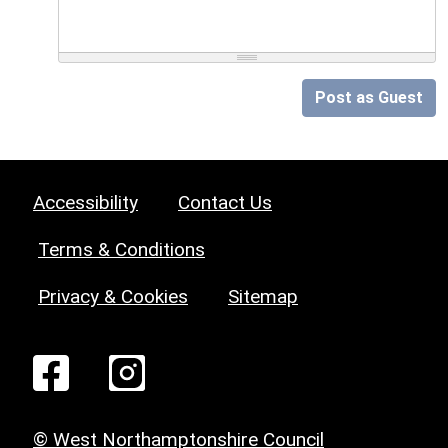
Post as Guest
Accessibility
Contact Us
Terms & Conditions
Privacy & Cookies
Sitemap
© West Northamptonshire Council