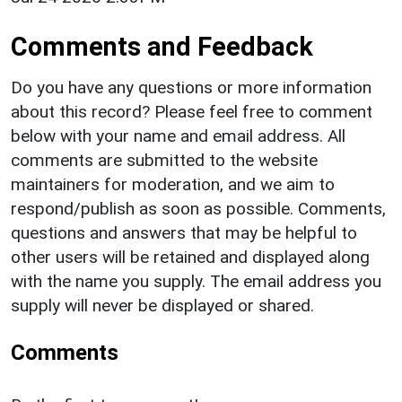
Comments and Feedback
Do you have any questions or more information
about this record? Please feel free to comment
below with your name and email address. All
comments are submitted to the website
maintainers for moderation, and we aim to
respond/publish as soon as possible. Comments,
questions and answers that may be helpful to
other users will be retained and displayed along
with the name you supply. The email address you
supply will never be displayed or shared.
Comments