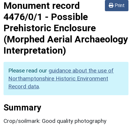
Monument record
Print
4476/0/1
-
Possible
Prehistoric Enclosure
(Morphed Aerial Archaeology
Interpretation)
Please read our
guidance about the use of
Northamptonshire Historic Environment
Record data
.
Summary
Crop/soilmark: Good quality photography