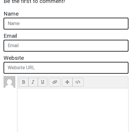
Be the first to comment!
Name
Email
Website