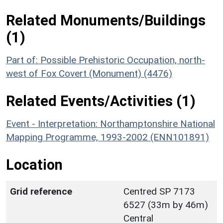
Related Monuments/Buildings
(1)
Part of: Possible Prehistoric Occupation, north-
west of Fox Covert (Monument) (4476)
Related Events/Activities (1)
Event - Interpretation: Northamptonshire National
Mapping Programme, 1993-2002 (ENN101891)
Location
Grid reference
Centred SP 7173
6527 (33m by 46m)
Central