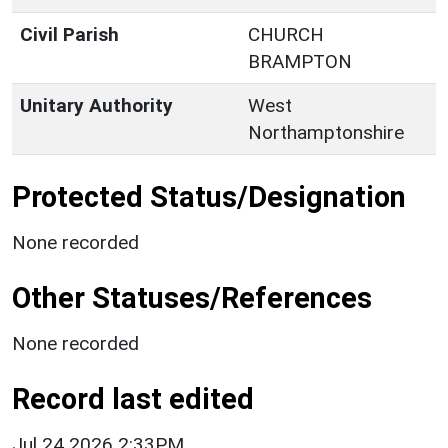
Civil Parish
CHURCH
BRAMPTON
Unitary Authority
West
Northamptonshire
Protected Status/Designation
None recorded
Other Statuses/References
None recorded
Record last edited
Jul 24 2026 2:33PM