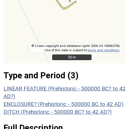
© Crown copyright and database rights 2026 OS 100063706.
Use of this data is subject to
terms and conditions
.
50 m
50 m
Type and Period (3)
LINEAR FEATURE (Prehistoric - 500000 BC? to 42
AD?)
ENCLOSURE? (Prehistoric - 500000 BC to 42 AD)
DITCH (Prehistoric - 500000 BC? to 42 AD?)
Full Description