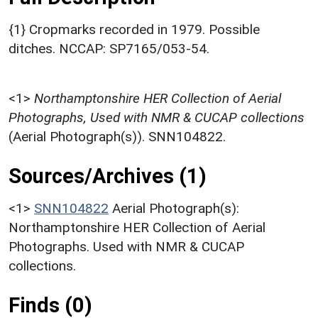
{1} Cropmarks recorded in 1979. Possible
ditches. NCCAP: SP7165/053-54.
<1>
Northamptonshire HER Collection of Aerial
Photographs, Used with NMR & CUCAP collections
(Aerial Photograph(s)). SNN104822.
Sources/Archives (1)
<1>
SNN104822
Aerial Photograph(s):
Northamptonshire HER Collection of Aerial
Photographs. Used with NMR & CUCAP
collections.
Finds (0)