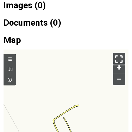
Images (0)
Documents (0)
Map
+
–