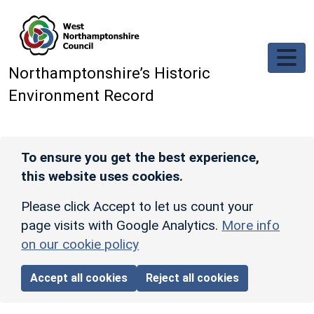
Skip to main content
Northamptonshire’s Historic
Environment Record
To ensure you get the best experience,
this website uses cookies.
Please click Accept to let us count your
page visits with Google Analytics.
More info
on our cookie policy
Accept all cookies
Reject all cookies