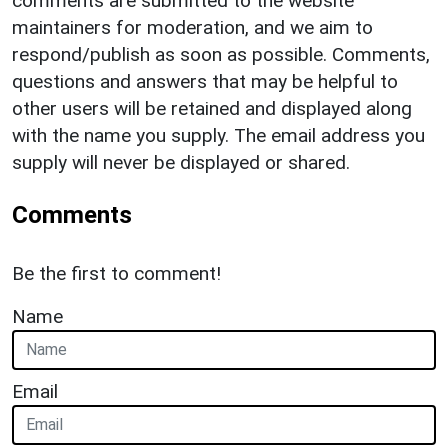
comments are submitted to the website
maintainers for moderation, and we aim to
respond/publish as soon as possible. Comments,
questions and answers that may be helpful to
other users will be retained and displayed along
with the name you supply. The email address you
supply will never be displayed or shared.
Comments
Be the first to comment!
Name
Email