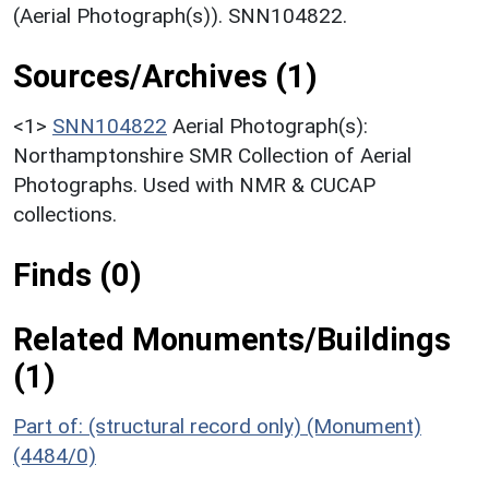
(Aerial Photograph(s)). SNN104822.
Sources/Archives (1)
<1>
SNN104822
Aerial Photograph(s):
Northamptonshire SMR Collection of Aerial
Photographs. Used with NMR & CUCAP
collections.
Finds (0)
Related Monuments/Buildings
(1)
Part of: (structural record only) (Monument)
(4484/0)