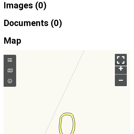
Images (0)
Documents (0)
Map
+
–