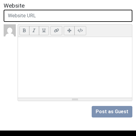
Website
Post as Guest