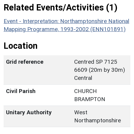
Related Events/Activities (1)
Event - Interpretation: Northamptonshire National
Mapping Programme, 1993-2002 (ENN101891)
Location
Grid reference
Centred SP 7125
6609 (20m by 30m)
Central
Civil Parish
CHURCH
BRAMPTON
Unitary Authority
West
Northamptonshire