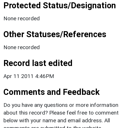
Protected Status/Designation
None recorded
Other Statuses/References
None recorded
Record last edited
Apr 11 2011 4:46PM
Comments and Feedback
Do you have any questions or more information
about this record? Please feel free to comment
below with your name and email address. All