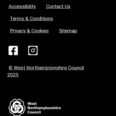
Accessibility
Contact Us
Terms & Conditions
Privacy & Cookies
Sitemap
© West Northamptonshire Council
2025