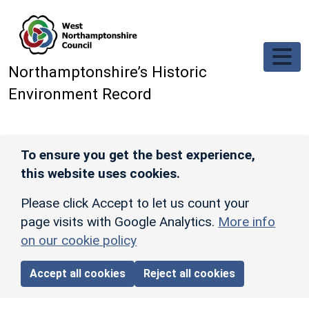
Skip to main content
Northamptonshire’s Historic
Environment Record
To ensure you get the best experience,
this website uses cookies.
Please click Accept to let us count your
page visits with Google Analytics.
More info
on our cookie policy
Accept all cookies
Reject all cookies