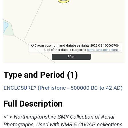
© Crown copyright and database rights 2026 OS 100063706.
Use of this data is subject to
terms and conditions
.
50 m
50 m
Type and Period (1)
ENCLOSURE? (Prehistoric - 500000 BC to 42 AD)
Full Description
<1>
Northamptonshire SMR Collection of Aerial
Photographs, Used with NMR & CUCAP collections