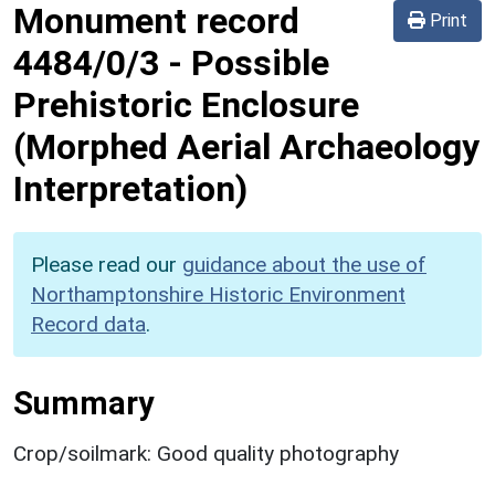
Monument record
Print
4484/0/3
-
Possible
Prehistoric Enclosure
(Morphed Aerial Archaeology
Interpretation)
Please read our
guidance about the use of
Northamptonshire Historic Environment
Record data
.
Summary
Crop/soilmark: Good quality photography