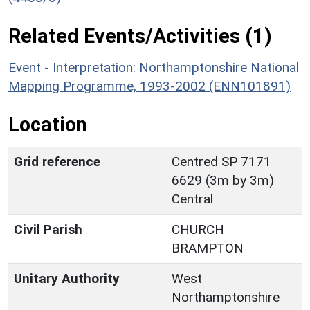
Related Events/Activities (1)
Event - Interpretation: Northamptonshire National
Mapping Programme, 1993-2002 (ENN101891)
Location
Grid reference
Centred SP 7171
6629 (3m by 3m)
Central
Civil Parish
CHURCH
BRAMPTON
Unitary Authority
West
Northamptonshire