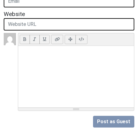
Website
Post as Guest