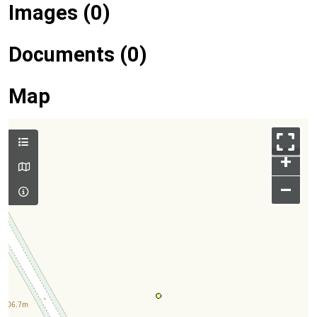
Images (0)
Documents (0)
Map
+
–