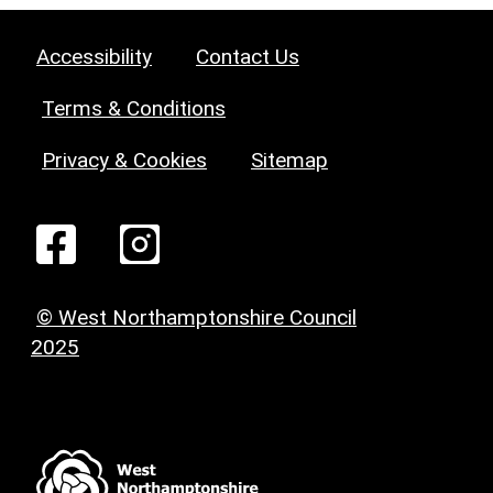
Accessibility
Contact Us
Terms & Conditions
Privacy & Cookies
Sitemap
© West Northamptonshire Council
2025