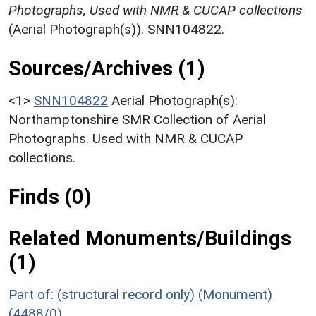
Photographs, Used with NMR & CUCAP collections
(Aerial Photograph(s)). SNN104822.
Sources/Archives (1)
<1>
SNN104822
Aerial Photograph(s):
Northamptonshire SMR Collection of Aerial
Photographs. Used with NMR & CUCAP
collections.
Finds (0)
Related Monuments/Buildings
(1)
Part of: (structural record only) (Monument)
(4488/0)