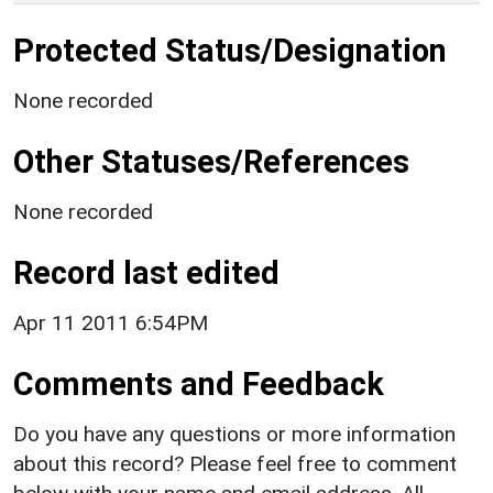
Protected Status/Designation
None recorded
Other Statuses/References
None recorded
Record last edited
Apr 11 2011 6:54PM
Comments and Feedback
Do you have any questions or more information
about this record? Please feel free to comment