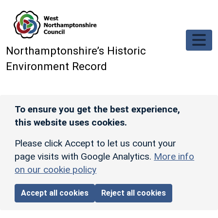
Skip to main content
Northamptonshire’s Historic
Environment Record
To ensure you get the best experience,
this website uses cookies.
Please click Accept to let us count your
page visits with Google Analytics.
More info
on our cookie policy
Accept all cookies
Reject all cookies