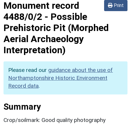
Monument record
Print
4488/0/2
-
Possible
Prehistoric Pit (Morphed
Aerial Archaeology
Interpretation)
Please read our
guidance about the use of
Northamptonshire Historic Environment
Record data
.
Summary
Crop/soilmark: Good quality photography