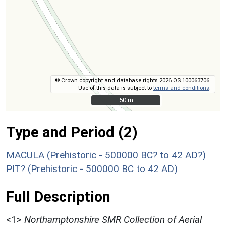
© Crown copyright and database rights 2026 OS 100063706.
Use of this data is subject to
terms and conditions
.
50 m
50 m
Type and Period (2)
MACULA (Prehistoric - 500000 BC? to 42 AD?)
PIT? (Prehistoric - 500000 BC to 42 AD)
Full Description
<1>
Northamptonshire SMR Collection of Aerial