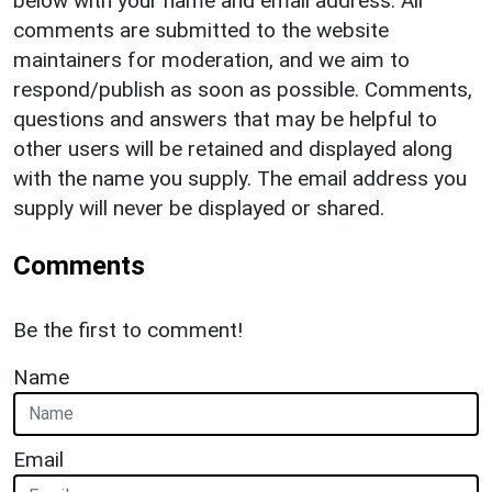
below with your name and email address. All
comments are submitted to the website
maintainers for moderation, and we aim to
respond/publish as soon as possible. Comments,
questions and answers that may be helpful to
other users will be retained and displayed along
with the name you supply. The email address you
supply will never be displayed or shared.
Comments
Be the first to comment!
Name
Email