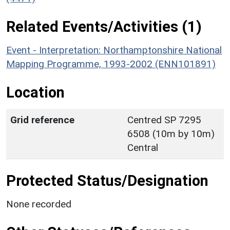
Related Events/Activities (1)
Event - Interpretation: Northamptonshire National
Mapping Programme, 1993-2002 (ENN101891)
Location
Grid reference
Centred SP 7295
6508 (10m by 10m)
Central
Protected Status/Designation
None recorded