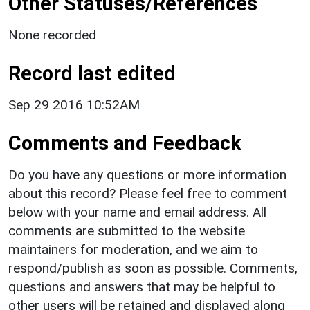
Other Statuses/References
None recorded
Record last edited
Sep 29 2016 10:52AM
Comments and Feedback
Do you have any questions or more information
about this record? Please feel free to comment
below with your name and email address. All
comments are submitted to the website
maintainers for moderation, and we aim to
respond/publish as soon as possible. Comments,
questions and answers that may be helpful to
other users will be retained and displayed along