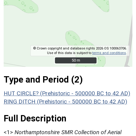
© Crown copyright and database rights 2026 OS 100063706.
Use of this data is subject to
terms and conditions
.
50 m
50 m
Type and Period (2)
HUT CIRCLE? (Prehistoric - 500000 BC to 42 AD)
RING DITCH (Prehistoric - 500000 BC to 42 AD)
Full Description
<1>
Northamptonshire SMR Collection of Aerial