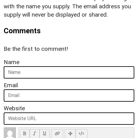
with the name you supply. The email address you
supply will never be displayed or shared.
Comments
Be the first to comment!
Name
Email
Website