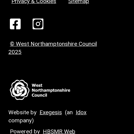
Privacy & Cookies
Sitemap
© West Northamptonshire Council
2025
Website by
Exegesis
(an
Idox
company)
Powered by
HBSMR Web