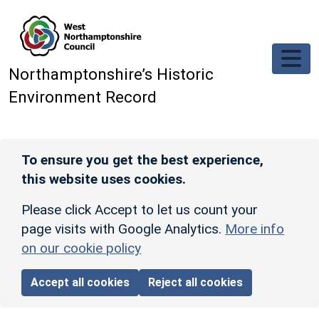
Skip to main content
Northamptonshire’s Historic
Environment Record
To ensure you get the best experience,
this website uses cookies.
Please click Accept to let us count your
page visits with Google Analytics.
More info
on our cookie policy
Accept all cookies
Reject all cookies