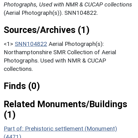
Photographs, Used with NMR & CUCAP collections
(Aerial Photograph(s)). SNN104822.
Sources/Archives (1)
<1>
SNN104822
Aerial Photograph(s):
Northamptonshire SMR Collection of Aerial
Photographs. Used with NMR & CUCAP
collections.
Finds (0)
Related Monuments/Buildings
(1)
Part of: Prehistoric settlement (Monument)
(4471)