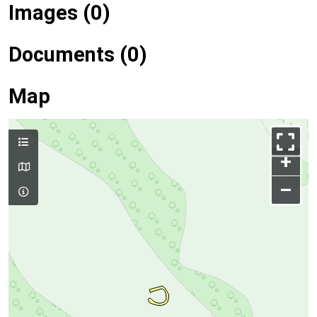
Images (0)
Documents (0)
Map
+
–