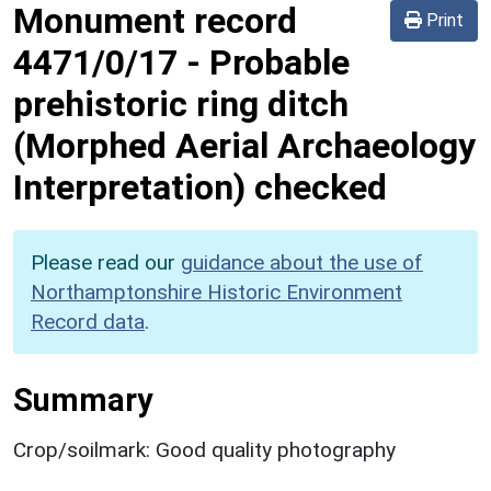
Monument record
Print
4471/0/17
-
Probable
prehistoric ring ditch
(Morphed Aerial Archaeology
Interpretation) checked
Please read our
guidance about the use of
Northamptonshire Historic Environment
Record data
.
Summary
Crop/soilmark: Good quality photography