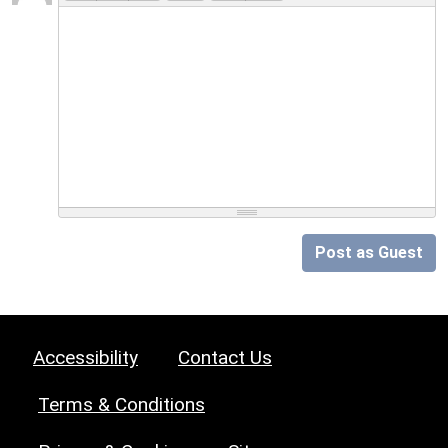
Post as Guest
Accessibility
Contact Us
Terms & Conditions