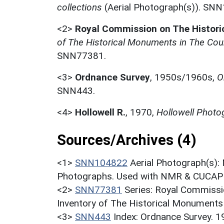
collections
(Aerial Photograph(s)). SN
<2>
Royal Commission on The Histor
of The Historical Monuments in The Coun
SNN77381.
<3>
Ordnance Survey
,
1950s/1960s,
O
SNN443.
<4>
Hollowell R.
,
1970,
Hollowell Photog
Sources/Archives (4)
<1>
SNN104822
Aerial Photograph(s):
Photographs. Used with NMR & CUCAP c
<2>
SNN77381
Series: Royal Commissi
Inventory of The Historical Monuments 
<3>
SNN443
Index: Ordnance Survey. 