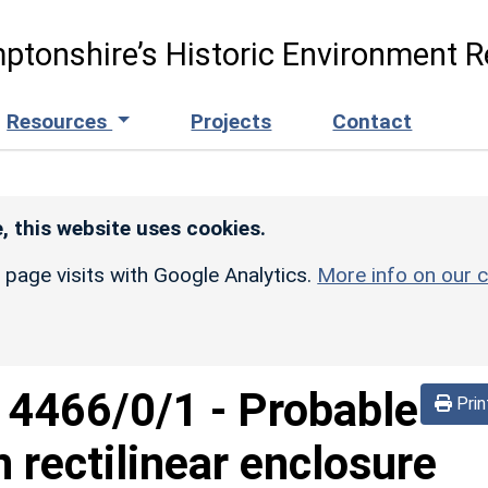
ptonshire’s Historic Environment R
Resources
Projects
Contact
, this website uses cookies.
r page visits with Google Analytics.
More info on our c
d
4466/0/1
-
Probable
Prin
 rectilinear enclosure