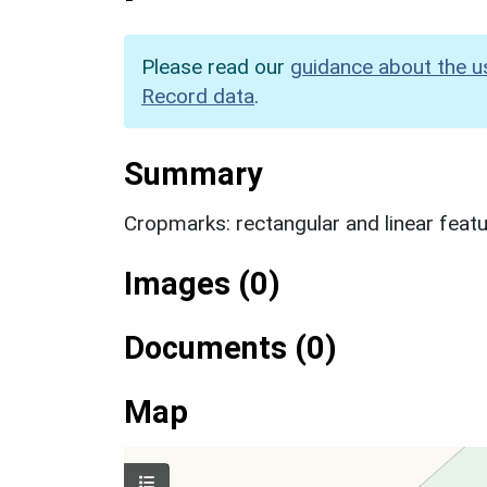
Please read our
guidance about the u
Record data
.
Summary
Cropmarks: rectangular and linear feat
Images (0)
Documents (0)
Map