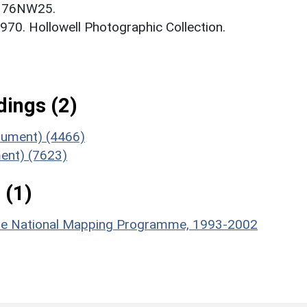
. 76NW25.
 1970. Hollowell Photographic Collection.
ings (2)
onument) (4466)
ent) (7623)
 (1)
hire National Mapping Programme, 1993-2002