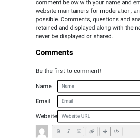
comment below with your name and ema
website maintainers for moderation, a
possible. Comments, questions and answ
retained and displayed along with the n
never be displayed or shared.
Comments
Be the first to comment!
Name
Email
Website