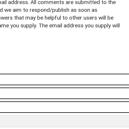
il address. All comments are submitted to the
nd we aim to respond/publish as soon as
ers that may be helpful to other users will be
ame you supply. The email address you supply will