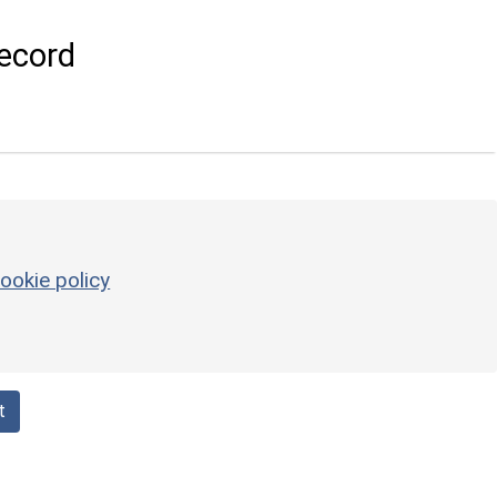
ecord
ookie policy
t