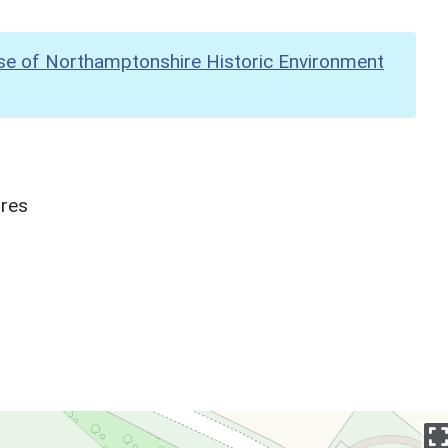
se of Northamptonshire Historic Environment
ures