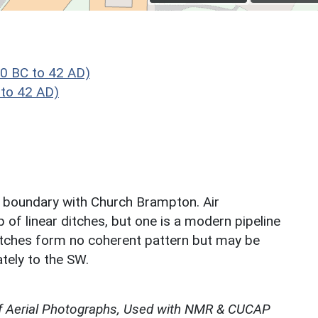
0 BC to 42 AD)
to 42 AD)
ish boundary with Church Brampton. Air
of linear ditches, but one is a modern pipeline
ditches form no coherent pattern but may be
tely to the SW.
f Aerial Photographs, Used with NMR & CUCAP