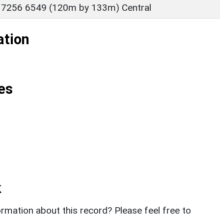
 7256 6549 (120m by 133m) Central
ation
es
k
rmation about this record? Please feel free to