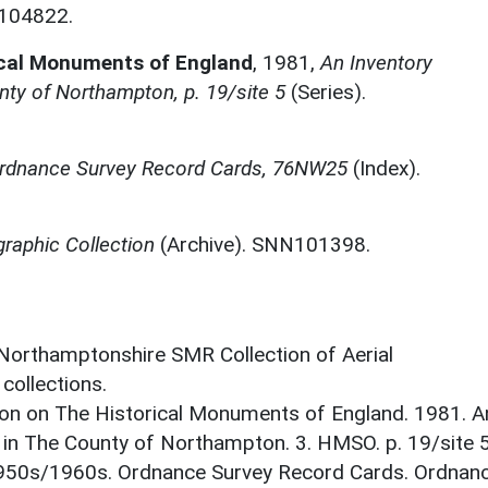
N104822.
ical Monuments of England
,
1981,
An Inventory
ty of Northampton, p. 19/site 5
(Series).
rdnance Survey Record Cards, 76NW25
(Index).
raphic Collection
(Archive). SNN101398.
 Northamptonshire SMR Collection of Aerial
ollections.
on on The Historical Monuments of England. 1981. A
in The County of Northampton. 3. HMSO. p. 19/site 5
1950s/1960s. Ordnance Survey Record Cards. Ordnan