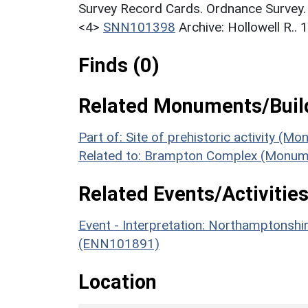
Survey Record Cards. Ordnance Survey
<4>
SNN101398
Archive: Hollowell R..
Finds (0)
Related Monuments/Build
Part of: Site of prehistoric activity (M
Related to: Brampton Complex (Monum
Related Events/Activities
Event - Interpretation: Northamptons
(ENN101891)
Location