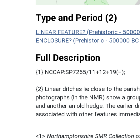
Type and Period (2)
LINEAR FEATURE? (Prehistoric - 50000
ENCLOSURE? (Prehistoric - 500000 BC 
Full Description
{1} NCCAP:SP7265/11+12+19(+);
{2} Linear ditches lie close to the par
photographs (in the NMR) show a group 
and another an old hedge. The earlier 
associated with other features immedia
<1>
Northamptonshire SMR Collection o