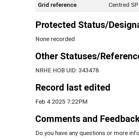
Grid reference
Centred SP
Protected Status/Design
None recorded
Other Statuses/Referenc
NRHE HOB UID: 343478
Record last edited
Feb 4 2025 7:22PM
Comments and Feedbac
Do you have any questions or more info