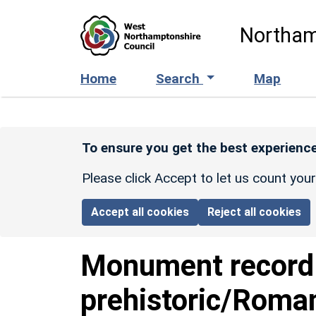
Skip to main content
Northam
Home
Search
Map
To ensure you get the best experience
Please click Accept to let us count you
Accept all cookies
Reject all cookies
Monument recor
prehistoric/Roman