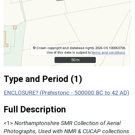
© Crown copyright and database rights 2026 OS 100063706.
Use of this data is subject to
terms and conditions
.
50 m
50 m
Type and Period (1)
ENCLOSURE? (Prehistoric - 500000 BC to 42 AD)
Full Description
<1>
Northamptonshire SMR Collection of Aerial
Photographs, Used with NMR & CUCAP collections