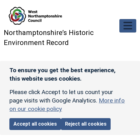
Skip to main content
Northamptonshire’s Historic
Environment Record
To ensure you get the best experience,
this website uses cookies.
Please click Accept to let us count your
page visits with Google Analytics.
More info
on our cookie policy
Accept all cookies
Reject all cookies