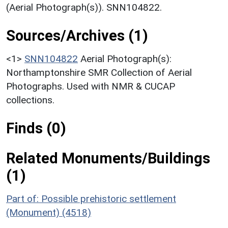
(Aerial Photograph(s)). SNN104822.
Sources/Archives (1)
<1>
SNN104822
Aerial Photograph(s):
Northamptonshire SMR Collection of Aerial
Photographs. Used with NMR & CUCAP
collections.
Finds (0)
Related Monuments/Buildings
(1)
Part of: Possible prehistoric settlement
(Monument) (4518)