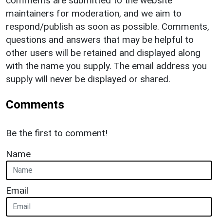
comments are submitted to the website
maintainers for moderation, and we aim to
respond/publish as soon as possible. Comments,
questions and answers that may be helpful to
other users will be retained and displayed along
with the name you supply. The email address you
supply will never be displayed or shared.
Comments
Be the first to comment!
Name
Email