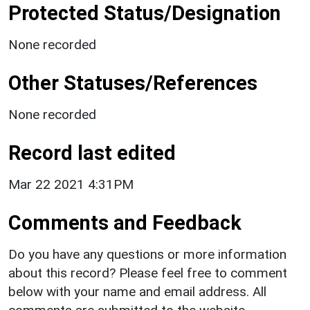
Protected Status/Designation
None recorded
Other Statuses/References
None recorded
Record last edited
Mar 22 2021 4:31PM
Comments and Feedback
Do you have any questions or more information
about this record? Please feel free to comment
below with your name and email address. All