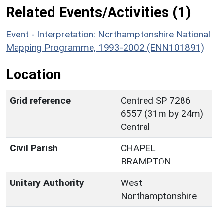
Related Events/Activities (1)
Event - Interpretation: Northamptonshire National
Mapping Programme, 1993-2002 (ENN101891)
Location
Grid reference
Centred SP 7286
6557 (31m by 24m)
Central
Civil Parish
CHAPEL
BRAMPTON
Unitary Authority
West
Northamptonshire