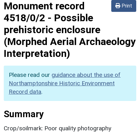
Monument record
Print
4518/0/2
-
Possible
prehistoric enclosure
(Morphed Aerial Archaeology
Interpretation)
Please read our
guidance about the use of
Northamptonshire Historic Environment
Record data
.
Summary
Crop/soilmark: Poor quality photography