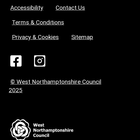
Accessibility
Contact Us
Terms & Conditions
Privacy & Cookies
Sitemap
© West Northamptonshire Council
2025