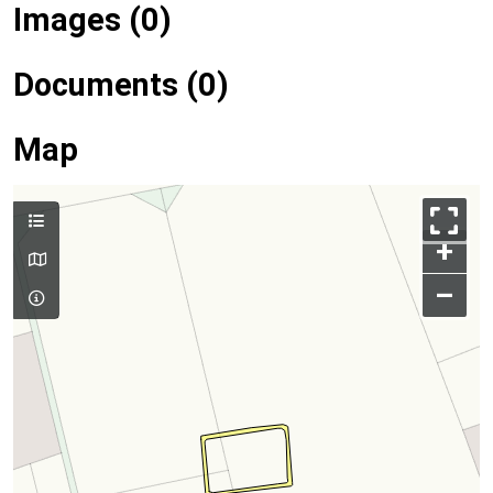
Images (0)
Documents (0)
Map
+
–