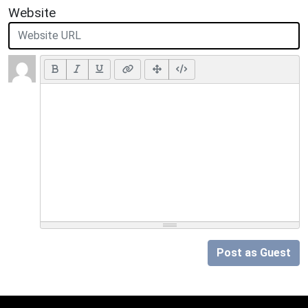
Website
Post as Guest