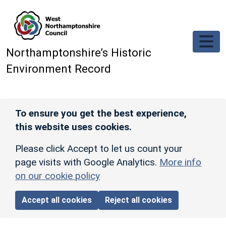
Skip to main content
Northamptonshire’s Historic
Environment Record
To ensure you get the best experience,
this website uses cookies.
Please click Accept to let us count your
page visits with Google Analytics.
More info
on our cookie policy
Accept all cookies
Reject all cookies