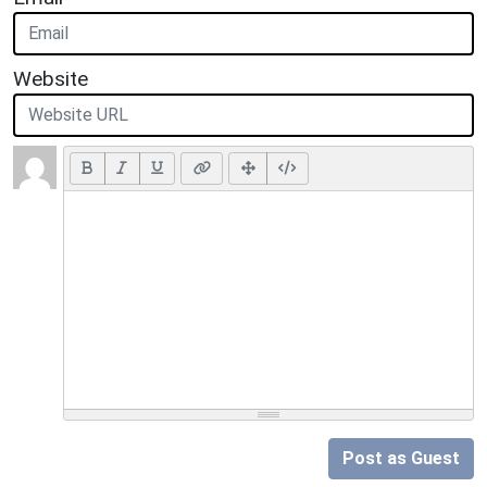
Website
Post as Guest