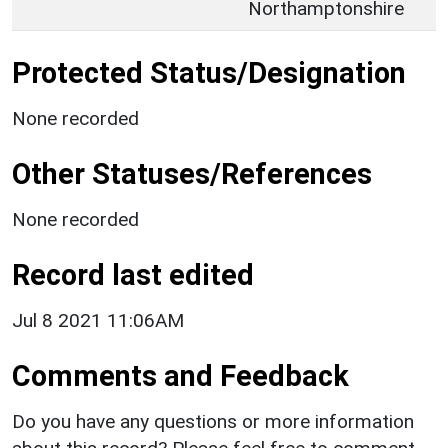
Northamptonshire
Protected Status/Designation
None recorded
Other Statuses/References
None recorded
Record last edited
Jul 8 2021 11:06AM
Comments and Feedback
Do you have any questions or more information