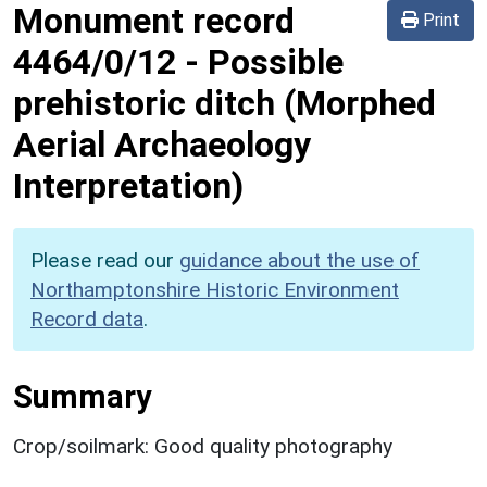
Monument record
Print
4464/0/12
-
Possible
prehistoric ditch (Morphed
Aerial Archaeology
Interpretation)
Please read our
guidance about the use of
Northamptonshire Historic Environment
Record data
.
Summary
Crop/soilmark: Good quality photography