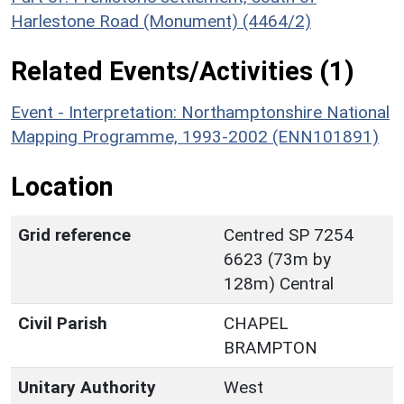
Harlestone Road (Monument) (4464/2)
Related Events/Activities (1)
Event - Interpretation: Northamptonshire National
Mapping Programme, 1993-2002 (ENN101891)
Location
Grid reference
Centred SP 7254
6623 (73m by
128m) Central
Civil Parish
CHAPEL
BRAMPTON
Unitary Authority
West