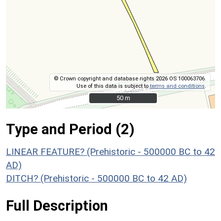
© Crown copyright and database rights 2026 OS 100063706.
Use of this data is subject to
terms and conditions
.
50 m
50 m
Type and Period (2)
LINEAR FEATURE? (Prehistoric - 500000 BC to 42
AD)
DITCH? (Prehistoric - 500000 BC to 42 AD)
Full Description