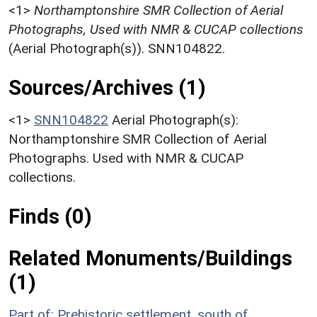
<1>
Northamptonshire SMR Collection of Aerial
Photographs, Used with NMR & CUCAP collections
(Aerial Photograph(s)). SNN104822.
Sources/Archives (1)
<1>
SNN104822
Aerial Photograph(s):
Northamptonshire SMR Collection of Aerial
Photographs. Used with NMR & CUCAP
collections.
Finds (0)
Related Monuments/Buildings
(1)
Part of: Prehistoric settlement, south of