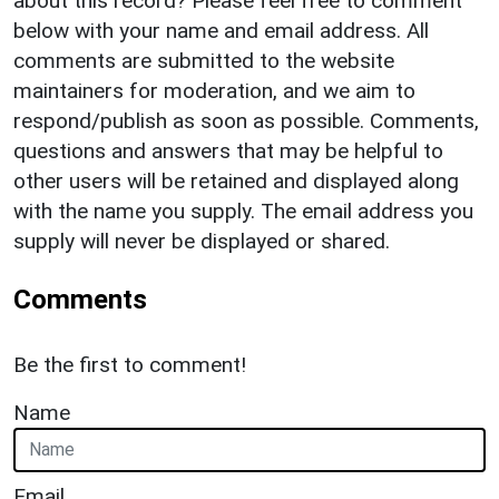
about this record? Please feel free to comment
below with your name and email address. All
comments are submitted to the website
maintainers for moderation, and we aim to
respond/publish as soon as possible. Comments,
questions and answers that may be helpful to
other users will be retained and displayed along
with the name you supply. The email address you
supply will never be displayed or shared.
Comments
Be the first to comment!
Name
Email