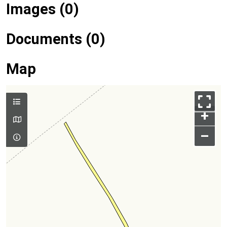
Images (0)
Documents (0)
Map
+
–