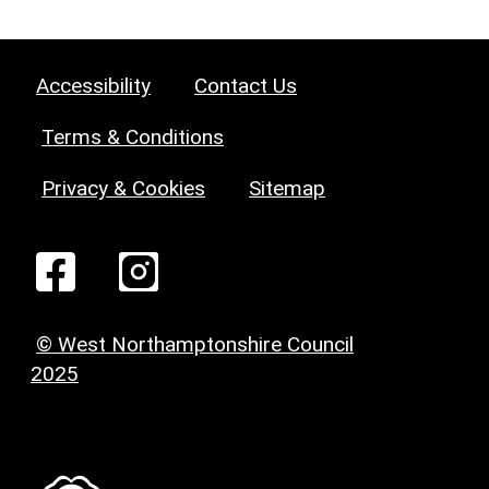
Accessibility
Contact Us
Terms & Conditions
Privacy & Cookies
Sitemap
© West Northamptonshire Council
2025