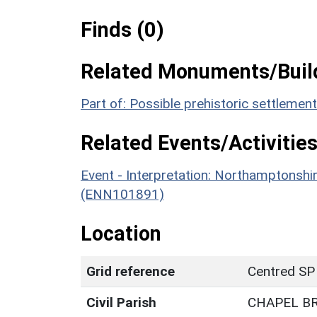
Finds (0)
Related Monuments/Build
Part of: Possible prehistoric settleme
Related Events/Activities
Event - Interpretation: Northamptons
(ENN101891)
Location
Grid reference
Centred SP
Civil Parish
CHAPEL B