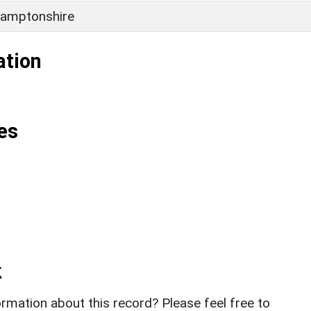
amptonshire
ation
es
k
rmation about this record? Please feel free to