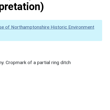
pretation)
se of Northamptonshire Historic Environment
. Cropmark of a partial ring ditch