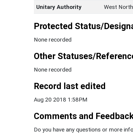
Unitary Authority
West North
Protected Status/Design
None recorded
Other Statuses/Referenc
None recorded
Record last edited
Aug 20 2018 1:58PM
Comments and Feedbac
Do you have any questions or more info