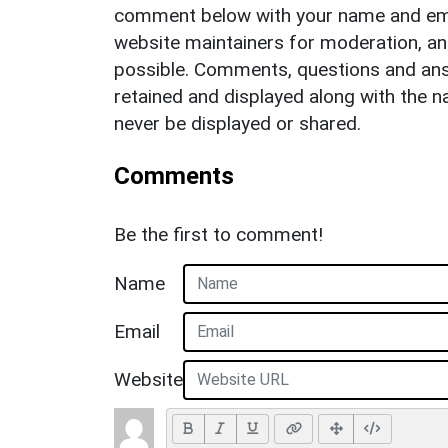
comment below with your name and ema
website maintainers for moderation, a
possible. Comments, questions and answ
retained and displayed along with the n
never be displayed or shared.
Comments
Be the first to comment!
Name
Email
Website