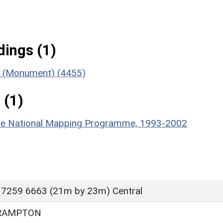
ings (1)
nt (Monument) (4455)
 (1)
hire National Mapping Programme, 1993-2002
 7259 6663 (21m by 23m) Central
RAMPTON