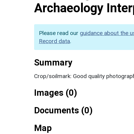
Archaeology Inter
Please read our
guidance about the u
Record data
.
Summary
Crop/soilmark: Good quality photography
Images (0)
Documents (0)
Map