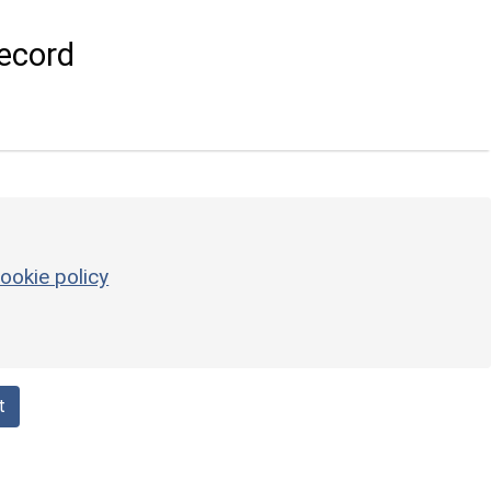
ecord
ookie policy
t