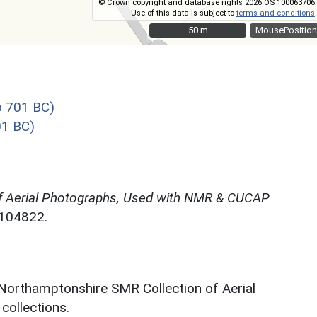
© Crown copyright and database rights 2026 OS 100063706.
Use of this data is subject to
terms and conditions
.
50 m
50 m
MousePosition
o 701 BC)
01 BC)
f Aerial Photographs, Used with NMR & CUCAP
N104822.
 Northamptonshire SMR Collection of Aerial
ollections.