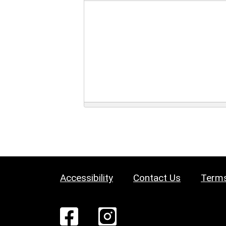
Accessibility
Contact Us
Terms