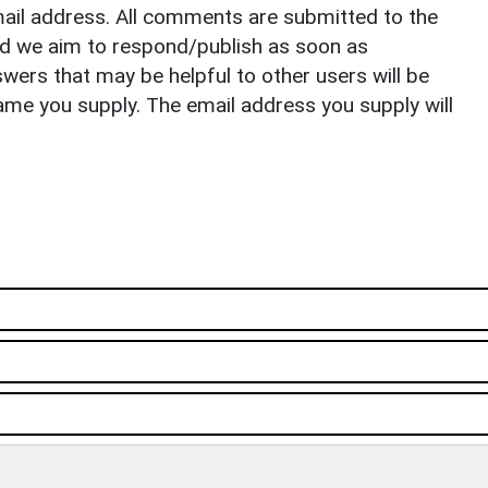
il address. All comments are submitted to the
nd we aim to respond/publish as soon as
ers that may be helpful to other users will be
ame you supply. The email address you supply will