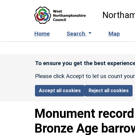
Skip to main content
Northam
Home
Search
Map
To ensure you get the best experience
Please click Accept to let us count you
Accept all cookies
Reject all cookies
Monument recor
Bronze Age barro