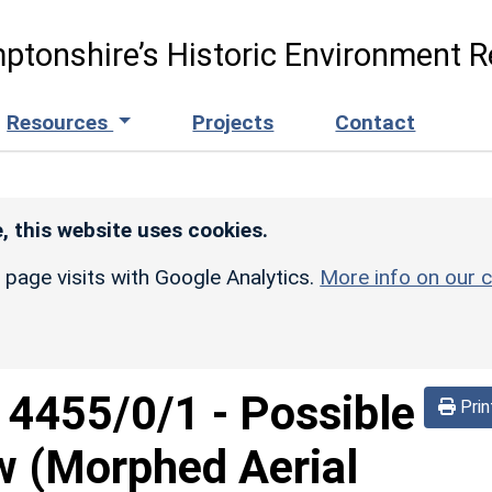
ptonshire’s Historic Environment R
Resources
Projects
Contact
, this website uses cookies.
r page visits with Google Analytics.
More info on our c
d
4455/0/1
-
Possible
Prin
w (Morphed Aerial