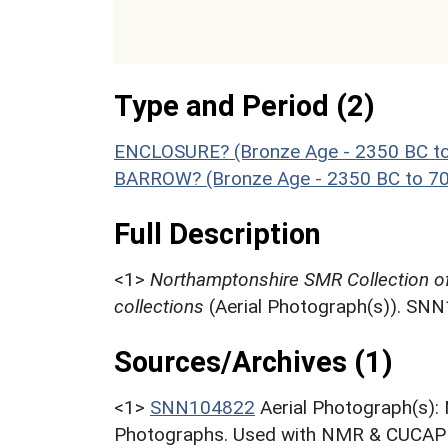
Type and Period (2)
ENCLOSURE? (Bronze Age - 2350 BC t
BARROW? (Bronze Age - 2350 BC to 7
Full Description
<1>
Northamptonshire SMR Collection o
collections
(Aerial Photograph(s)). SN
Sources/Archives (1)
<1>
SNN104822
Aerial Photograph(s):
Photographs. Used with NMR & CUCAP c