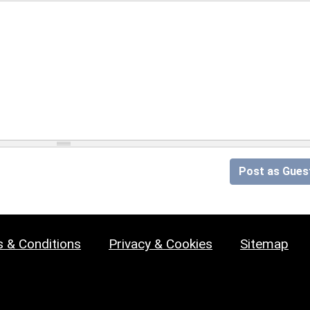
Post as Gues
 & Conditions
Privacy & Cookies
Sitemap