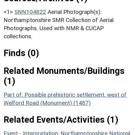
<1>
SNN104822
Aerial Photograph(s):
Northamptonshire SMR Collection of Aerial
Photographs. Used with NMR & CUCAP
collections.
Finds (0)
Related Monuments/Buildings
(1)
Part of: Possible prehistoric settlement, west of
Welford Road (Monument) (1487)
Related Events/Activities (1)
Event - Interpretation: Northamptonshire National