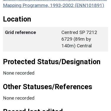
Mapping Programme, 1993-2002 (ENN101891)
Location
Grid reference
Centred SP 7212
6729 (89m by
140m) Central
Protected Status/Designation
None recorded
Other Statuses/References
None recorded