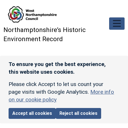
Skip to main content
Northamptonshire’s Historic
Environment Record
To ensure you get the best experience,
this website uses cookies.
Please click Accept to let us count your
page visits with Google Analytics.
More info
on our cookie policy
Accept all cookies
Reject all cookies