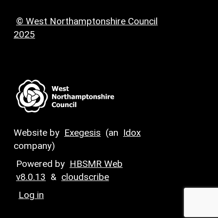
© West Northamptonshire Council
2025
Website by
Exegesis
(an
Idox
company)
Powered by
HBSMR Web
v8.0.13
&
cloudscribe
Log in