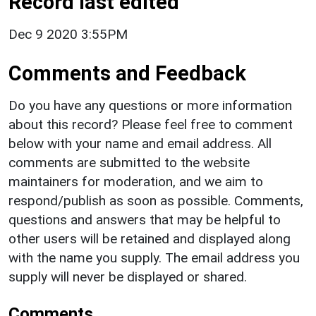
Record last edited
Dec 9 2020 3:55PM
Comments and Feedback
Do you have any questions or more information
about this record? Please feel free to comment
below with your name and email address. All
comments are submitted to the website
maintainers for moderation, and we aim to
respond/publish as soon as possible. Comments,
questions and answers that may be helpful to
other users will be retained and displayed along
with the name you supply. The email address you
supply will never be displayed or shared.
Comments