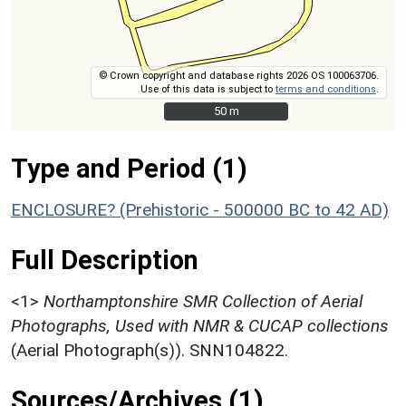
© Crown copyright and database rights 2026 OS 100063706.
Use of this data is subject to
terms and conditions
.
50 m
50 m
Type and Period (1)
ENCLOSURE? (Prehistoric - 500000 BC to 42 AD)
Full Description
<1>
Northamptonshire SMR Collection of Aerial
Photographs, Used with NMR & CUCAP collections
(Aerial Photograph(s)). SNN104822.
Sources/Archives (1)