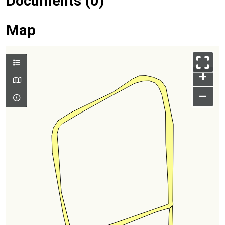
Documents (0)
Map
+
–