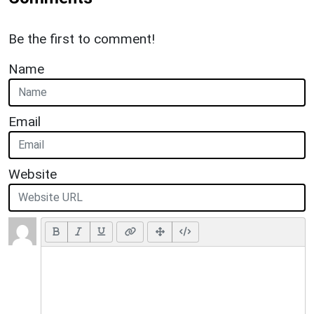
Be the first to comment!
Name
Email
Website