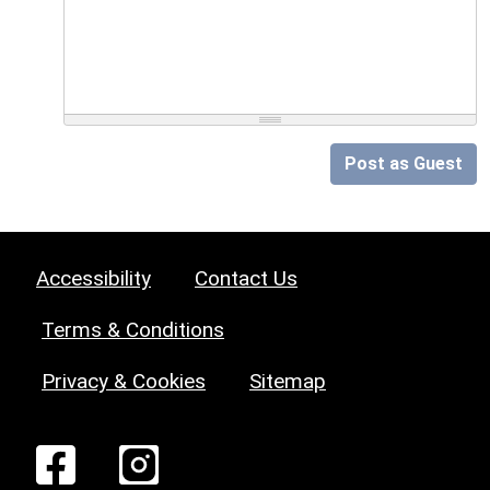
Post as Guest
Accessibility
Contact Us
Terms & Conditions
Privacy & Cookies
Sitemap