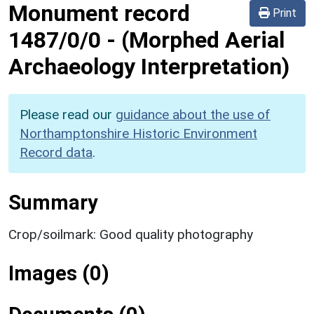
Monument record
Print
1487/0/0
-
(Morphed Aerial
Archaeology Interpretation)
Please read our
guidance about the use of
Northamptonshire Historic Environment
Record data
.
Summary
Crop/soilmark: Good quality photography
Images (0)