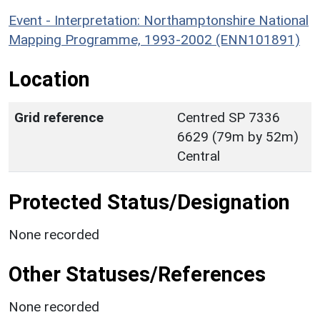
Event - Interpretation: Northamptonshire National
Mapping Programme, 1993-2002 (ENN101891)
Location
Grid reference
Centred SP 7336
6629 (79m by 52m)
Central
Protected Status/Designation
None recorded
Other Statuses/References
None recorded