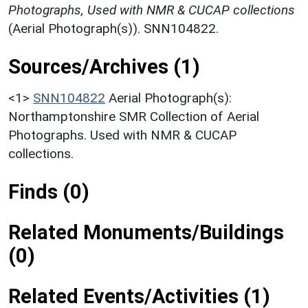
Photographs, Used with NMR & CUCAP collections
(Aerial Photograph(s)). SNN104822.
Sources/Archives (1)
<1>
SNN104822
Aerial Photograph(s):
Northamptonshire SMR Collection of Aerial
Photographs. Used with NMR & CUCAP
collections.
Finds (0)
Related Monuments/Buildings
(0)
Related Events/Activities (1)