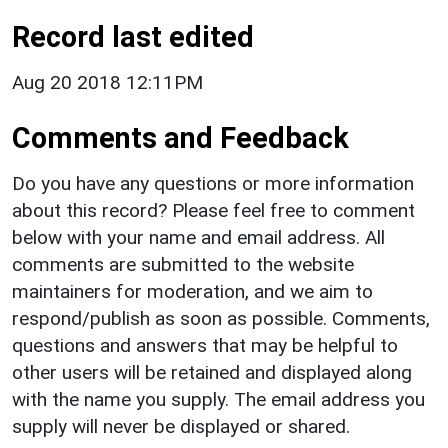
Record last edited
Aug 20 2018 12:11PM
Comments and Feedback
Do you have any questions or more information
about this record? Please feel free to comment
below with your name and email address. All
comments are submitted to the website
maintainers for moderation, and we aim to
respond/publish as soon as possible. Comments,
questions and answers that may be helpful to
other users will be retained and displayed along
with the name you supply. The email address you
supply will never be displayed or shared.