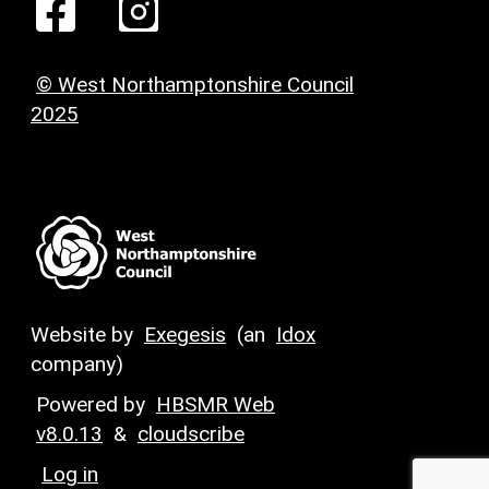
© West Northamptonshire Council
2025
Website by
Exegesis
(an
Idox
company)
Powered by
HBSMR Web
v8.0.13
&
cloudscribe
Log in