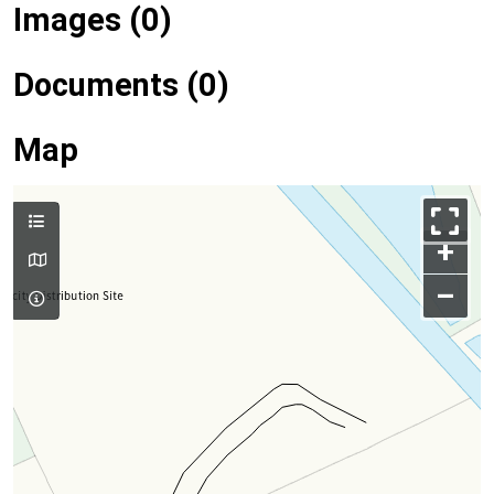
Images (0)
Documents (0)
Map
+
–