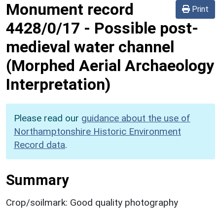
Monument record
Print
4428/0/17
-
Possible post-
medieval water channel
(Morphed Aerial Archaeology
Interpretation)
Please read our
guidance about the use of
Northamptonshire Historic Environment
Record data
.
Summary
Crop/soilmark: Good quality photography