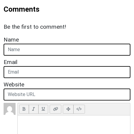
Comments
Be the first to comment!
Name
Email
Website