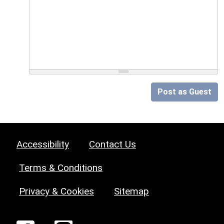
Post as Guest
Accessibility
Contact Us
Terms & Conditions
Privacy & Cookies
Sitemap