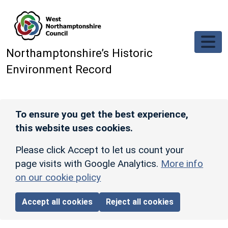
Skip to main content
Northamptonshire’s Historic
Environment Record
To ensure you get the best experience,
this website uses cookies.
Please click Accept to let us count your
page visits with Google Analytics.
More info
on our cookie policy
Accept all cookies
Reject all cookies