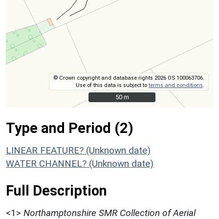
© Crown copyright and database rights 2026 OS 100063706.
Use of this data is subject to
terms and conditions
.
50 m
50 m
Type and Period (2)
LINEAR FEATURE? (Unknown date)
WATER CHANNEL? (Unknown date)
Full Description
<1>
Northamptonshire SMR Collection of Aerial