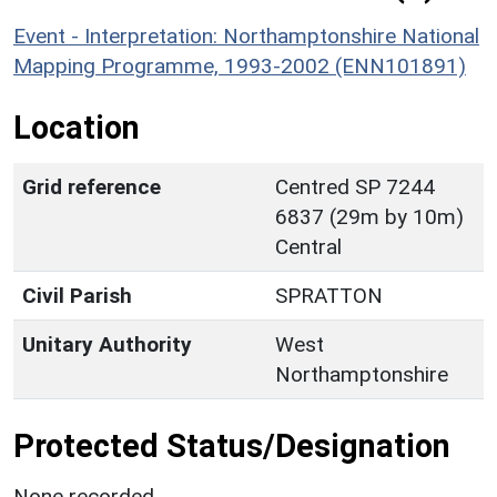
Event - Interpretation: Northamptonshire National
Mapping Programme, 1993-2002 (ENN101891)
Location
Grid reference
Centred SP 7244
6837 (29m by 10m)
Central
Civil Parish
SPRATTON
Unitary Authority
West
Northamptonshire
Protected Status/Designation
None recorded