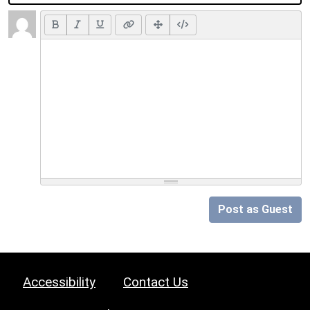
Post as Guest
Accessibility
Contact Us