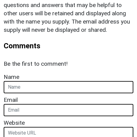
questions and answers that may be helpful to
other users will be retained and displayed along
with the name you supply. The email address you
supply will never be displayed or shared.
Comments
Be the first to comment!
Name
Email
Website