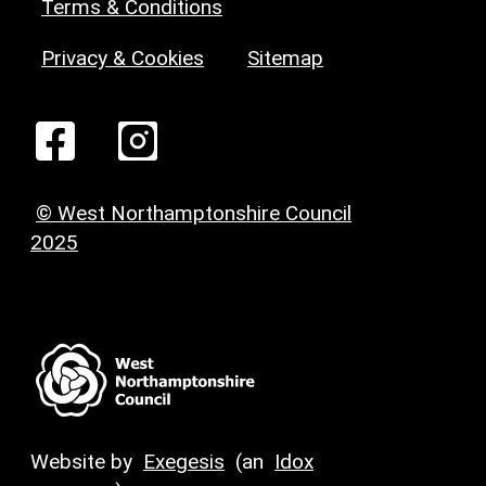
Terms & Conditions
Privacy & Cookies
Sitemap
© West Northamptonshire Council
2025
Website by
Exegesis
(an
Idox