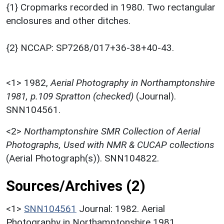
{1} Cropmarks recorded in 1980. Two rectangular
enclosures and other ditches.
{2} NCCAP: SP7268/017+36-38+40-43.
<1>
1982,
Aerial Photography in Northamptonshire
1981, p.109 Spratton (checked)
(Journal).
SNN104561.
<2>
Northamptonshire SMR Collection of Aerial
Photographs, Used with NMR & CUCAP collections
(Aerial Photograph(s)). SNN104822.
Sources/Archives (2)
<1>
SNN104561
Journal: 1982. Aerial
Photography in Northamptonshire 1981.