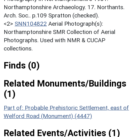
Northamptonshire Archaeology. 17. Northants.
Arch. Soc.. p.109 Spratton (checked).
<2>
SNN104822
Aerial Photograph(s):
Northamptonshire SMR Collection of Aerial
Photographs. Used with NMR & CUCAP
collections.
Finds (0)
Related Monuments/Buildings
(1)
Part of: Probable Prehistoric Settlement, east of
Welford Road (Monument) (4447)
Related Events/Activities (1)