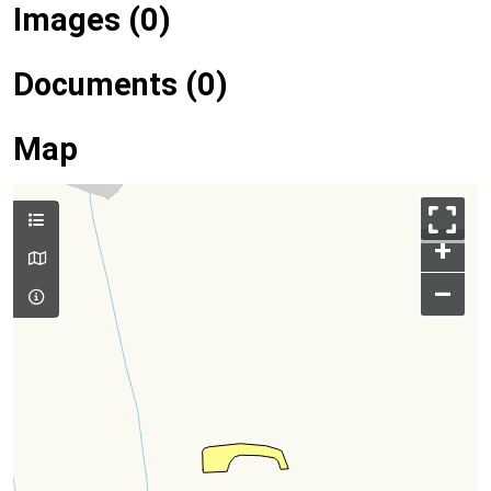
Images (0)
Documents (0)
Map
+
–