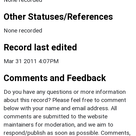
Other Statuses/References
None recorded
Record last edited
Mar 31 2011 4:07PM
Comments and Feedback
Do you have any questions or more information
about this record? Please feel free to comment
below with your name and email address. All
comments are submitted to the website
maintainers for moderation, and we aim to
respond/publish as soon as possible. Comments,