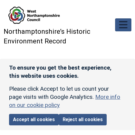
Skip to main content
Northamptonshire’s Historic
Environment Record
To ensure you get the best experience,
this website uses cookies.
Please click Accept to let us count your
page visits with Google Analytics.
More info
on our cookie policy
Accept all cookies
Reject all cookies