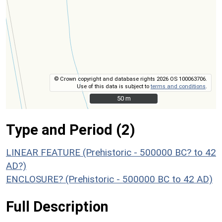
© Crown copyright and database rights 2026 OS 100063706.
Use of this data is subject to
terms and conditions
.
50 m
50 m
Type and Period (2)
LINEAR FEATURE (Prehistoric - 500000 BC? to 42
AD?)
ENCLOSURE? (Prehistoric - 500000 BC to 42 AD)
Full Description