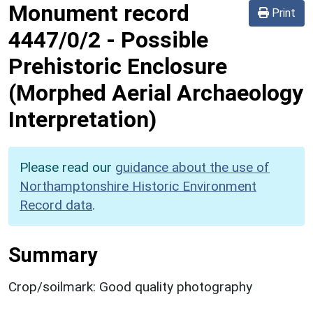
Monument record
Print
4447/0/2
-
Possible
Prehistoric Enclosure
(Morphed Aerial Archaeology
Interpretation)
Please read our
guidance about the use of
Northamptonshire Historic Environment
Record data
.
Summary
Crop/soilmark: Good quality photography