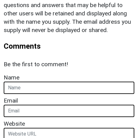
questions and answers that may be helpful to
other users will be retained and displayed along
with the name you supply. The email address you
supply will never be displayed or shared.
Comments
Be the first to comment!
Name
Email
Website