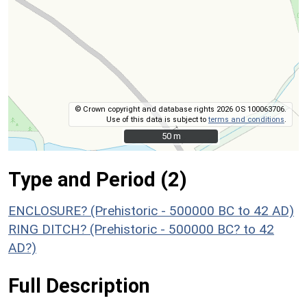
© Crown copyright and database rights 2026 OS 100063706.
Use of this data is subject to
terms and conditions
.
50 m
50 m
Type and Period (2)
ENCLOSURE? (Prehistoric - 500000 BC to 42 AD)
RING DITCH? (Prehistoric - 500000 BC? to 42
AD?)
Full Description