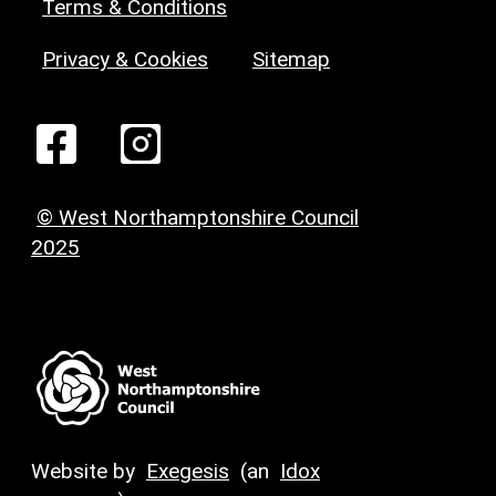
Terms & Conditions
Privacy & Cookies
Sitemap
© West Northamptonshire Council
2025
Website by
Exegesis
(an
Idox