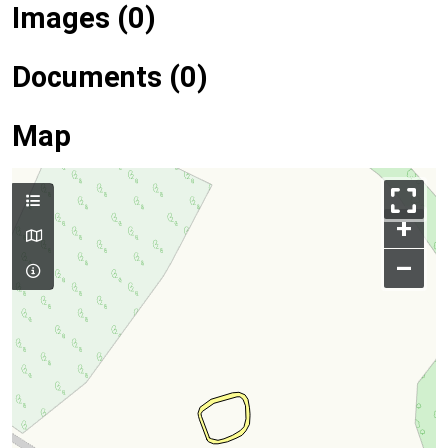
Images (0)
Documents (0)
Map
+
–