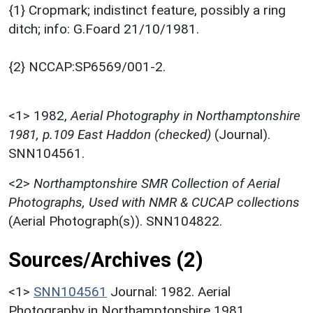
{1} Cropmark; indistinct feature, possibly a ring
ditch; info: G.Foard 21/10/1981.
{2} NCCAP:SP6569/001-2.
<1>
1982,
Aerial Photography in Northamptonshire
1981, p.109 East Haddon (checked)
(Journal).
SNN104561.
<2>
Northamptonshire SMR Collection of Aerial
Photographs, Used with NMR & CUCAP collections
(Aerial Photograph(s)). SNN104822.
Sources/Archives (2)
<1>
SNN104561
Journal: 1982. Aerial
Photography in Northamptonshire 1981.