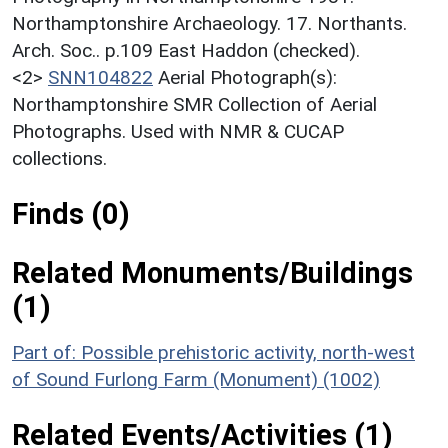
Northamptonshire Archaeology. 17. Northants.
Arch. Soc.. p.109 East Haddon (checked).
<2>
SNN104822
Aerial Photograph(s):
Northamptonshire SMR Collection of Aerial
Photographs. Used with NMR & CUCAP
collections.
Finds (0)
Related Monuments/Buildings
(1)
Part of: Possible prehistoric activity, north-west
of Sound Furlong Farm (Monument) (1002)
Related Events/Activities (1)