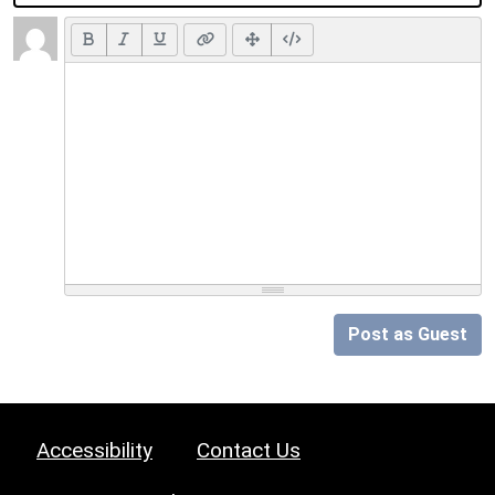
Post as Guest
Accessibility
Contact Us