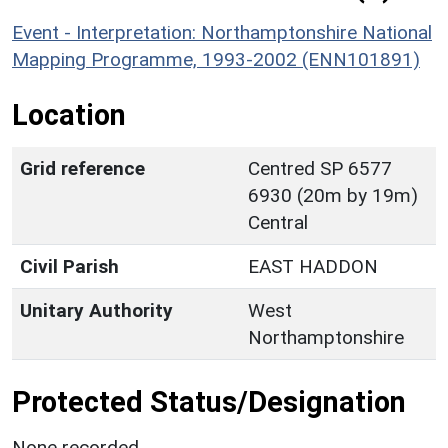
Event - Interpretation: Northamptonshire National
Mapping Programme, 1993-2002 (ENN101891)
Location
Grid reference
Centred SP 6577
6930 (20m by 19m)
Central
Civil Parish
EAST HADDON
Unitary Authority
West
Northamptonshire
Protected Status/Designation
None recorded