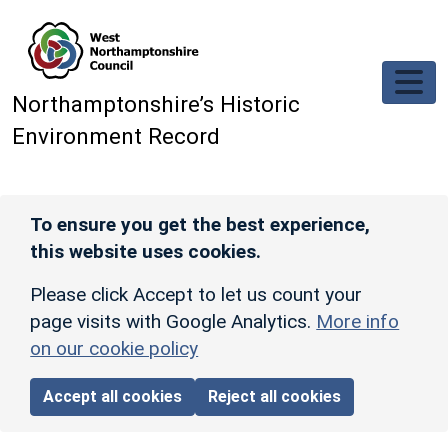
Skip to main content
Northamptonshire’s Historic
Environment Record
To ensure you get the best experience,
this website uses cookies.
Please click Accept to let us count your
page visits with Google Analytics.
More info
on our cookie policy
Accept all cookies
Reject all cookies