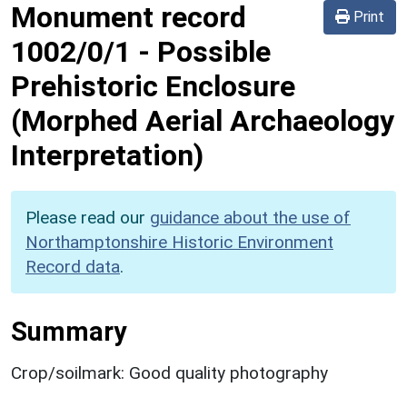
Monument record
Print
1002/0/1
-
Possible
Prehistoric Enclosure
(Morphed Aerial Archaeology
Interpretation)
Please read our
guidance about the use of
Northamptonshire Historic Environment
Record data
.
Summary
Crop/soilmark: Good quality photography