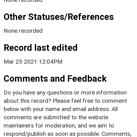
Other Statuses/References
None recorded
Record last edited
Mar 25 2021 12:04PM
Comments and Feedback
Do you have any questions or more information
about this record? Please feel free to comment
below with your name and email address. All
comments are submitted to the website
maintainers for moderation, and we aim to
respond/publish as soon as possible. Comments,