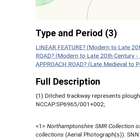
Type and Period (3)
LINEAR FEATURE? (Modern to Late 20t
ROAD? (Modern to Late 20th Century -
APPROACH ROAD? (Late Medieval to Po
Full Description
{1} Ditched trackway represents plou
NCCAP:SP6965/001+002;
<1>
Northamptonshire SMR Collection o
collections
(Aerial Photograph(s)). SN