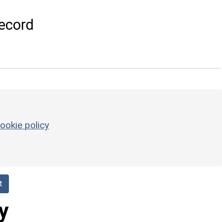
ecord
ookie policy
t
y