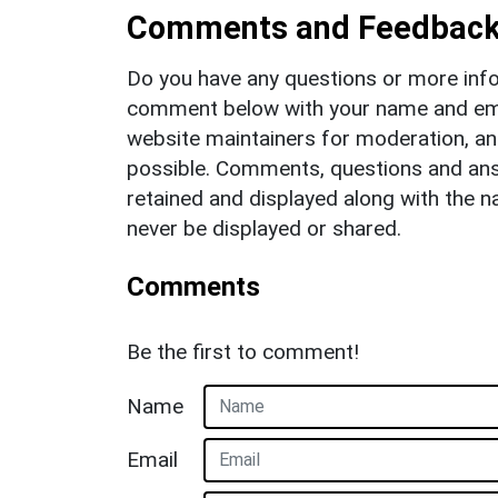
Comments and Feedbac
Do you have any questions or more info
comment below with your name and ema
website maintainers for moderation, a
possible. Comments, questions and answ
retained and displayed along with the n
never be displayed or shared.
Comments
Be the first to comment!
Name
Email