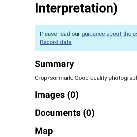
Interpretation)
Please read our
guidance about the u
Record data
.
Summary
Crop/soilmark: Good quality photograp
Images (0)
Documents (0)
Map