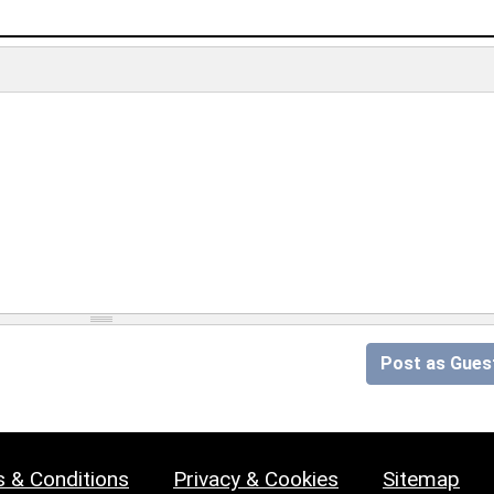
Post as Gues
 & Conditions
Privacy & Cookies
Sitemap