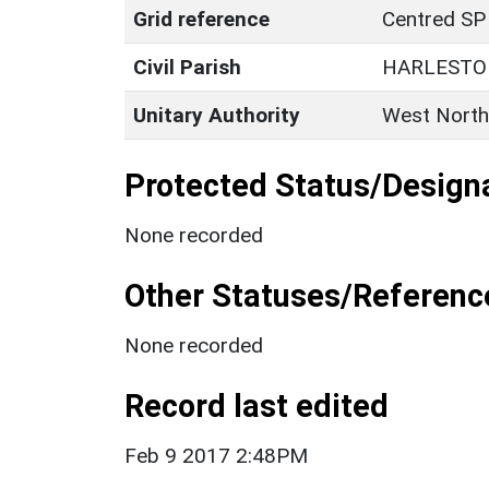
Grid reference
Centred SP
Civil Parish
HARLESTO
Unitary Authority
West North
Protected Status/Design
None recorded
Other Statuses/Referenc
None recorded
Record last edited
Feb 9 2017 2:48PM