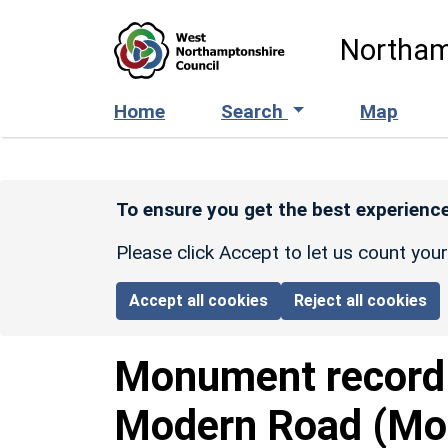
Skip to main content
Northam
Home
Search
Map
To ensure you get the best experience
Please click Accept to let us count you
Accept all cookies
Reject all cookies
Monument recor
Modern Road (Mor