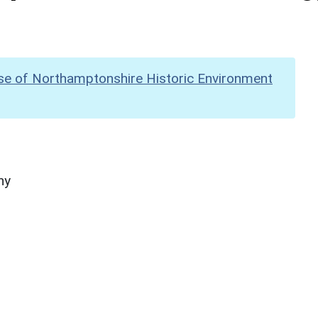
se of Northamptonshire Historic Environment
hy