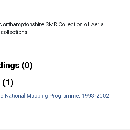
 Northamptonshire SMR Collection of Aerial
ollections.
ings (0)
 (1)
hire National Mapping Programme, 1993-2002