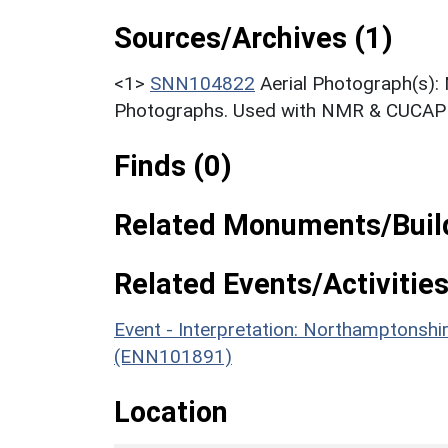
Sources/Archives (1)
<1>
SNN104822
Aerial Photograph(s):
Photographs. Used with NMR & CUCAP c
Finds (0)
Related Monuments/Build
Related Events/Activities
Event - Interpretation: Northamptons
(ENN101891)
Location