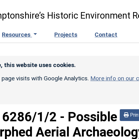
ptonshire’s Historic Environment R
Resources
Projects
Contact
, this website uses cookies.
r page visits with Google Analytics.
More info on our c
d
6286/1/2
-
Possible
Prin
phed Aerial Archaeolog