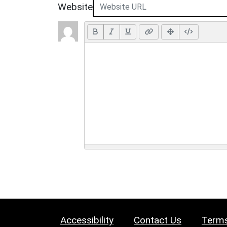
Website
Accessibility
Contact Us
Terms