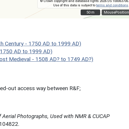
© Crown copyright and database rights 2026 OS 100063706.
Use of this data is subject to
terms and conditions
.
50 m
50 m
MousePosition
h Century - 1750 AD to 1999 AD)
 1750 AD to 1999 AD)
st Medieval - 1508 AD? to 1749 AD?)
ghed-out access way between R&F;
f Aerial Photographs, Used with NMR & CUCAP
N104822.