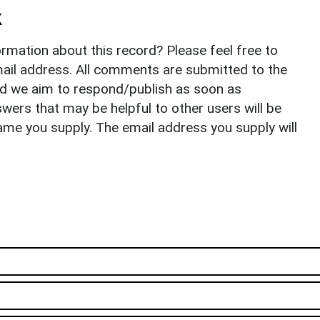
k
rmation about this record? Please feel free to
il address. All comments are submitted to the
nd we aim to respond/publish as soon as
ers that may be helpful to other users will be
ame you supply. The email address you supply will