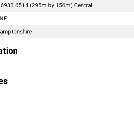
 6933 6514 (295m by 156m) Central
NE
amptonshire
ation
es