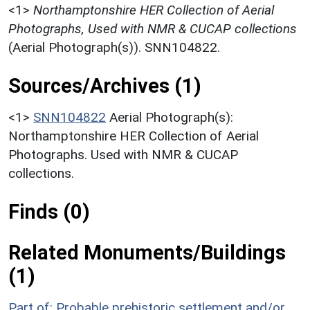
<1>
Northamptonshire HER Collection of Aerial
Photographs, Used with NMR & CUCAP collections
(Aerial Photograph(s)). SNN104822.
Sources/Archives (1)
<1>
SNN104822
Aerial Photograph(s):
Northamptonshire HER Collection of Aerial
Photographs. Used with NMR & CUCAP
collections.
Finds (0)
Related Monuments/Buildings
(1)
Part of: Probable prehistoric settlement and/or