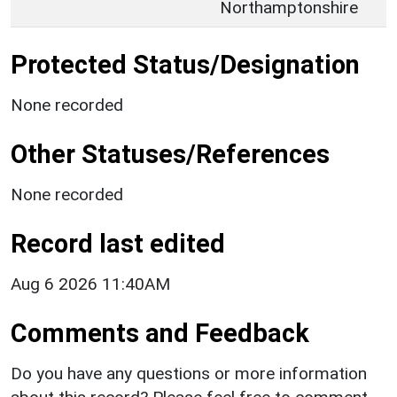
Northamptonshire
Protected Status/Designation
None recorded
Other Statuses/References
None recorded
Record last edited
Aug 6 2026 11:40AM
Comments and Feedback
Do you have any questions or more information