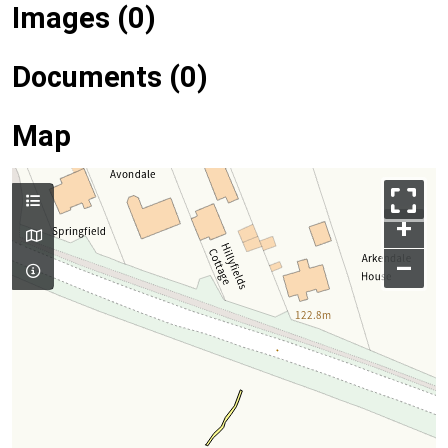
Images (0)
Documents (0)
Map
+
–