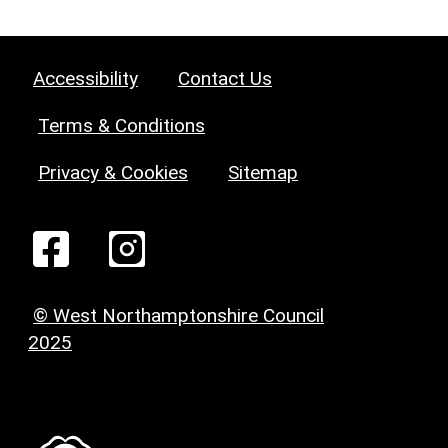
Accessibility
Contact Us
Terms & Conditions
Privacy & Cookies
Sitemap
© West Northamptonshire Council
2025