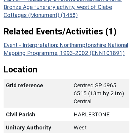
Bronze Age funerary activity, west of Glebe
Cottages (Monument) (1458)
Related Events/Activities (1)
Event - Interpretation: Northamptonshire National
Mapping Programme, 1993-2002 (ENN101891)
Location
Grid reference
Centred SP 6965
6515 (13m by 21m)
Central
Civil Parish
HARLESTONE
Unitary Authority
West