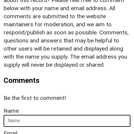
about this record? Please feel free to comment
below with your name and email address. All
comments are submitted to the website
maintainers for moderation, and we aim to
respond/publish as soon as possible. Comments,
questions and answers that may be helpful to
other users will be retained and displayed along
with the name you supply. The email address you
supply will never be displayed or shared.
Comments
Be the first to comment!
Name
Email