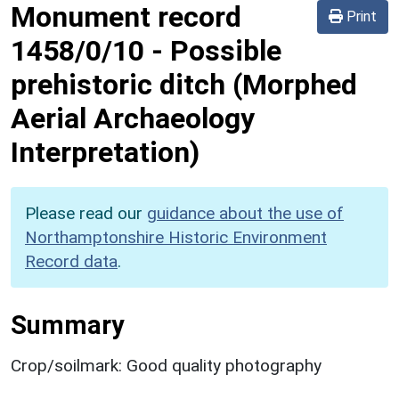
Monument record
Print
1458/0/10
-
Possible
prehistoric ditch (Morphed
Aerial Archaeology
Interpretation)
Please read our
guidance about the use of
Northamptonshire Historic Environment
Record data
.
Summary
Crop/soilmark: Good quality photography