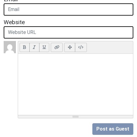
Website
Post as Guest