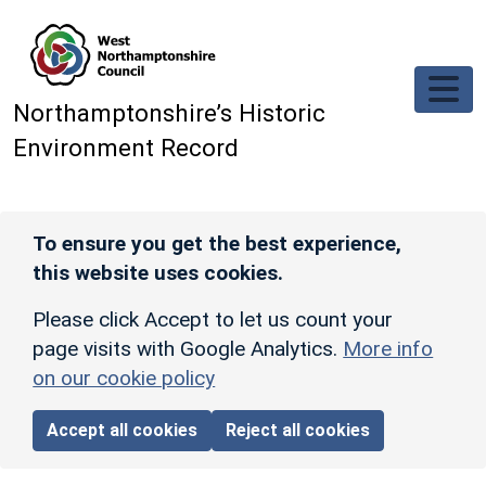
Skip to main content
Northamptonshire’s Historic
Environment Record
To ensure you get the best experience,
this website uses cookies.
Please click Accept to let us count your
page visits with Google Analytics.
More info
on our cookie policy
Accept all cookies
Reject all cookies