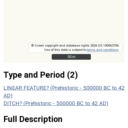
© Crown copyright and database rights 2026 OS 100063706.
Use of this data is subject to
terms and conditions
.
50 m
50 m
Type and Period (2)
LINEAR FEATURE? (Prehistoric - 500000 BC to 42
AD)
DITCH? (Prehistoric - 500000 BC to 42 AD)
Full Description