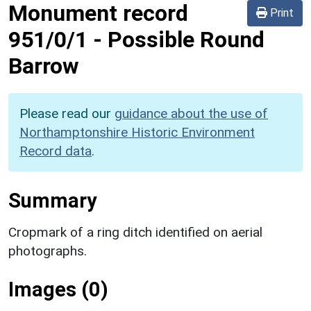
Monument record
Print
951/0/1
-
Possible Round
Barrow
Please read our
guidance about the use of
Northamptonshire Historic Environment
Record data
.
Summary
Cropmark of a ring ditch identified on aerial
photographs.
Images (0)