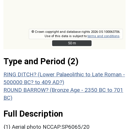
© Crown copyright and database rights 2026 OS 100063706.
Use of this data is subject to
terms and conditions
.
50 m
50 m
Type and Period (2)
RING DITCH? (Lower Palaeolithic to Late Roman -
500000 BC? to 409 AD?)
ROUND BARROW? (Bronze Age - 2350 BC to 701
BC)
Full Description
{1} Aerial photo NCCAP:SP6065/20