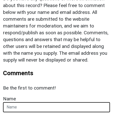
about this record? Please feel free to comment
below with your name and email address. All
comments are submitted to the website
maintainers for moderation, and we aim to
respond/publish as soon as possible. Comments,
questions and answers that may be helpful to
other users will be retained and displayed along
with the name you supply. The email address you
supply will never be displayed or shared.
Comments
Be the first to comment!
Name