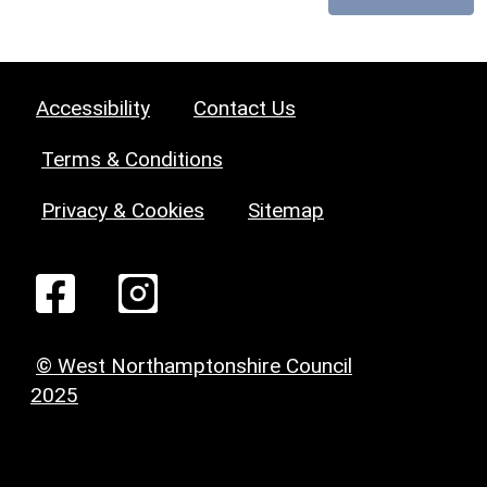
Accessibility
Contact Us
Terms & Conditions
Privacy & Cookies
Sitemap
© West Northamptonshire Council
2025