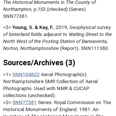
The Historical Monuments in The County of
Northampton, p.153 (checked)
(Series).
SNN77381.
<3>
Young, S. & Kay, F.
,
2019,
Geophysical survey
of hinterland fields adjacent to Watling Street to the
North West of the Posting Station of Bannaventa,
Norton, Northamptonshire
(Report). SNN111380.
Sources/Archives (3)
<1>
SNN104822
Aerial Photograph(s):
Northamptonshire SMR Collection of Aerial
Photographs. Used with NMR & CUCAP
collections (unchecked).
<2>
SNN77381
Series: Royal Commission on The
Historical Monuments of England. 1981. An