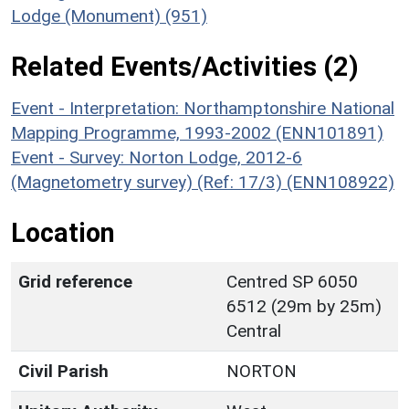
Lodge (Monument) (951)
Related Events/Activities (2)
Event - Interpretation: Northamptonshire National
Mapping Programme, 1993-2002 (ENN101891)
Event - Survey: Norton Lodge, 2012-6
(Magnetometry survey) (Ref: 17/3) (ENN108922)
Location
Grid reference
Centred SP 6050
6512 (29m by 25m)
Central
Civil Parish
NORTON