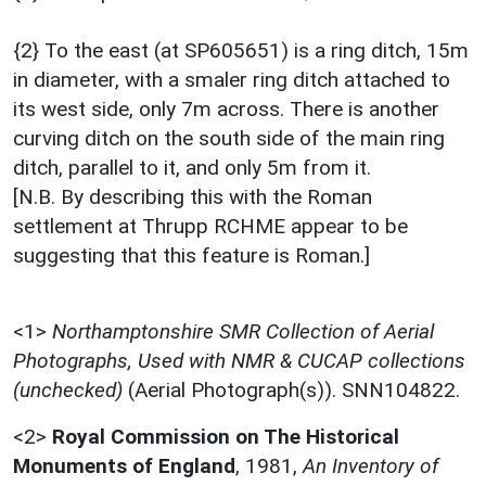
{2} To the east (at SP605651) is a ring ditch, 15m
in diameter, with a smaler ring ditch attached to
its west side, only 7m across. There is another
curving ditch on the south side of the main ring
ditch, parallel to it, and only 5m from it.
[N.B. By describing this with the Roman
settlement at Thrupp RCHME appear to be
suggesting that this feature is Roman.]
<1>
Northamptonshire SMR Collection of Aerial
Photographs, Used with NMR & CUCAP collections
(unchecked)
(Aerial Photograph(s)). SNN104822.
<2>
Royal Commission on The Historical
Monuments of England
,
1981,
An Inventory of