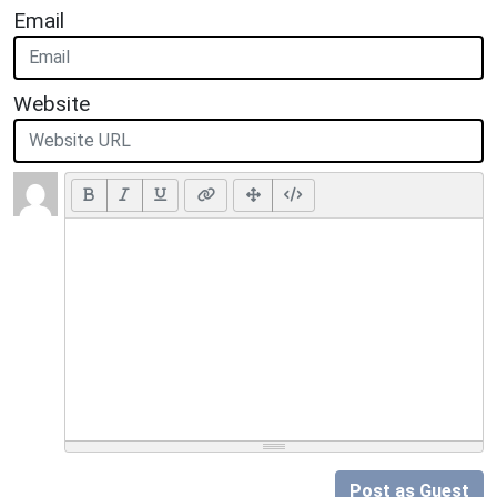
Email
Website
Post as Guest