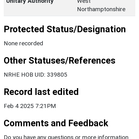
Unitary Authority
West
Northamptonshire
Protected Status/Designation
None recorded
Other Statuses/References
NRHE HOB UID: 339805
Record last edited
Feb 4 2025 7:21PM
Comments and Feedback
Do you have any questions or more information