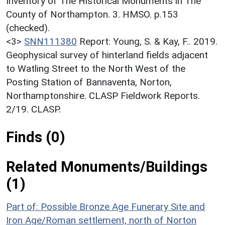
Inventory of The Historical Monuments in The
County of Northampton. 3. HMSO. p.153
(checked).
<3>
SNN111380
Report: Young, S. & Kay, F.. 2019.
Geophysical survey of hinterland fields adjacent
to Watling Street to the North West of the
Posting Station of Bannaventa, Norton,
Northamptonshire. CLASP Fieldwork Reports.
2/19. CLASP.
Finds (0)
Related Monuments/Buildings
(1)
Part of: Possible Bronze Age Funerary Site and
Iron Age/Roman settlement, north of Norton