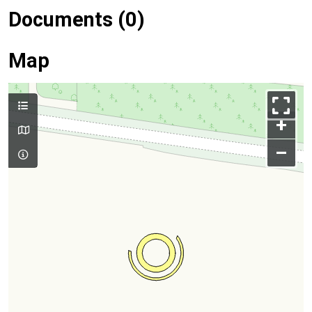
Documents (0)
Map
+
–