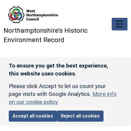
Skip to main content
Northamptonshire’s Historic
Environment Record
To ensure you get the best experience,
this website uses cookies.
Please click Accept to let us count your
page visits with Google Analytics.
More info
on our cookie policy
Accept all cookies
Reject all cookies