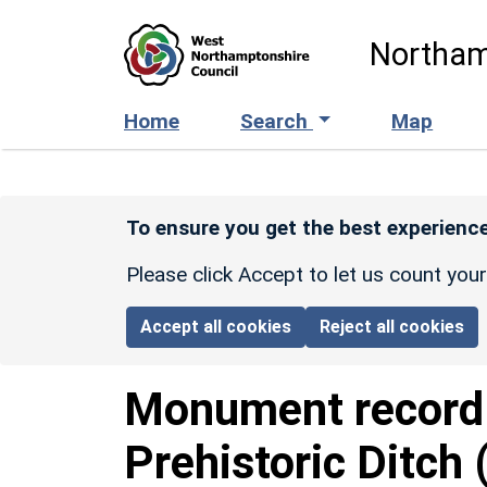
Skip to main content
Northam
Home
Search
Map
To ensure you get the best experience
Please click Accept to let us count you
Accept all cookies
Reject all cookies
Monument recor
Prehistoric Ditch