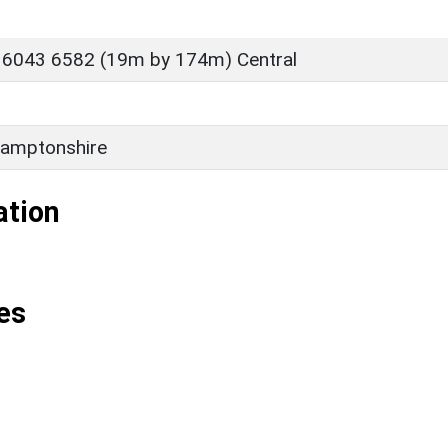
 6043 6582 (19m by 174m) Central
amptonshire
ation
es