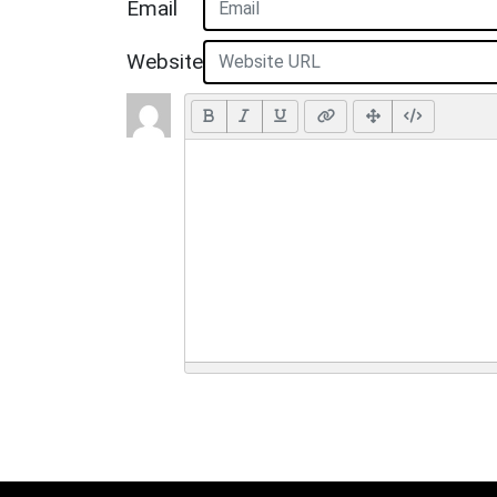
Email
Website