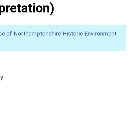
pretation)
se of Northamptonshire Historic Environment
hy