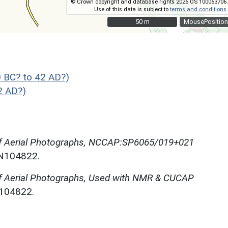
© Crown copyright and database rights 2026 OS 100063706.
Use of this data is subject to
terms and conditions
.
50 m
50 m
MousePosition
 BC? to 42 AD?)
2 AD?)
of Aerial Photographs, NCCAP:SP6065/019+021
NN104822.
f Aerial Photographs, Used with NMR & CUCAP
N104822.