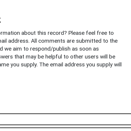
k
rmation about this record? Please feel free to
il address. All comments are submitted to the
nd we aim to respond/publish as soon as
ers that may be helpful to other users will be
ame you supply. The email address you supply will