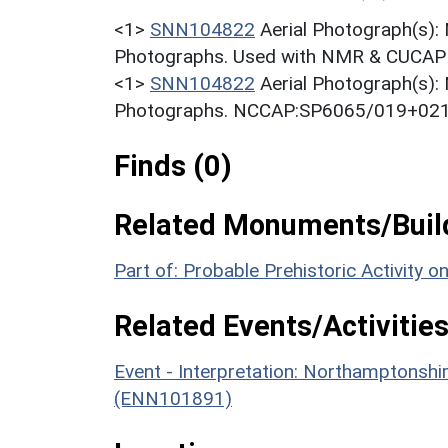
<1>
SNN104822
Aerial Photograph(s):
Photographs. Used with NMR & CUCAP c
<1>
SNN104822
Aerial Photograph(s):
Photographs. NCCAP:SP6065/019+021 
Finds (0)
Related Monuments/Build
Part of: Probable Prehistoric Activity 
Related Events/Activities
Event - Interpretation: Northamptons
(ENN101891)