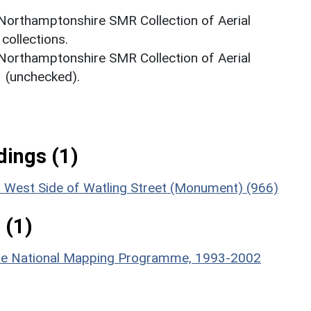
 Northamptonshire SMR Collection of Aerial
ollections.
 Northamptonshire SMR Collection of Aerial
(unchecked).
ings (1)
on West Side of Watling Street (Monument) (966)
 (1)
hire National Mapping Programme, 1993-2002