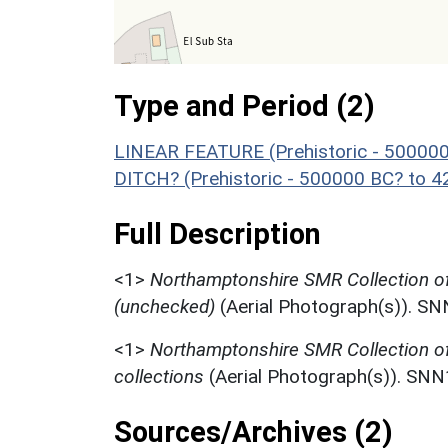
Type and Period (2)
LINEAR FEATURE (Prehistoric - 500000
DITCH? (Prehistoric - 500000 BC? to 4
Full Description
<1>
Northamptonshire SMR Collection 
(unchecked)
(Aerial Photograph(s)). S
<1>
Northamptonshire SMR Collection o
collections
(Aerial Photograph(s)). SN
Sources/Archives (2)