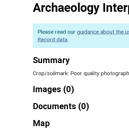
Archaeology Inter
Please read our
guidance about the u
Record data
.
Summary
Crop/soilmark: Poor quality photograp
Images (0)
Documents (0)
Map