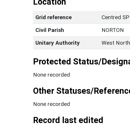
Location
Grid reference
Centred SP
Civil Parish
NORTON
Unitary Authority
West North
Protected Status/Design
None recorded
Other Statuses/Referenc
None recorded
Record last edited