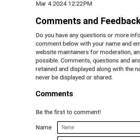
Mar 4 2024 12:22PM
Comments and Feedbac
Do you have any questions or more info
comment below with your name and ema
website maintainers for moderation, a
possible. Comments, questions and answ
retained and displayed along with the n
never be displayed or shared.
Comments
Be the first to comment!
Name