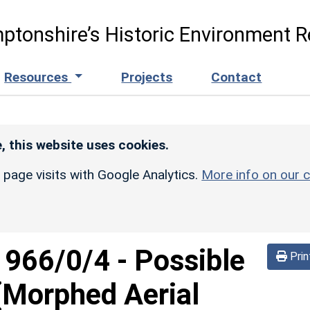
ptonshire’s Historic Environment R
Resources
Projects
Contact
, this website uses cookies.
r page visits with Google Analytics.
More info on our c
d
966/0/4
-
Possible
Prin
 (Morphed Aerial