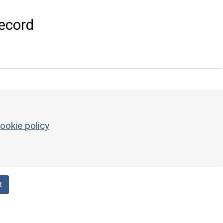
ecord
ookie policy
t