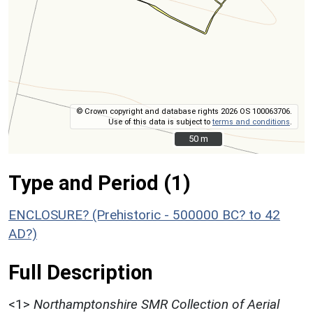
© Crown copyright and database rights 2026 OS 100063706.
Use of this data is subject to
terms and conditions
.
50 m
50 m
Type and Period (1)
ENCLOSURE? (Prehistoric - 500000 BC? to 42
AD?)
Full Description
<1>
Northamptonshire SMR Collection of Aerial