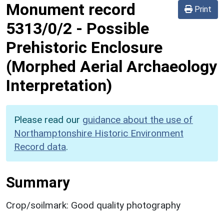
Monument record
Print
5313/0/2
-
Possible
Prehistoric Enclosure
(Morphed Aerial Archaeology
Interpretation)
Please read our
guidance about the use of
Northamptonshire Historic Environment
Record data
.
Summary
Crop/soilmark: Good quality photography