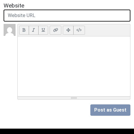
Website
Post as Guest