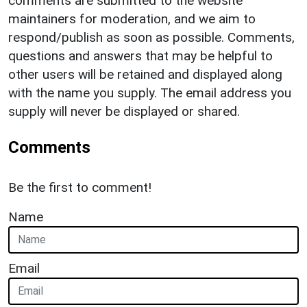
comments are submitted to the website
maintainers for moderation, and we aim to
respond/publish as soon as possible. Comments,
questions and answers that may be helpful to
other users will be retained and displayed along
with the name you supply. The email address you
supply will never be displayed or shared.
Comments
Be the first to comment!
Name
Email