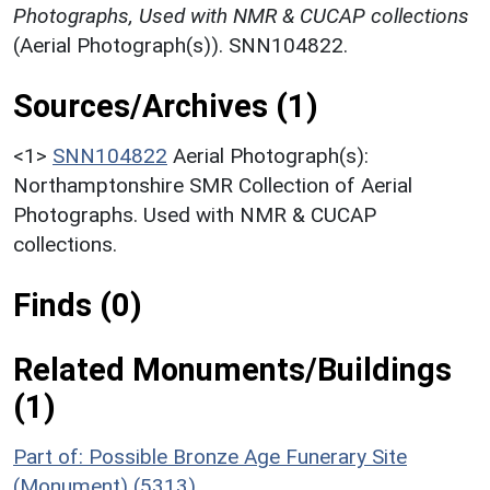
Photographs, Used with NMR & CUCAP collections
(Aerial Photograph(s)). SNN104822.
Sources/Archives (1)
<1>
SNN104822
Aerial Photograph(s):
Northamptonshire SMR Collection of Aerial
Photographs. Used with NMR & CUCAP
collections.
Finds (0)
Related Monuments/Buildings
(1)
Part of: Possible Bronze Age Funerary Site
(Monument) (5313)