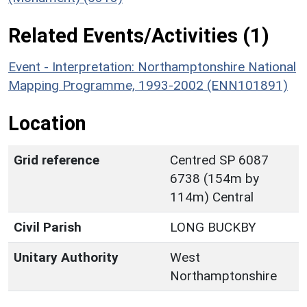
Related Events/Activities (1)
Event - Interpretation: Northamptonshire National
Mapping Programme, 1993-2002 (ENN101891)
Location
Grid reference
Centred SP 6087
6738 (154m by
114m) Central
Civil Parish
LONG BUCKBY
Unitary Authority
West
Northamptonshire