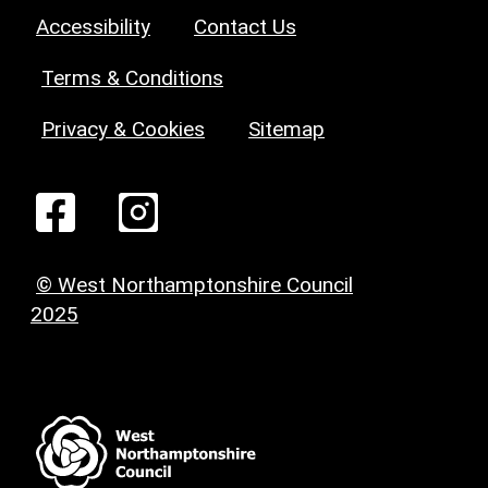
Accessibility
Contact Us
Terms & Conditions
Privacy & Cookies
Sitemap
© West Northamptonshire Council
2025