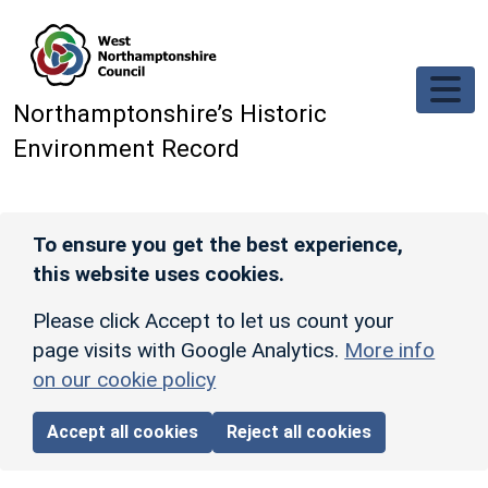
Skip to main content
Northamptonshire’s Historic
Environment Record
To ensure you get the best experience,
this website uses cookies.
Please click Accept to let us count your
page visits with Google Analytics.
More info
on our cookie policy
Accept all cookies
Reject all cookies