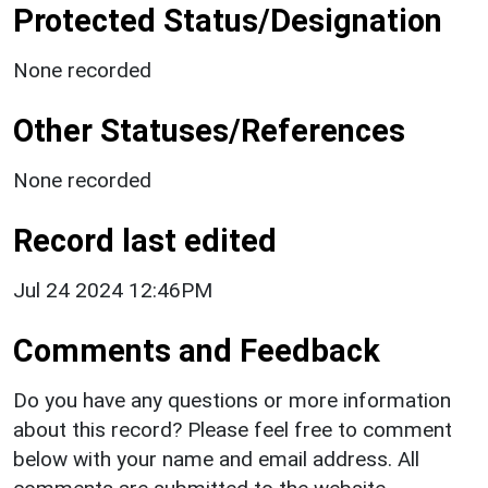
Protected Status/Designation
None recorded
Other Statuses/References
None recorded
Record last edited
Jul 24 2024 12:46PM
Comments and Feedback
Do you have any questions or more information
about this record? Please feel free to comment
below with your name and email address. All