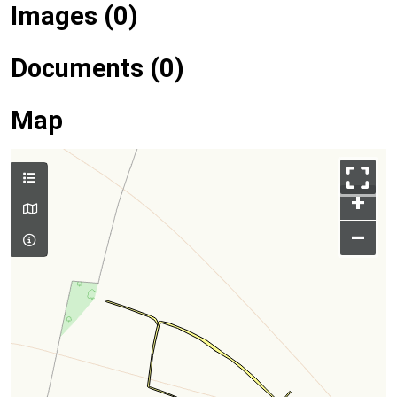
Images (0)
Documents (0)
Map
+
–