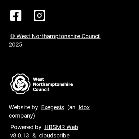
© West Northamptonshire Council
2025
Website by
Exegesis
(an
Idox
company)
Powered by
HBSMR Web
v8.0.13
&
cloudscribe