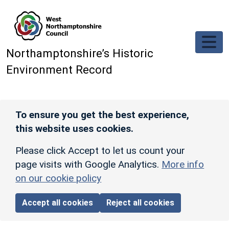
Skip to main content
Northamptonshire’s Historic
Environment Record
To ensure you get the best experience,
this website uses cookies.
Please click Accept to let us count your
page visits with Google Analytics.
More info
on our cookie policy
Accept all cookies
Reject all cookies