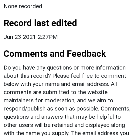
None recorded
Record last edited
Jun 23 2021 2:27PM
Comments and Feedback
Do you have any questions or more information
about this record? Please feel free to comment
below with your name and email address. All
comments are submitted to the website
maintainers for moderation, and we aim to
respond/publish as soon as possible. Comments,
questions and answers that may be helpful to
other users will be retained and displayed along
with the name you supply. The email address you