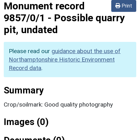
Monument record
Print
9857/0/1
-
Possible quarry
pit, undated
Please read our
guidance about the use of
Northamptonshire Historic Environment
Record data
.
Summary
Crop/soilmark: Good quality photography
Images (0)