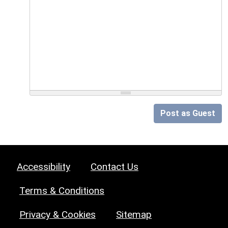
Post as Guest
Accessibility
Contact Us
Terms & Conditions
Privacy & Cookies
Sitemap