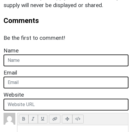
supply will never be displayed or shared.
Comments
Be the first to comment!
Name
Email
Website