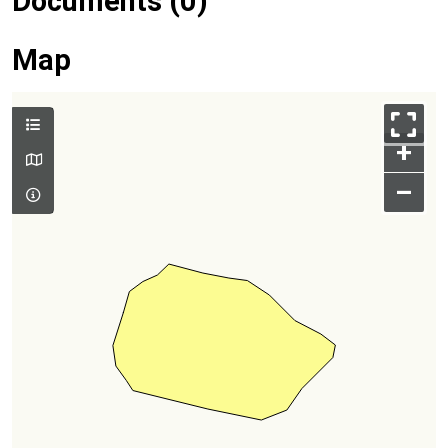
Documents (0)
Map
+
–