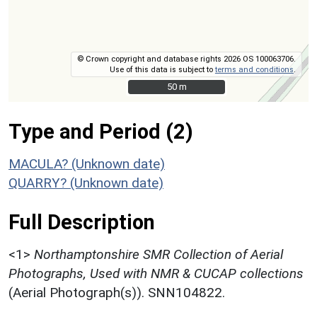
© Crown copyright and database rights 2026 OS 100063706.
Use of this data is subject to
terms and conditions
.
50 m
50 m
Type and Period (2)
MACULA? (Unknown date)
QUARRY? (Unknown date)
Full Description
<1>
Northamptonshire SMR Collection of Aerial
Photographs, Used with NMR & CUCAP collections
(Aerial Photograph(s)). SNN104822.