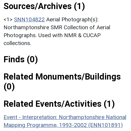
Sources/Archives (1)
<1>
SNN104822
Aerial Photograph(s):
Northamptonshire SMR Collection of Aerial
Photographs. Used with NMR & CUCAP
collections.
Finds (0)
Related Monuments/Buildings
(0)
Related Events/Activities (1)
Event - Interpretation: Northamptonshire National
Mapping Programme, 1993-2002 (ENN101891)