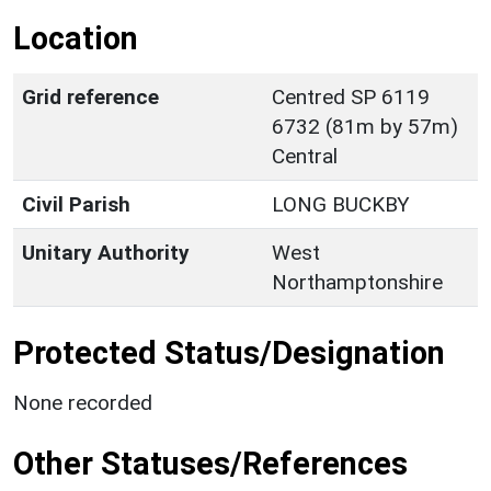
Location
Grid reference
Centred SP 6119
6732 (81m by 57m)
Central
Civil Parish
LONG BUCKBY
Unitary Authority
West
Northamptonshire
Protected Status/Designation
None recorded
Other Statuses/References