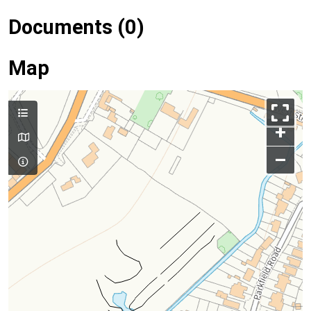
Documents (0)
Map
+
–