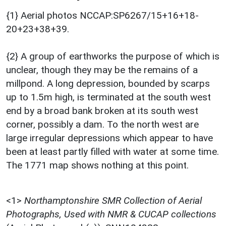
{1} Aerial photos NCCAP:SP6267/15+16+18-
20+23+38+39.
{2} A group of earthworks the purpose of which is
unclear, though they may be the remains of a
millpond. A long depression, bounded by scarps
up to 1.5m high, is terminated at the south west
end by a broad bank broken at its south west
corner, possibly a dam. To the north west are
large irregular depressions which appear to have
been at least partly filled with water at some time.
The 1771 map shows nothing at this point.
<1>
Northamptonshire SMR Collection of Aerial
Photographs, Used with NMR & CUCAP collections