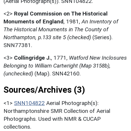
(Aerial Photograph(s)). SNN104822.
<2>
Royal Commission on The Historical
Monuments of England
,
1981,
An Inventory of
The Historical Monuments in The County of
Northampton, p.133 site 5 (checked)
(Series).
SNN77381.
<3>
Collingridge J.
,
1771,
Watford New Inclosures
Belonging to William Cartwright (Map 3158b),
(unchecked)
(Map). SNN42160.
Sources/Archives (3)
<1>
SNN104822
Aerial Photograph(s):
Northamptonshire SMR Collection of Aerial
Photographs. Used with NMR & CUCAP
collections.