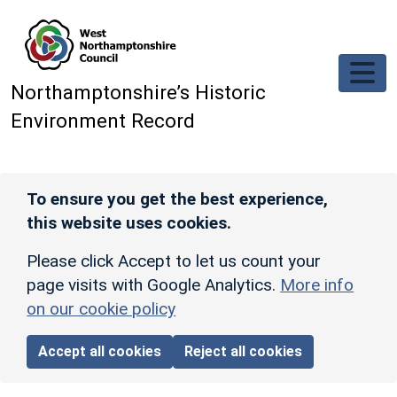
Skip to main content
Northamptonshire’s Historic
Environment Record
To ensure you get the best experience,
this website uses cookies.
Please click Accept to let us count your
page visits with Google Analytics.
More info
on our cookie policy
Accept all cookies
Reject all cookies