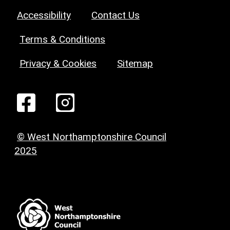
Accessibility
Contact Us
Terms & Conditions
Privacy & Cookies
Sitemap
© West Northamptonshire Council
2025