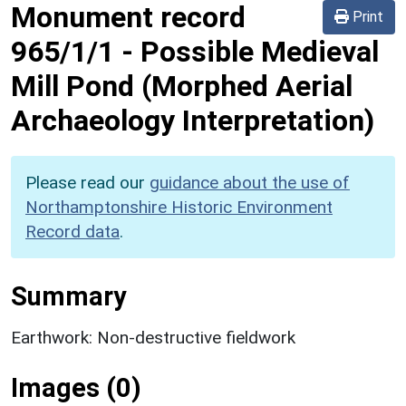
Monument record
Print
965/1/1
-
Possible Medieval
Mill Pond (Morphed Aerial
Archaeology Interpretation)
Please read our
guidance about the use of
Northamptonshire Historic Environment
Record data
.
Summary
Earthwork: Non-destructive fieldwork
Images (0)