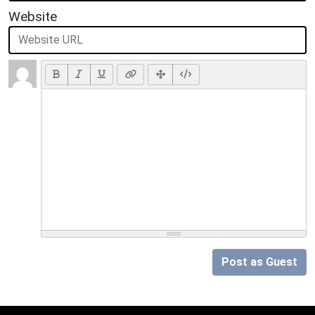
Website
Post as Guest