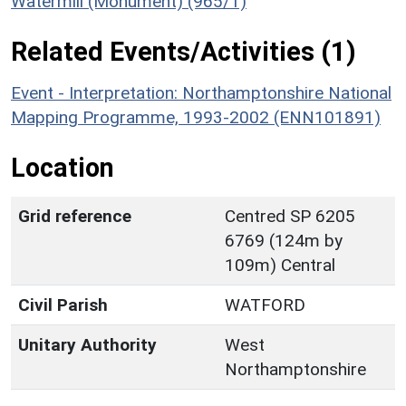
Watermill (Monument) (965/1)
Related Events/Activities (1)
Event - Interpretation: Northamptonshire National
Mapping Programme, 1993-2002 (ENN101891)
Location
Grid reference
Centred SP 6205
6769 (124m by
109m) Central
Civil Parish
WATFORD
Unitary Authority
West
Northamptonshire