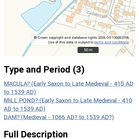
© Crown copyright and database rights 2026 OS 100063706.
Use of this data is subject to
terms and conditions
.
50 m
50 m
Type and Period (3)
MACULA? (Early Saxon to Late Medieval - 410 AD
to 1539 AD)
MILL POND? (Early Saxon to Late Medieval - 410
AD to 1539 AD)
DAM? (Medieval - 1066 AD? to 1539 AD?)
Full Description