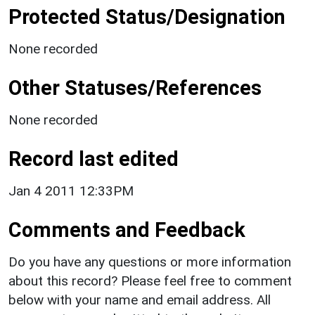
Protected Status/Designation
None recorded
Other Statuses/References
None recorded
Record last edited
Jan 4 2011 12:33PM
Comments and Feedback
Do you have any questions or more information
about this record? Please feel free to comment
below with your name and email address. All