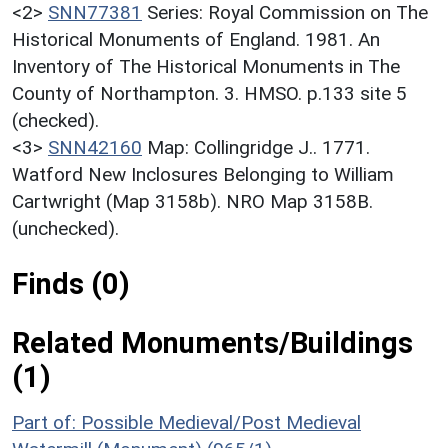
<2>
SNN77381
Series: Royal Commission on The
Historical Monuments of England. 1981. An
Inventory of The Historical Monuments in The
County of Northampton. 3. HMSO. p.133 site 5
(checked).
<3>
SNN42160
Map: Collingridge J.. 1771.
Watford New Inclosures Belonging to William
Cartwright (Map 3158b). NRO Map 3158B.
(unchecked).
Finds (0)
Related Monuments/Buildings
(1)
Part of: Possible Medieval/Post Medieval