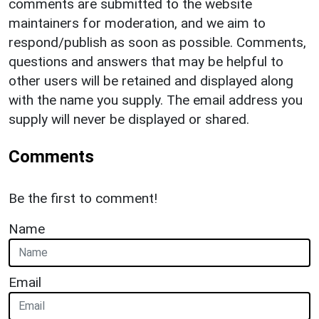
comments are submitted to the website
maintainers for moderation, and we aim to
respond/publish as soon as possible. Comments,
questions and answers that may be helpful to
other users will be retained and displayed along
with the name you supply. The email address you
supply will never be displayed or shared.
Comments
Be the first to comment!
Name
Email