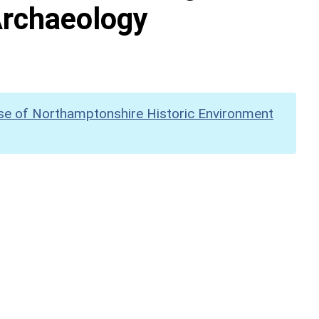
Archaeology
se of Northamptonshire Historic Environment