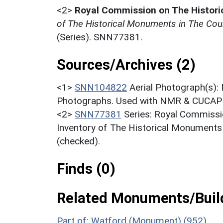
<2>
Royal Commission on The Histor
of The Historical Monuments in The Coun
(Series). SNN77381.
Sources/Archives (2)
<1>
SNN104822
Aerial Photograph(s):
Photographs. Used with NMR & CUCAP c
<2>
SNN77381
Series: Royal Commissi
Inventory of The Historical Monuments
(checked).
Finds (0)
Related Monuments/Build
Part of: Watford (Monument) (952)