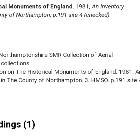
ical Monuments of England
,
1981,
An Inventory
ty of Northampton, p.191 site 4 (checked)
 Northamptonshire SMR Collection of Aerial
ollections.
on on The Historical Monuments of England. 1981. A
 in The County of Northampton. 3. HMSO. p.191 site 
ings (1)