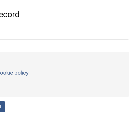
ecord
ookie policy
t