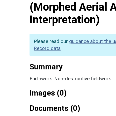
(Morphed Aerial 
Interpretation)
Please read our
guidance about the u
Record data
.
Summary
Earthwork: Non-destructive fieldwork
Images (0)
Documents (0)