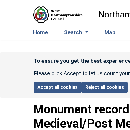
Skip to main content
Northam
Home
Search
Map
To ensure you get the best experience
Please click Accept to let us count you
Accept all cookies
Reject all cookies
Monument recor
Medieval/Post Me