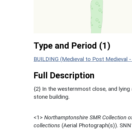
Type and Period (1)
BUILDING (Medieval to Post Medieval 
Full Description
{2} In the westernmost close, and lying 
stone building.
<1>
Northamptonshire SMR Collection o
collections
(Aerial Photograph(s)). SN