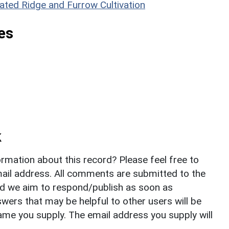
ated Ridge and Furrow Cultivation
es
k
rmation about this record? Please feel free to
il address. All comments are submitted to the
nd we aim to respond/publish as soon as
ers that may be helpful to other users will be
ame you supply. The email address you supply will