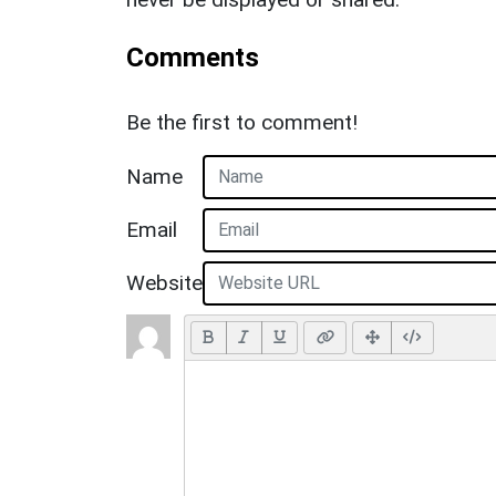
Comments
Be the first to comment!
Name
Email
Website