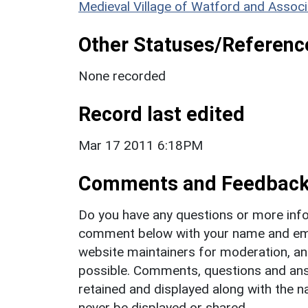
Medieval Village of Watford and Associ
Other Statuses/Referenc
None recorded
Record last edited
Mar 17 2011 6:18PM
Comments and Feedbac
Do you have any questions or more info
comment below with your name and ema
website maintainers for moderation, a
possible. Comments, questions and answ
retained and displayed along with the n
never be displayed or shared.