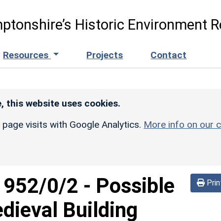
ptonshire’s Historic Environment R
Resources
Projects
Contact
, this website uses cookies.
r page visits with Google Analytics.
More info on our c
d
952/0/2
-
Possible
Prin
dieval Building