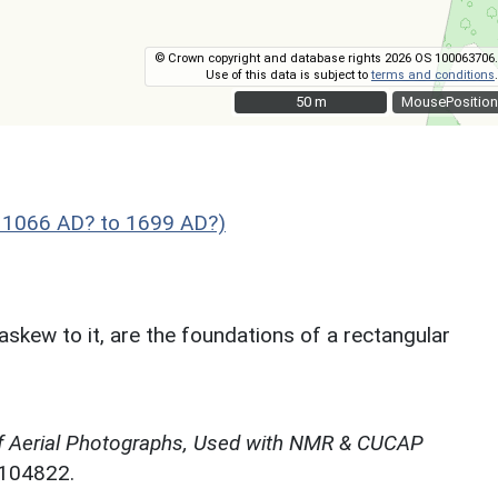
© Crown copyright and database rights 2026 OS 100063706.
Use of this data is subject to
terms and conditions
.
50 m
50 m
MousePosition
- 1066 AD? to 1699 AD?)
askew to it, are the foundations of a rectangular
f Aerial Photographs, Used with NMR & CUCAP
N104822.