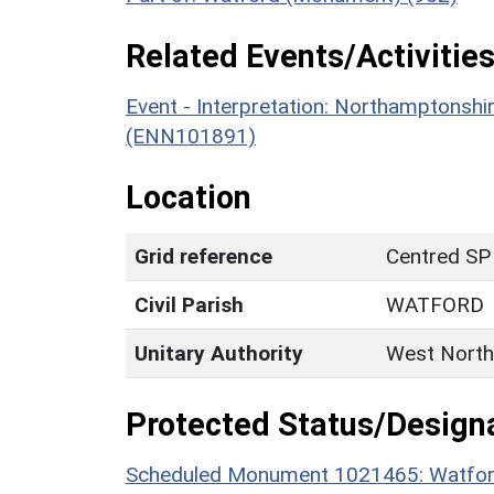
Related Events/Activities
Event - Interpretation: Northamptons
(ENN101891)
Location
Grid reference
Centred SP
Civil Parish
WATFORD
Unitary Authority
West North
Protected Status/Design
Scheduled Monument 1021465: Watford