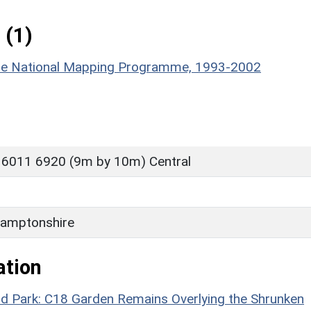
 (1)
hire National Mapping Programme, 1993-2002
 6011 6920 (9m by 10m) Central
amptonshire
ation
 Park: C18 Garden Remains Overlying the Shrunken