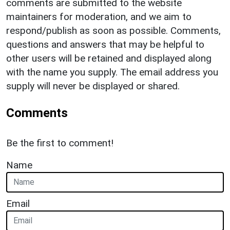
comments are submitted to the website
maintainers for moderation, and we aim to
respond/publish as soon as possible. Comments,
questions and answers that may be helpful to
other users will be retained and displayed along
with the name you supply. The email address you
supply will never be displayed or shared.
Comments
Be the first to comment!
Name
Email