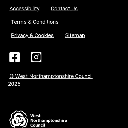
Accessibility
Contact Us
Terms & Conditions
Privacy & Cookies
Sitemap
© West Northamptonshire Council
2025