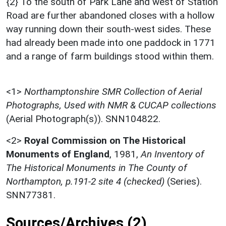
{2} To the south of Park Lane and west of Station
Road are further abandoned closes with a hollow
way running down their south-west sides. These
had already been made into one paddock in 1771
and a range of farm buildings stood within them.
<1>
Northamptonshire SMR Collection of Aerial
Photographs, Used with NMR & CUCAP collections
(Aerial Photograph(s)). SNN104822.
<2>
Royal Commission on The Historical
Monuments of England
,
1981,
An Inventory of
The Historical Monuments in The County of
Northampton, p.191-2 site 4 (checked)
(Series).
SNN77381.
Sources/Archives (2)