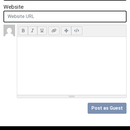
Website
Post as Guest