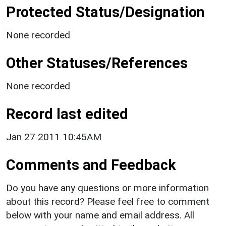
Protected Status/Designation
None recorded
Other Statuses/References
None recorded
Record last edited
Jan 27 2011 10:45AM
Comments and Feedback
Do you have any questions or more information
about this record? Please feel free to comment
below with your name and email address. All