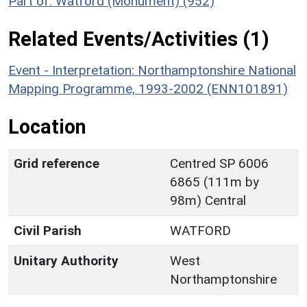
Part of: Watford (Monument) (952)
Related Events/Activities (1)
Event - Interpretation: Northamptonshire National
Mapping Programme, 1993-2002 (ENN101891)
Location
Grid reference
Centred SP 6006
6865 (111m by
98m) Central
Civil Parish
WATFORD
Unitary Authority
West
Northamptonshire