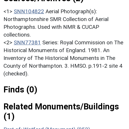
<1>
SNN104822
Aerial Photograph(s):
Northamptonshire SMR Collection of Aerial
Photographs. Used with NMR & CUCAP
collections.
<2>
SNN77381
Series: Royal Commission on The
Historical Monuments of England. 1981. An
Inventory of The Historical Monuments in The
County of Northampton. 3. HMSO. p.191-2 site 4
(checked).
Finds (0)
Related Monuments/Buildings
(1)