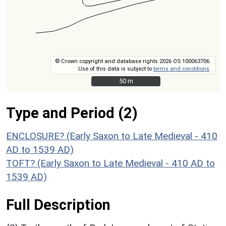
© Crown copyright and database rights 2026 OS 100063706.
Use of this data is subject to
terms and conditions
.
50 m
50 m
Type and Period (2)
ENCLOSURE? (Early Saxon to Late Medieval - 410
AD to 1539 AD)
TOFT? (Early Saxon to Late Medieval - 410 AD to
1539 AD)
Full Description