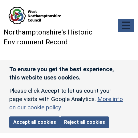
Skip to main content
Northamptonshire’s Historic
Environment Record
To ensure you get the best experience,
this website uses cookies.
Please click Accept to let us count your
page visits with Google Analytics.
More info
on our cookie policy
Accept all cookies
Reject all cookies