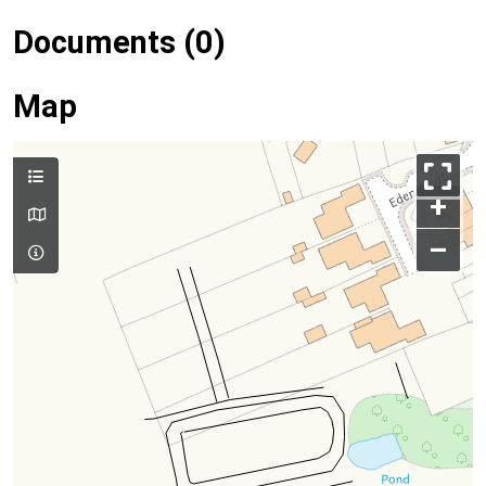
Documents (0)
Map
+
–