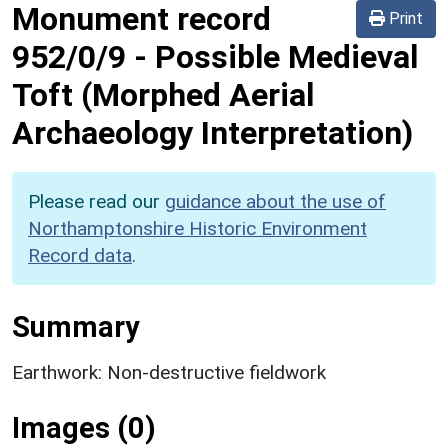
Monument record
Print
952/0/9
-
Possible Medieval
Toft (Morphed Aerial
Archaeology Interpretation)
Please read our
guidance about the use of
Northamptonshire Historic Environment
Record data
.
Summary
Earthwork: Non-destructive fieldwork
Images (0)