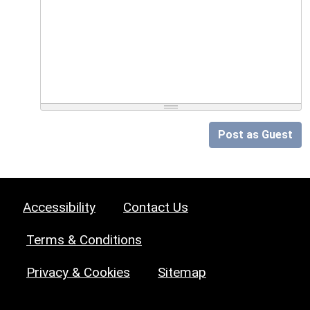
Post as Guest
Accessibility
Contact Us
Terms & Conditions
Privacy & Cookies
Sitemap