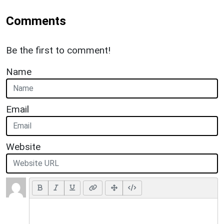
Comments
Be the first to comment!
Name
Email
Website