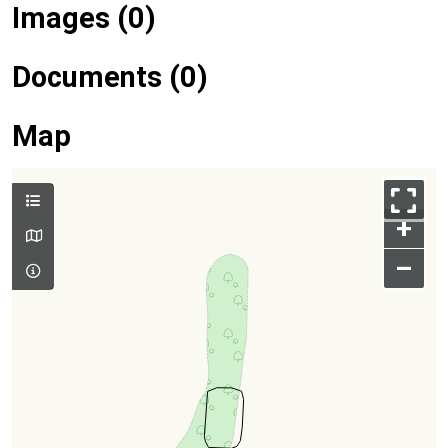
Images (0)
Documents (0)
Map
+
–