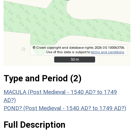
© Crown copyright and database rights 2026 OS 100063706.
Use of this data is subject to
terms and conditions
.
50 m
50 m
Type and Period (2)
MACULA (Post Medieval - 1540 AD? to 1749
AD?)
POND? (Post Medieval - 1540 AD? to 1749 AD?)
Full Description