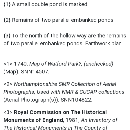
{1} A small double pond is marked.
{2} Remains of two parallel embanked ponds.
{3} To the north of the hollow way are the remains
of two parallel embanked ponds. Earthwork plan.
<1>
1740,
Map of Watford Park?, (unchecked)
(Map). SNN14507.
<2>
Northamptonshire SMR Collection of Aerial
Photographs, Used with NMR & CUCAP collections
(Aerial Photograph(s)). SNN104822.
<3>
Royal Commission on The Historical
Monuments of England
,
1981,
An Inventory of
The Historical Monuments in The County of