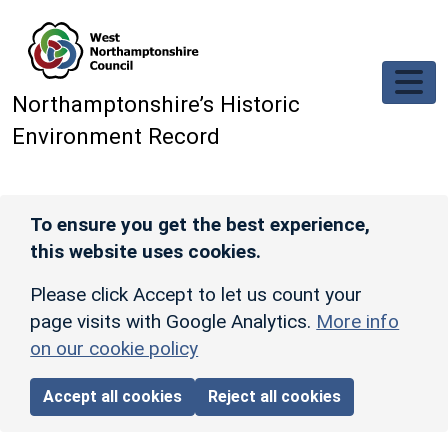
Skip to main content
Northamptonshire’s Historic
Environment Record
To ensure you get the best experience,
this website uses cookies.
Please click Accept to let us count your
page visits with Google Analytics.
More info
on our cookie policy
Accept all cookies
Reject all cookies