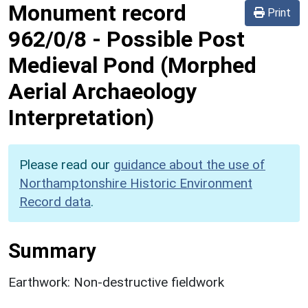
Monument record
Print
962/0/8
-
Possible Post
Medieval Pond (Morphed
Aerial Archaeology
Interpretation)
Please read our
guidance about the use of
Northamptonshire Historic Environment
Record data
.
Summary
Earthwork: Non-destructive fieldwork