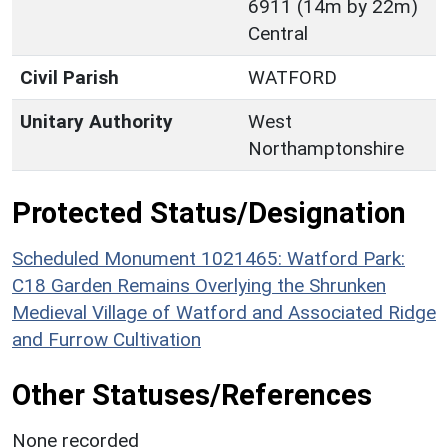
6911 (14m by 22m)
Central
Civil Parish
WATFORD
Unitary Authority
West
Northamptonshire
Protected Status/Designation
Scheduled Monument 1021465: Watford Park:
C18 Garden Remains Overlying the Shrunken
Medieval Village of Watford and Associated Ridge
and Furrow Cultivation
Other Statuses/References
None recorded