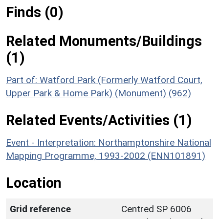
Finds (0)
Related Monuments/Buildings
(1)
Part of: Watford Park (Formerly Watford Court,
Upper Park & Home Park) (Monument) (962)
Related Events/Activities (1)
Event - Interpretation: Northamptonshire National
Mapping Programme, 1993-2002 (ENN101891)
Location
Grid reference
Centred SP 6006