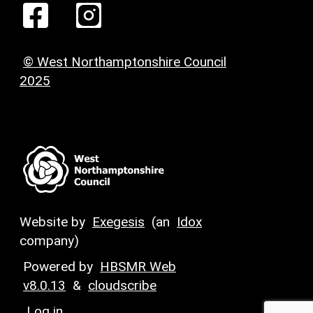
© West Northamptonshire Council
2025
Website by
Exegesis
(an
Idox
company)
Powered by
HBSMR Web
v8.0.13
&
cloudscribe
Log in