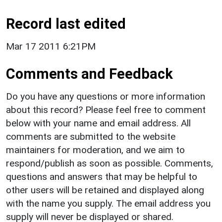
Record last edited
Mar 17 2011 6:21PM
Comments and Feedback
Do you have any questions or more information
about this record? Please feel free to comment
below with your name and email address. All
comments are submitted to the website
maintainers for moderation, and we aim to
respond/publish as soon as possible. Comments,
questions and answers that may be helpful to
other users will be retained and displayed along
with the name you supply. The email address you
supply will never be displayed or shared.