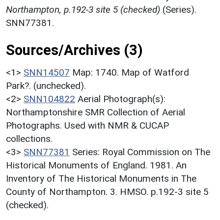
Northampton, p.192-3 site 5 (checked)
(Series).
SNN77381.
Sources/Archives (3)
<1>
SNN14507
Map: 1740. Map of Watford
Park?. (unchecked).
<2>
SNN104822
Aerial Photograph(s):
Northamptonshire SMR Collection of Aerial
Photographs. Used with NMR & CUCAP
collections.
<3>
SNN77381
Series: Royal Commission on The
Historical Monuments of England. 1981. An
Inventory of The Historical Monuments in The
County of Northampton. 3. HMSO. p.192-3 site 5
(checked).