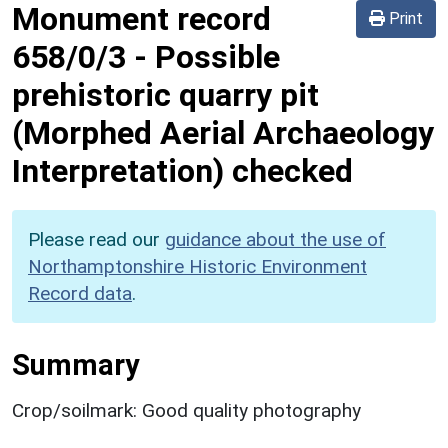
Monument record
Print
658/0/3
-
Possible
prehistoric quarry pit
(Morphed Aerial Archaeology
Interpretation) checked
Please read our
guidance about the use of
Northamptonshire Historic Environment
Record data
.
Summary
Crop/soilmark: Good quality photography