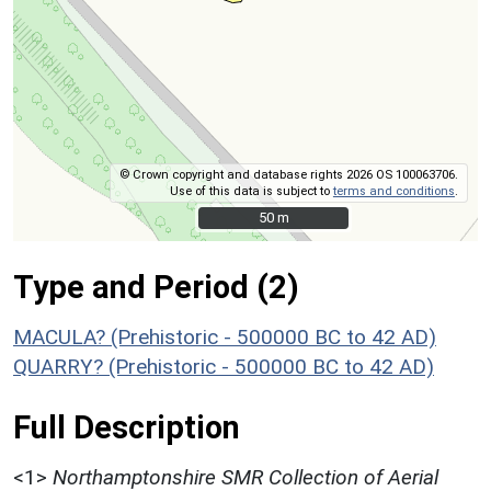
© Crown copyright and database rights 2026 OS 100063706.
Use of this data is subject to
terms and conditions
.
50 m
50 m
Type and Period (2)
MACULA? (Prehistoric - 500000 BC to 42 AD)
QUARRY? (Prehistoric - 500000 BC to 42 AD)
Full Description
<1>
Northamptonshire SMR Collection of Aerial