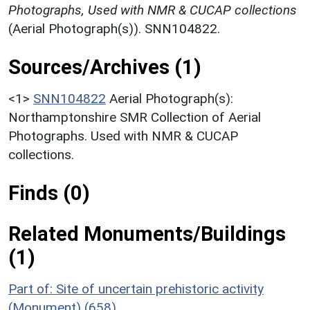
Photographs, Used with NMR & CUCAP collections
(Aerial Photograph(s)). SNN104822.
Sources/Archives (1)
<1>
SNN104822
Aerial Photograph(s):
Northamptonshire SMR Collection of Aerial
Photographs. Used with NMR & CUCAP
collections.
Finds (0)
Related Monuments/Buildings
(1)
Part of: Site of uncertain prehistoric activity
(Monument) (658)