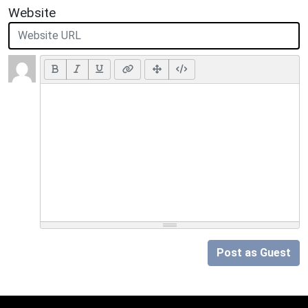
Website
Post as Guest