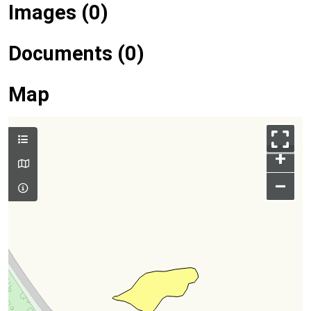
Images (0)
Documents (0)
Map
+
–