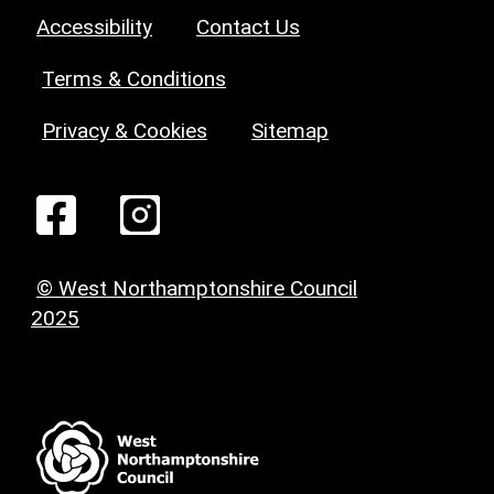
Accessibility
Contact Us
Terms & Conditions
Privacy & Cookies
Sitemap
© West Northamptonshire Council
2025