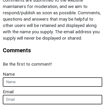
comments are submitted to the website
maintainers for moderation, and we aim to
respond/publish as soon as possible. Comments,
questions and answers that may be helpful to
other users will be retained and displayed along
with the name you supply. The email address you
supply will never be displayed or shared.
Comments
Be the first to comment!
Name
Email