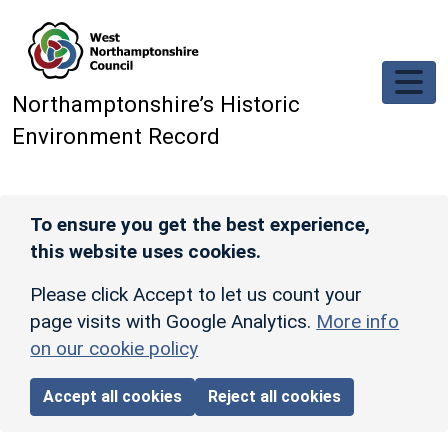
Skip to main content
Northamptonshire’s Historic
Environment Record
To ensure you get the best experience,
this website uses cookies.
Please click Accept to let us count your
page visits with Google Analytics.
More info
on our cookie policy
Accept all cookies
Reject all cookies