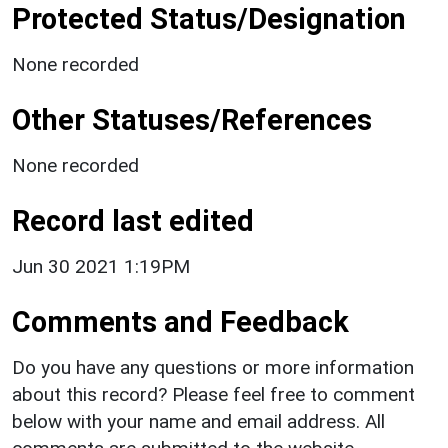
Protected Status/Designation
None recorded
Other Statuses/References
None recorded
Record last edited
Jun 30 2021 1:19PM
Comments and Feedback
Do you have any questions or more information
about this record? Please feel free to comment
below with your name and email address. All