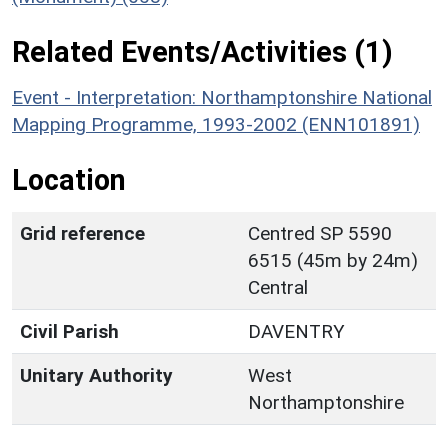
Related Events/Activities (1)
Event - Interpretation: Northamptonshire National
Mapping Programme, 1993-2002 (ENN101891)
Location
Grid reference
Centred SP 5590
6515 (45m by 24m)
Central
Civil Parish
DAVENTRY
Unitary Authority
West
Northamptonshire