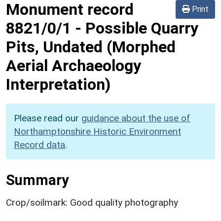
Monument record
Print
8821/0/1
-
Possible Quarry
Pits, Undated (Morphed
Aerial Archaeology
Interpretation)
Please read our
guidance about the use of
Northamptonshire Historic Environment
Record data
.
Summary
Crop/soilmark: Good quality photography