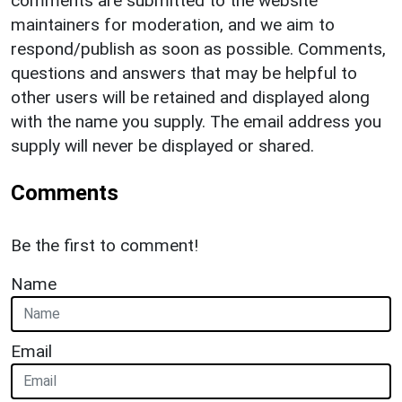
comments are submitted to the website
maintainers for moderation, and we aim to
respond/publish as soon as possible. Comments,
questions and answers that may be helpful to
other users will be retained and displayed along
with the name you supply. The email address you
supply will never be displayed or shared.
Comments
Be the first to comment!
Name
Email