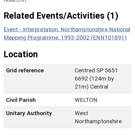
Related Events/Activities (1)
Event - Interpretation: Northamptonshire National
Mapping Programme, 1993-2002 (ENN101891)
Location
Grid reference
Centred SP 5651
6692 (124m by
21m) Central
Civil Parish
WELTON
Unitary Authority
West
Northamptonshire