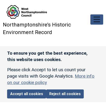
Skip to main content
Northamptonshire’s Historic
Environment Record
To ensure you get the best experience,
this website uses cookies.
Please click Accept to let us count your
page visits with Google Analytics.
More info
on our cookie policy
Accept all cookies
Reject all cookies