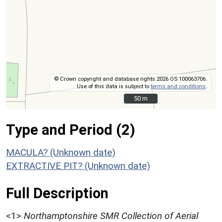
© Crown copyright and database rights 2026 OS 100063706.
Use of this data is subject to
terms and conditions
.
50 m
50 m
Type and Period (2)
MACULA? (Unknown date)
EXTRACTIVE PIT? (Unknown date)
Full Description
<1>
Northamptonshire SMR Collection of Aerial