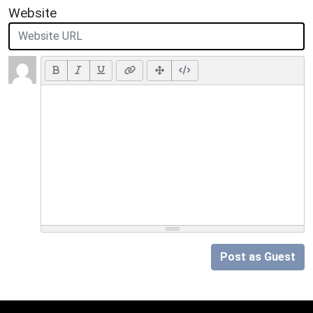
Website
Post as Guest