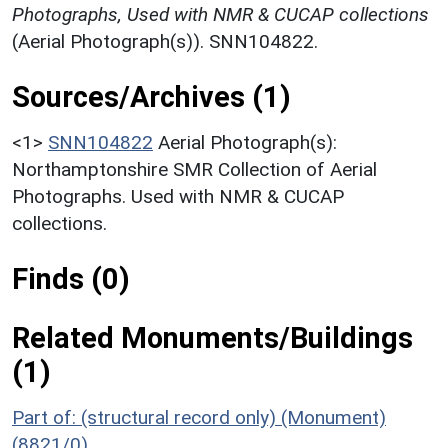
Photographs, Used with NMR & CUCAP collections
(Aerial Photograph(s)). SNN104822.
Sources/Archives (1)
<1>
SNN104822
Aerial Photograph(s):
Northamptonshire SMR Collection of Aerial
Photographs. Used with NMR & CUCAP
collections.
Finds (0)
Related Monuments/Buildings
(1)
Part of: (structural record only) (Monument)
(8821/0)