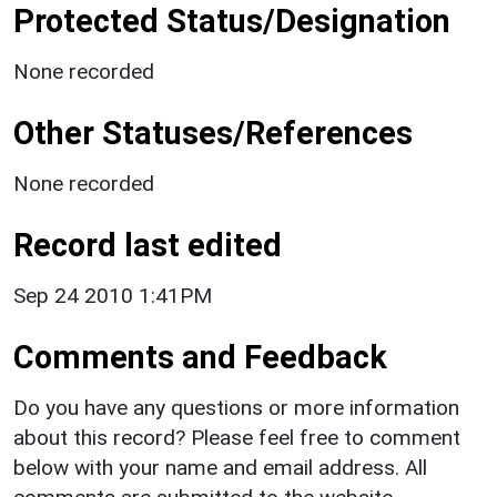
Protected Status/Designation
None recorded
Other Statuses/References
None recorded
Record last edited
Sep 24 2010 1:41PM
Comments and Feedback
Do you have any questions or more information
about this record? Please feel free to comment
below with your name and email address. All