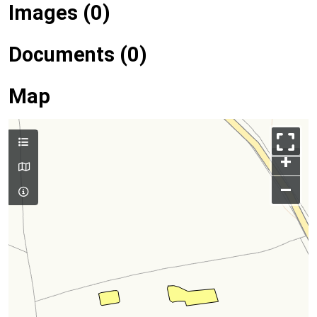
Images (0)
Documents (0)
Map
+
–