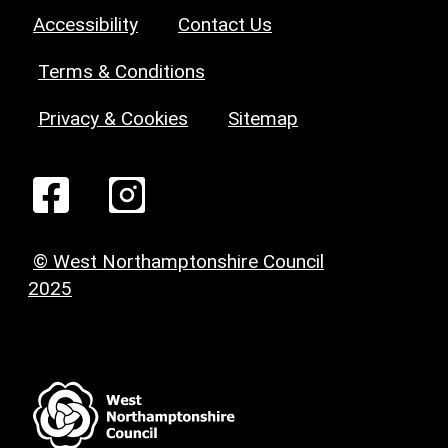
Accessibility
Contact Us
Terms & Conditions
Privacy & Cookies
Sitemap
© West Northamptonshire Council
2025