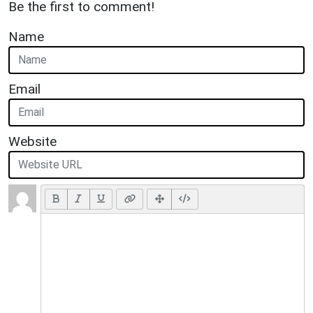
Be the first to comment!
Name
Email
Website