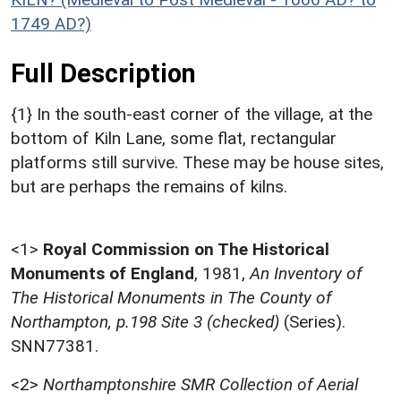
1749 AD?)
Full Description
{1} In the south-east corner of the village, at the
bottom of Kiln Lane, some flat, rectangular
platforms still survive. These may be house sites,
but are perhaps the remains of kilns.
<1>
Royal Commission on The Historical
Monuments of England
,
1981,
An Inventory of
The Historical Monuments in The County of
Northampton, p.198 Site 3 (checked)
(Series).
SNN77381.
<2>
Northamptonshire SMR Collection of Aerial