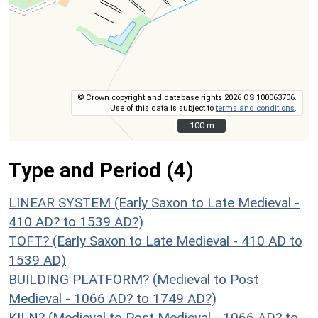
© Crown copyright and database rights 2026 OS 100063706.
Use of this data is subject to
terms and conditions
.
100 m
100 m
Type and Period (4)
LINEAR SYSTEM (Early Saxon to Late Medieval -
410 AD? to 1539 AD?)
TOFT? (Early Saxon to Late Medieval - 410 AD to
1539 AD)
BUILDING PLATFORM? (Medieval to Post
Medieval - 1066 AD? to 1749 AD?)
KILN? (Medieval to Post Medieval - 1066 AD? to