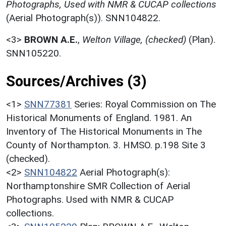
Photographs, Used with NMR & CUCAP collections
(Aerial Photograph(s)). SNN104822.
<3>
BROWN A.E.
,
Welton Village, (checked)
(Plan).
SNN105220.
Sources/Archives (3)
<1>
SNN77381
Series: Royal Commission on The
Historical Monuments of England. 1981. An
Inventory of The Historical Monuments in The
County of Northampton. 3. HMSO. p.198 Site 3
(checked).
<2>
SNN104822
Aerial Photograph(s):
Northamptonshire SMR Collection of Aerial
Photographs. Used with NMR & CUCAP
collections.