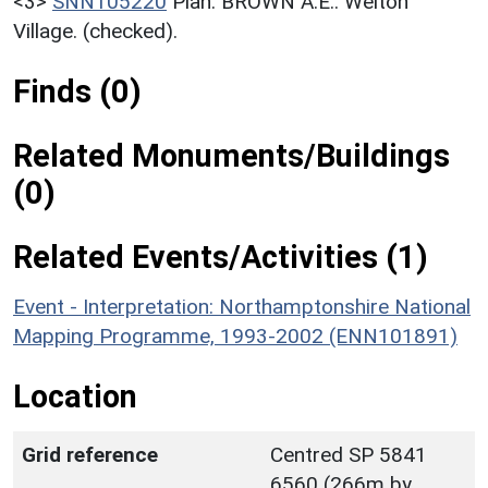
<3>
SNN105220
Plan: BROWN A.E.. Welton
Village. (checked).
Finds (0)
Related Monuments/Buildings
(0)
Related Events/Activities (1)
Event - Interpretation: Northamptonshire National
Mapping Programme, 1993-2002 (ENN101891)
Location
Grid reference
Centred SP 5841
6560 (266m by