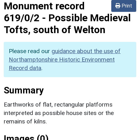
Monument record
Print
619/0/2
-
Possible Medieval
Tofts, south of Welton
Please read our
guidance about the use of
Northamptonshire Historic Environment
Record data
.
Summary
Earthworks of flat, rectangular platforms
interpreted as possible house sites or the
remains of kilns.
Images (0)