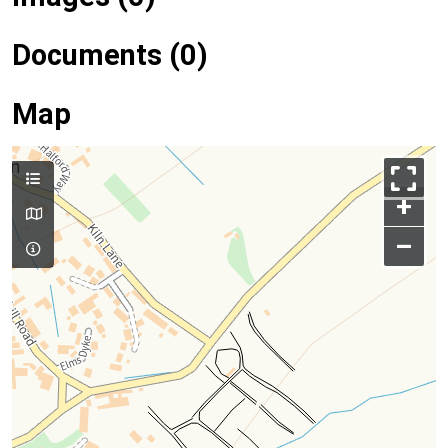
Documents (0)
Map
+
–