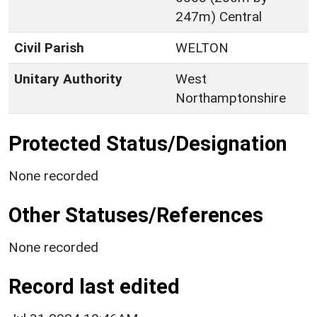
247m) Central
Civil Parish
WELTON
Unitary Authority
West
Northamptonshire
Protected Status/Designation
None recorded
Other Statuses/References
None recorded
Record last edited