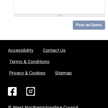
Post as Guest
Accessibility
Contact Us
Terms & Conditions
Privacy & Cookies
Sitemap
© West Northamptonshire Council