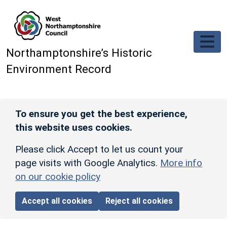
Skip to main content
Northamptonshire’s Historic
Environment Record
To ensure you get the best experience,
this website uses cookies.
Please click Accept to let us count your
page visits with Google Analytics.
More info
on our cookie policy
Accept all cookies
Reject all cookies