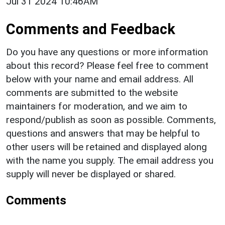
Jul 31 2024 10:46AM
Comments and Feedback
Do you have any questions or more information
about this record? Please feel free to comment
below with your name and email address. All
comments are submitted to the website
maintainers for moderation, and we aim to
respond/publish as soon as possible. Comments,
questions and answers that may be helpful to
other users will be retained and displayed along
with the name you supply. The email address you
supply will never be displayed or shared.
Comments